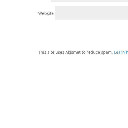
Website
This site uses Akismet to reduce spam.
Learn 