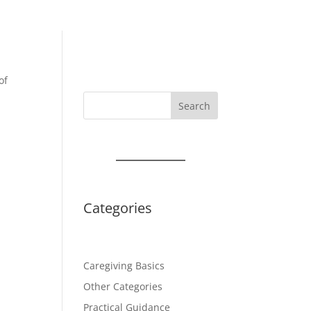
of
Search
Categories
Caregiving Basics
Other Categories
Practical Guidance