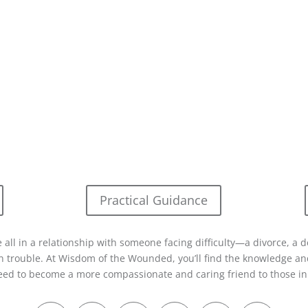
Practical Guidance
 all in a relationship with someone facing difficulty—a divorce, a d
in trouble. At Wisdom of the Wounded, you’ll find the knowledge and
eed to become a more compassionate and caring friend to those in