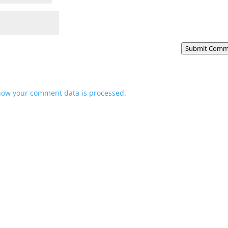
Submit Comm
how your comment data is processed.