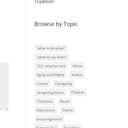
Tradition
Browse by Topic
"what to do when"
"what to say when"
122+ ways to care
Abuse
Aging and Elderly
Autism
Cancer
Caregiving
caregiving basics
Children
Christmas
Death
Depression
Elderly
encouragement
Father's Day
friendship