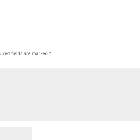
ired fields are marked
*