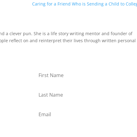
Caring for a Friend Who is Sending a Child to Colle
and a clever pun. She is a life story writing mentor and founder of
le reflect on and reinterpret their lives through written personal
or
Subscribe