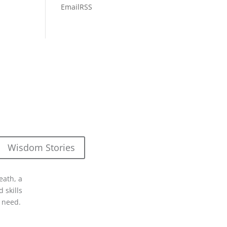
Email
RSS
Wisdom Stories
eath, a
 skills
 need.