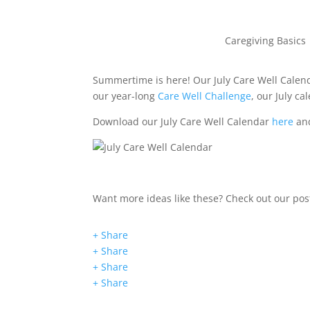
Caregiving Basics
Summertime is here! Our July Care Well Calenda
our year-long
Care Well Challenge
, our July c
Download our July Care Well Calendar
here
and
Want more ideas like these? Check out our po
+ Share
+ Share
+ Share
+ Share