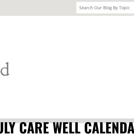
ULY CARE WELL CALEND