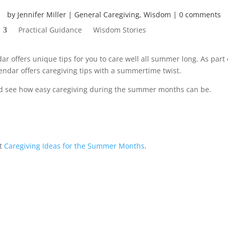
by
Jennifer Miller
General Caregiving
,
Wisdom
0 comments
Practical Guidance
Wisdom Stories
r offers unique tips for you to care well all summer long. As part 
alendar offers caregiving tips with a summertime twist.
 see how easy caregiving during the summer months can be.
st
Caregiving Ideas for the Summer Months
.