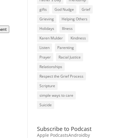
gifts
God Nudge
Grief
Grieving
Helping Others
Holidays
Illness
ent
Karen Mulder
Kindness
Listen
Parenting
Prayer
Racial Justice
Relationships
Respect the Grief Process
Scripture
simple ways to care
Suicide
Subscribe to Podcast
Apple Podcasts
Android
by