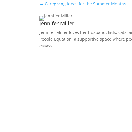
←
Caregiving Ideas for the Summer Months
Jennifer Miller
Jennifer Miller loves her husband, kids, cats, 
People Equation, a supportive space where peop
essays.
Receive Monthly Tips F
How to Care Well