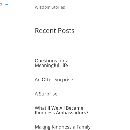
ge
→
Wisdom Stories
Recent Posts
Questions for a
Meaningful Life
An Otter Surprise
A Surprise
What If We All Became
Kindness Ambassadors?
Making Kindness a Family