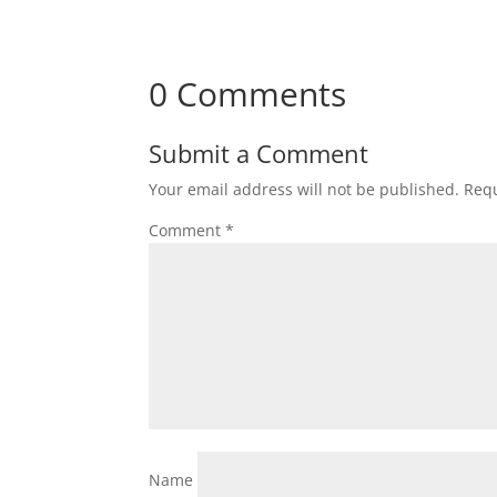
0 Comments
Submit a Comment
Your email address will not be published.
Requ
Comment
*
Name