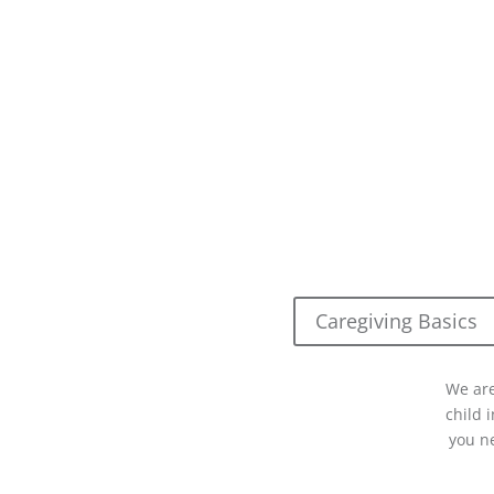
Caregiving Basics
We are
child 
you n