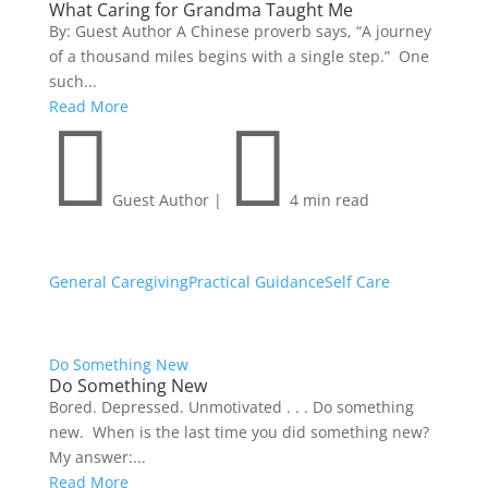
What Caring for Grandma Taught Me
By: Guest Author A Chinese proverb says, “A journey
of a thousand miles begins with a single step.” One
such...
Read More


Guest Author
|
4 min read
General Caregiving
Practical Guidance
Self Care
Do Something New
Do Something New
Bored. Depressed. Unmotivated . . . Do something
new. When is the last time you did something new?
My answer:...
Read More