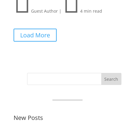


Guest Author
|
4 min read
Load More
Search
New Posts