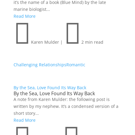
it’s the name of a book (Blue Mind) by the late
marine biologist...
Read More


Karen Mulder
|
2 min read
Challenging Relationships
Romantic
By the Sea, Love Found Its Way Back
By the Sea, Love Found Its Way Back
A note from Karen Mulder: the following post is
written by my nephew. It’s a condensed version of a
short story...
Read More