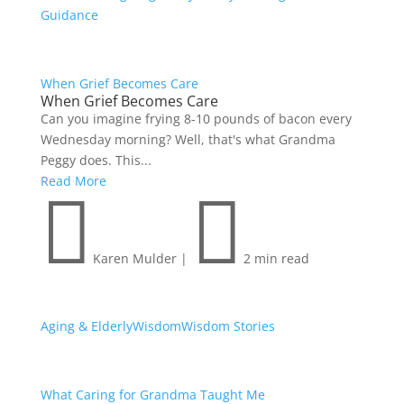
Guidance
When Grief Becomes Care
When Grief Becomes Care
Can you imagine frying 8-10 pounds of bacon every
Wednesday morning? Well, that's what Grandma
Peggy does. This...
Read More


Karen Mulder
|
2 min read
Aging & Elderly
Wisdom
Wisdom Stories
What Caring for Grandma Taught Me