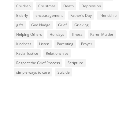
Children
Christmas
Death
Depression
Elderly
encouragement
Father's Day
friendship
gifts
God Nudge
Grief
Grieving
Helping Others
Holidays
Illness
Karen Mulder
Kindness
Listen
Parenting
Prayer
Racial Justice
Relationships
Respect the Grief Process
Scripture
simple ways to care
Suicide