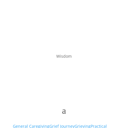
Wisdom
General Caregiving
Grief Journey
Grieving
Practical