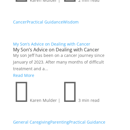
Karen Mulder
|
2 min read
Cancer
Practical Guidance
Wisdom
My Son’s Advice on Dealing with Cancer
My Son’s Advice on Dealing with Cancer
My son Jeff has been on a cancer journey since
January of 2023. After many months of difficult
treatment and a...
Read More


Karen Mulder
|
3 min read
General Caregiving
Parenting
Practical Guidance