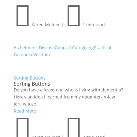


Karen Mulder
|
1 min read
Alzheimer's Disease
General Caregiving
Practical
Guidance
Wisdom
Sorting Buttons
Sorting Buttons
Do you have a loved one who is living with dementia?
Here’s an idea I learned from my daughter-in-law
Jeri, whose...
Read More

