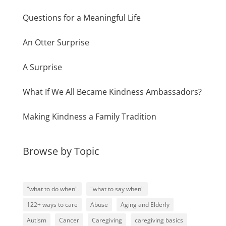
Questions for a Meaningful Life
An Otter Surprise
A Surprise
What If We All Became Kindness Ambassadors?
Making Kindness a Family Tradition
Browse by Topic
"what to do when"
"what to say when"
122+ ways to care
Abuse
Aging and Elderly
Autism
Cancer
Caregiving
caregiving basics