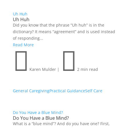
Uh Huh
Uh Huh
Did you know that the phrase “Uh huh” is in the
dictionary? It means “agreement” and is used instead
of responding...
Read More


Karen Mulder
|
2 min read
General Caregiving
Practical Guidance
Self Care
Do You Have a Blue Mind?
Do You Have a Blue Mind?
What is a “blue mind”? And do you have one? First,