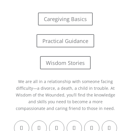
Caregiving Basics
Practical Guidance
Wisdom Stories
We are all in a relationship with someone facing
difficulty—a divorce, a death, a child in trouble. At
Wisdom of the Wounded, you’ll find the knowledge
and skills you need to become a more
compassionate and caring friend to those in need.