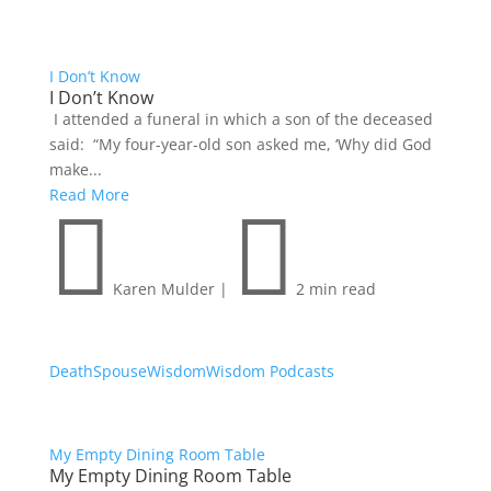
I Don’t Know
I Don’t Know
I attended a funeral in which a son of the deceased
said: “My four-year-old son asked me, ‘Why did God
make...
Read More


Karen Mulder
|
2 min read
Death
Spouse
Wisdom
Wisdom Podcasts
My Empty Dining Room Table
My Empty Dining Room Table