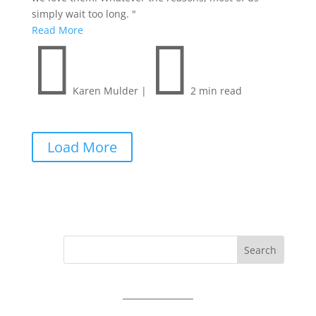
simply wait too long. "
Read More


Karen Mulder
|
2 min read
Load More
Search