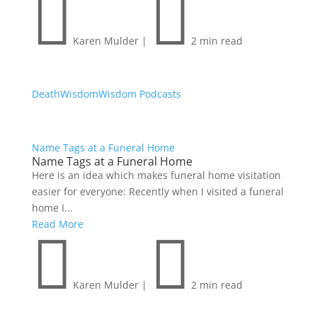


Karen Mulder
|
2 min read
Death
Wisdom
Wisdom Podcasts
Name Tags at a Funeral Home
Name Tags at a Funeral Home
Here is an idea which makes funeral home visitation
easier for everyone: Recently when I visited a funeral
home I...
Read More


Karen Mulder
|
2 min read