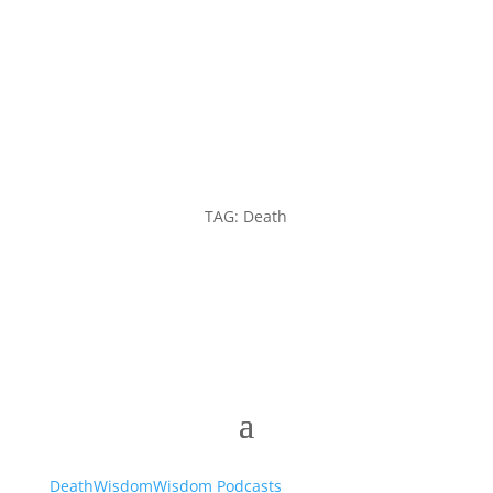
TAG: Death
Death
Wisdom
Wisdom Podcasts