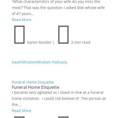
“What characteristics of your wife do you miss the
most?”That was the question I asked Bob whose wife
of 47 years...
Read More


Karen Mulder
|
2 min read
Death
Wisdom
Wisdom Podcasts
Funeral Home Etiquette
Funeral Home Etiquette
I became very agitated as I stood in line at a funeral
home visitation. I could not believe it! The person at
the...
Read More