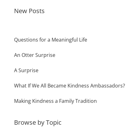
New Posts
Questions for a Meaningful Life
An Otter Surprise
A Surprise
What If We All Became Kindness Ambassadors?
Making Kindness a Family Tradition
Browse by Topic