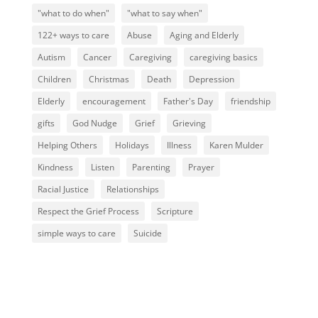
"what to do when"
"what to say when"
122+ ways to care
Abuse
Aging and Elderly
Autism
Cancer
Caregiving
caregiving basics
Children
Christmas
Death
Depression
Elderly
encouragement
Father's Day
friendship
gifts
God Nudge
Grief
Grieving
Helping Others
Holidays
Illness
Karen Mulder
Kindness
Listen
Parenting
Prayer
Racial Justice
Relationships
Respect the Grief Process
Scripture
simple ways to care
Suicide