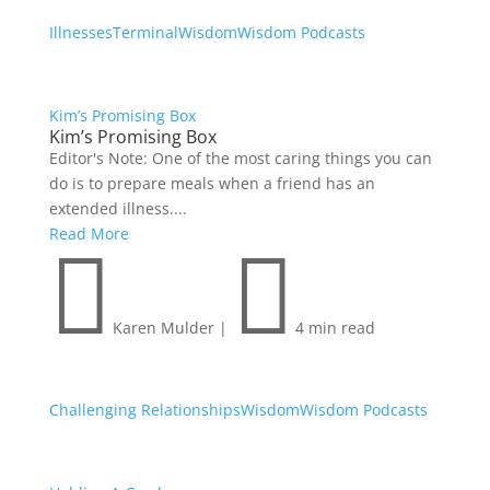
Illnesses
Terminal
Wisdom
Wisdom Podcasts
Kim’s Promising Box
Kim’s Promising Box
Editor's Note: One of the most caring things you can
do is to prepare meals when a friend has an
extended illness....
Read More


Karen Mulder
|
4 min read
Challenging Relationships
Wisdom
Wisdom Podcasts