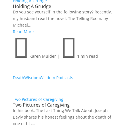
Holding A Grudge
Holding A Grudge
Do you see yourself in the following story? Recently,
my husband read the novel, The Telling Room, by
Michael...
Read More


Karen Mulder
|
1 min read
Death
Wisdom
Wisdom Podcasts
Two Pictures of Caregiving
Two Pictures of Caregiving
In his book, The Last Thing We Talk About, Joseph
Bayly shares his honest feelings about the death of
one of his...