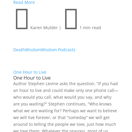
Read More


Karen Mulder
|
1 min read
Death
Wisdom
Wisdom Podcasts
One Hour to Live
One Hour to Live
Author Stephen Levine asks the question, “If you had
an hour to live and could make only one phone call—
who would you call, what would you say, and why
are you waiting?" Stephen continues, “Who knows
what we are waiting for? Perhaps we want to believe
we will live forever, or that “someday” we will get
around to telling the people we love, just how much
we love them. Whatever the reasons, most of us