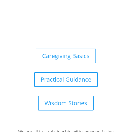
Caregiving Basics
Practical Guidance
Wisdom Stories
We are all in a relationship with someone facing