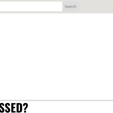
SSED?