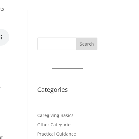
ts
Search
t
Categories
Caregiving Basics
Other Categories
Practical Guidance
at