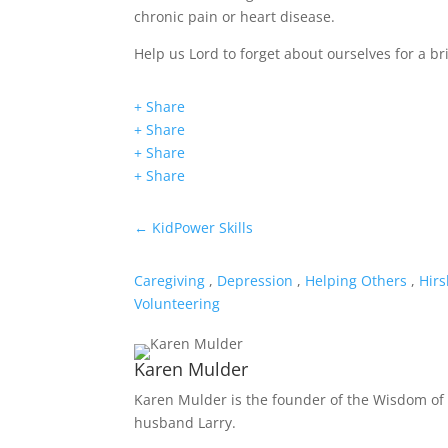
chronic pain or heart disease.
Help us Lord to forget about ourselves for a b
+ Share
+ Share
+ Share
+ Share
←
KidPower Skills
Caregiving
,
Depression
,
Helping Others
,
Hirs
Volunteering
Karen Mulder
Karen Mulder is the founder of the Wisdom of 
husband Larry.