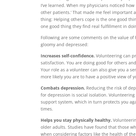
I’ve learned. When my physicians noticed how 
other patients.’ That made me feel important a
thing: Helping others cope is the one good thin
one good thing they find real fulfillment in doi
Following are some comments on the value of h
gloomy and depressed:
Increases self-confidence.
Volunteering can pro
satisfaction. You are doing good for others a
Your role as a volunteer can also give you a se
more likely you are to have a positive view of y
Combats depression.
Reducing the risk of depr
for depression is social isolation. Volunteerin
support system, which in turn protects you ag
times.
Helps you stay physically healthy.
Volunteering
older adults. Studies have found that those wh
when considering factors like the health of t