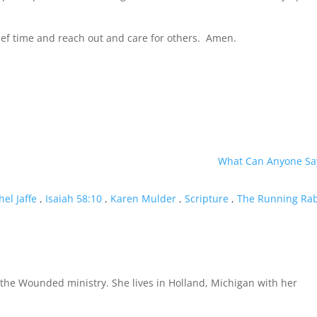
rief time and reach out and care for others. Amen.
What Can Anyone Sa
hel Jaffe
,
Isaiah 58:10
,
Karen Mulder
,
Scripture
,
The Running Ra
the Wounded ministry. She lives in Holland, Michigan with her