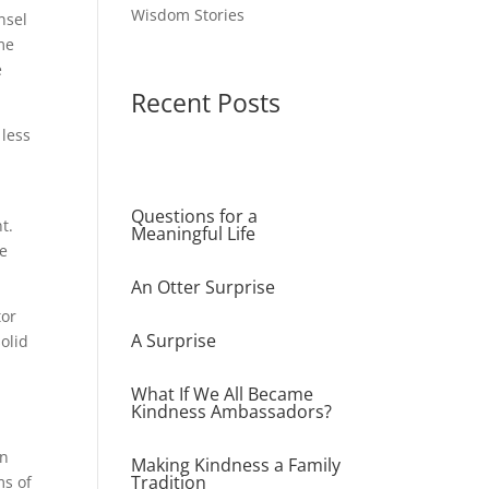
Wisdom Stories
nsel
me
e
Recent Posts
 less
Questions for a
t.
Meaningful Life
he
An Otter Surprise
tor
A Surprise
olid
What If We All Became
Kindness Ambassadors?
n
en
Making Kindness a Family
Tradition
ms of