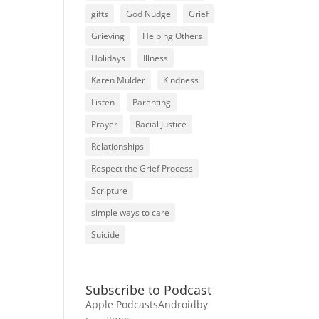
gifts
God Nudge
Grief
Grieving
Helping Others
Holidays
Illness
Karen Mulder
Kindness
Listen
Parenting
Prayer
Racial Justice
Relationships
Respect the Grief Process
Scripture
simple ways to care
Suicide
Subscribe to Podcast
Apple Podcasts
Android
by