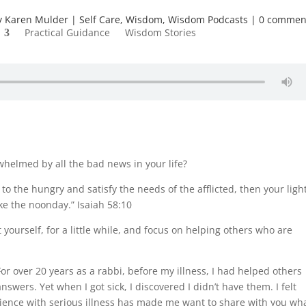
y
Karen Mulder
Self Care
,
Wisdom
,
Wisdom Podcasts
0 commen
Practical Guidance
Wisdom Stories
helmed by all the bad news in your life?
to the hungry and satisfy the needs of the afflicted, then your ligh
ke the noonday.” Isaiah 58:10
yourself, for a little while, and focus on helping others who are
For over 20 years as a rabbi, before my illness, I had helped others
nswers. Yet when I got sick, I discovered I didn’t have them. I felt
ience with serious illness has made me want to share with you wh