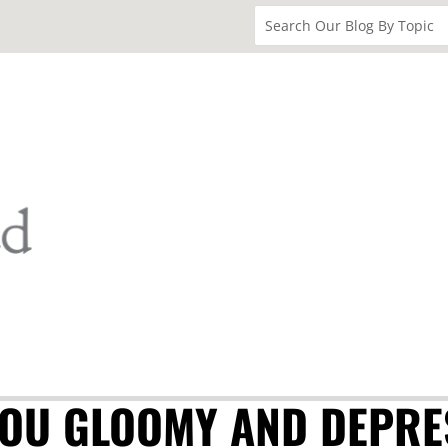
YOU GLOOMY AND DEPRE