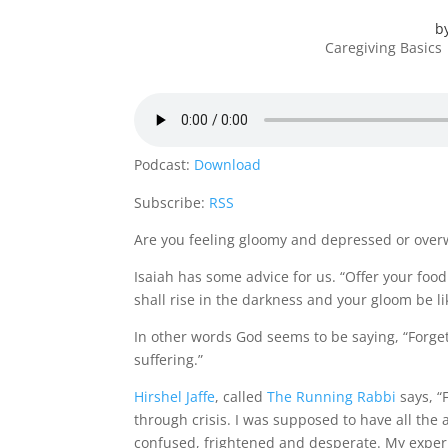
b
Caregiving Basics
Podcast:
Download
Subscribe:
RSS
Are you feeling gloomy and depressed or overw
Isaiah has some advice for us. “Offer your food 
shall rise in the darkness and your gloom be li
In other words God seems to be saying, “Forget 
suffering.”
Hirshel Jaffe
, called
The Running Rabbi
says, “
through crisis. I was supposed to have all the a
confused, frightened and desperate. My exper