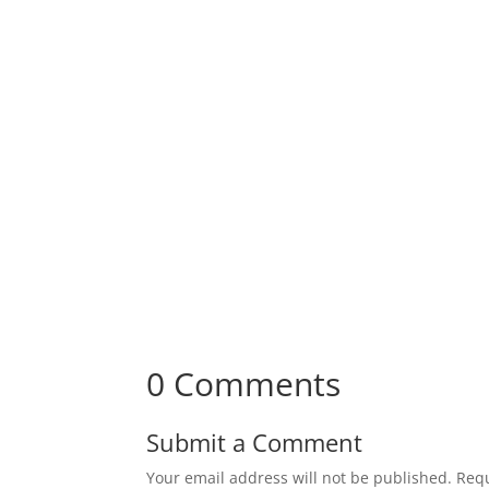
Receive Monthly Tips F
How to Care Well
0 Comments
Submit a Comment
Your email address will not be published.
Requ