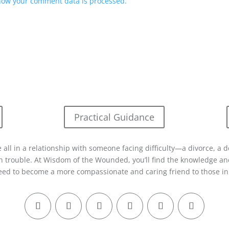
how your comment data is processed.
Practical Guidance
 all in a relationship with someone facing difficulty—a divorce, a d
in trouble. At Wisdom of the Wounded, you’ll find the knowledge and
eed to become a more compassionate and caring friend to those in