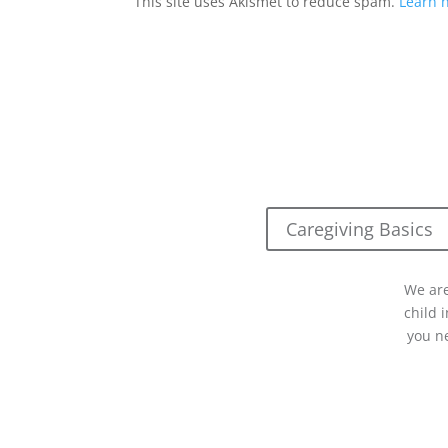
This site uses Akismet to reduce spam.
Learn 
Caregiving Basics
We are
child 
you n