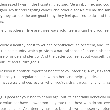
depressed I was in the hospital, they said, ‘Be a rabbi—go and cou
gain. My friends fighting cancer and other diseases tell me the sa
g they can do, the one good thing they feel qualified to do, and th
ng.”
elping others. Here are three ways volunteering can help you feel
vide a healthy boost to your self-confidence, self-esteem, and life
nd the community, which provides a natural sense of accomplishmen
nse of pride and identity. And the better you feel about yourself, t
our life and future goals.
ession is another important benefit of volunteering. A key risk fac
g keeps you in regular contact with others and helps you develop a s
ainst stress and depression when you’re going through challenging
 is good for your health at any age, but it’s especially beneficial i
o volunteer have a lower mortality rate than those who do not, ev
he participants. Volunteering has also been shown to lessen sympto