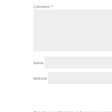
Comment
*
Name
Website