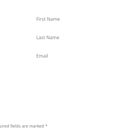
or
Subscribe
ired fields are marked
*