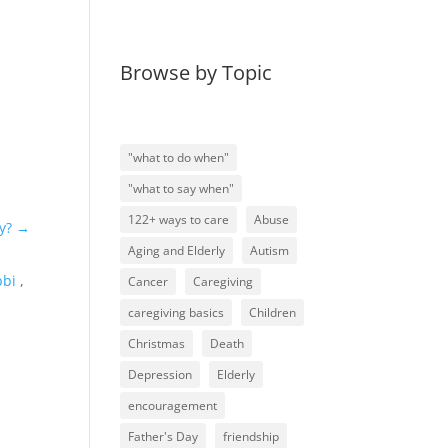
Browse by Topic
"what to do when"
"what to say when"
122+ ways to care
Abuse
y?
→
Aging and Elderly
Autism
bbi
,
Cancer
Caregiving
caregiving basics
Children
Christmas
Death
Depression
Elderly
encouragement
Father's Day
friendship