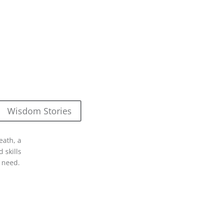
Wisdom Stories
eath, a
 skills
 need.