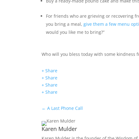
Buy a ready-made pound cake and make thi
For friends who are grieving or recovering 
you bring a meal,
give them a few menu opt
would you like me to bring?”
Who will you bless today with some kindness f
+ Share
+ Share
+ Share
+ Share
←
A Last Phone Call
Karen Mulder
Karen Mulder is the founder of the Wisdom of 