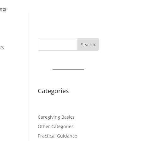
nts
Search
o’s
t
Categories
Caregiving Basics
Other Categories
Practical Guidance