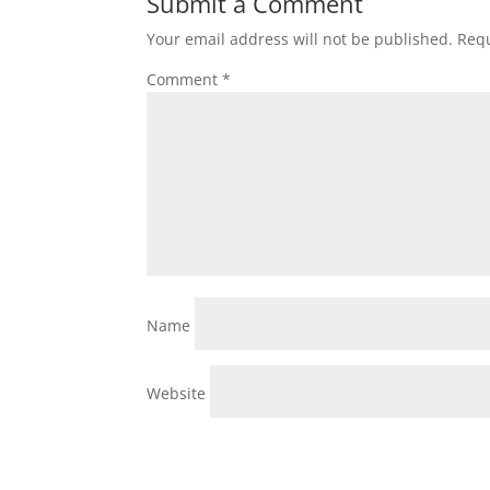
Submit a Comment
Your email address will not be published.
Requ
Comment
*
Name
Website