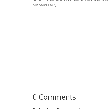
husband Larry.
Receive Monthly Tips F
How to Care Well
0 Comments