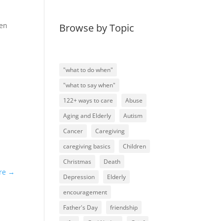
hen
Browse by Topic
"what to do when"
"what to say when"
122+ ways to care
Abuse
Aging and Elderly
Autism
Cancer
Caregiving
caregiving basics
Children
Christmas
Death
re
→
Depression
Elderly
encouragement
Father's Day
friendship