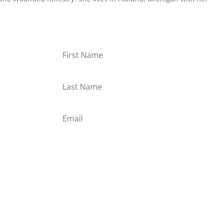
or
Subscribe