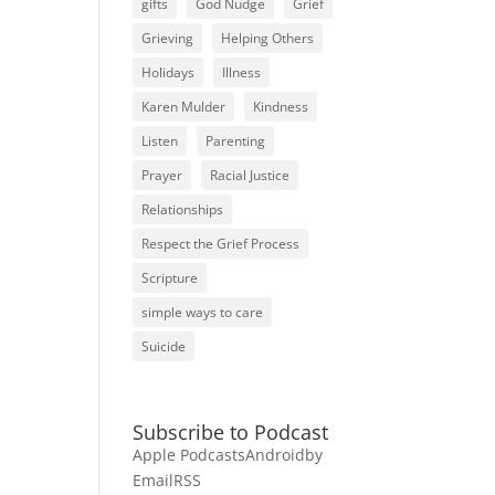
gifts
God Nudge
Grief
Grieving
Helping Others
Holidays
Illness
Karen Mulder
Kindness
Listen
Parenting
Prayer
Racial Justice
Relationships
Respect the Grief Process
Scripture
simple ways to care
Suicide
Subscribe to Podcast
Apple Podcasts
Android
by
Email
RSS