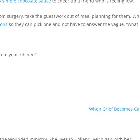
s
simple chocolate sauce
to cheer up a friend who is feeling low.
from surgery, take the guesswork out of meal planning for them. W
ions
so they can pick one and not have to answer the vague, “what
rom your kitchen?
When Grief Becomes Ca
the Wounded ministry. She lives in Holland, Michigan with her