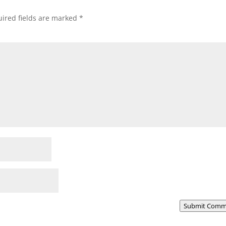
ired fields are marked
*
Submit Comm