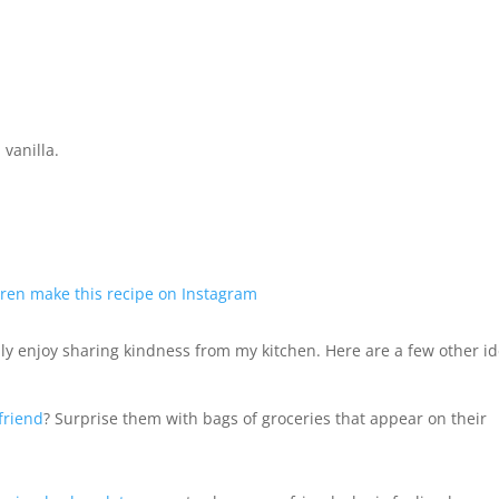
vanilla.
ren make this recipe on Instagram
y enjoy sharing kindness from my kitchen. Here are a few other i
friend
? Surprise them with bags of groceries that appear on their