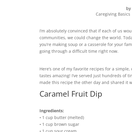
by
Caregiving Basics
I’m absolutely convinced that if each of us w
communities, we could change the world. Today,
you’re making soup or a casserole for your fam
going through a difficult time right now.
Here’s one of my favorite recipes for a simple, 
tastes amazing! I’ve served just hundreds of tim
made this recipe the other day and shared it 
Caramel Fruit Dip
Ingredients:
• 1 cup butter (melted)
• 1 cup brown sugar
• 1 cup sour cream