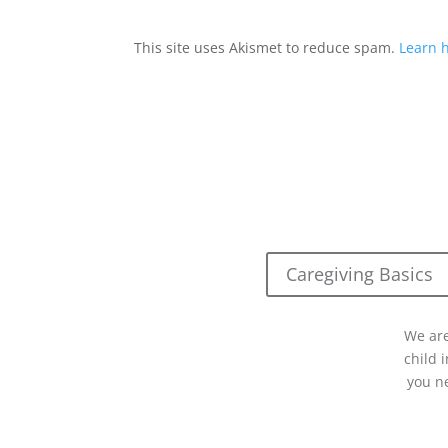
This site uses Akismet to reduce spam.
Learn 
Caregiving Basics
We are
child 
you n