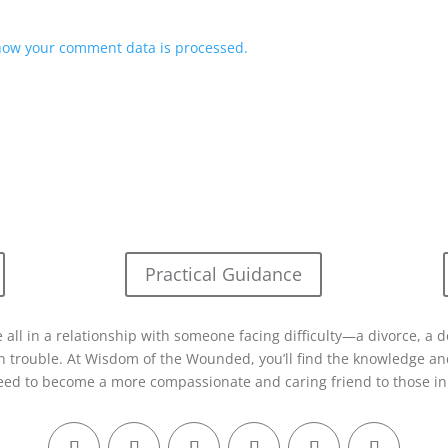
how your comment data is processed.
Practical Guidance
 all in a relationship with someone facing difficulty—a divorce, a d
in trouble. At Wisdom of the Wounded, you’ll find the knowledge and
eed to become a more compassionate and caring friend to those in