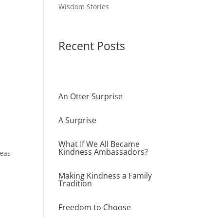
Wisdom Stories
Recent Posts
An Otter Surprise
A Surprise
What If We All Became
Kindness Ambassadors?
deas
Making Kindness a Family
Tradition
Freedom to Choose