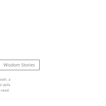
Wisdom Stories
eath, a
 skills
 need.