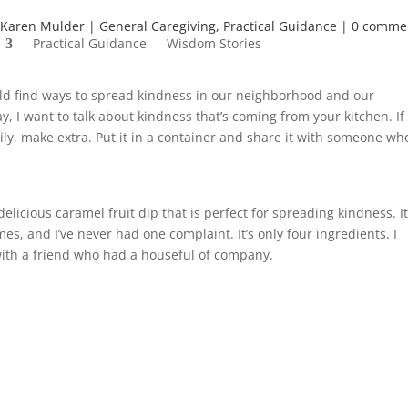
Karen Mulder
General Caregiving
,
Practical Guidance
0 comme
Practical Guidance
Wisdom Stories
ould find ways to spread kindness in our neighborhood and our
 I want to talk about kindness that’s coming from your kitchen. If
ily, make extra. Put it in a container and share it with someone wh
delicious caramel fruit dip that is perfect for spreading kindness. I
es, and I’ve never had one complaint. It’s only four ingredients. I
with a friend who had a houseful of company.