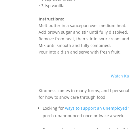
• 3 tsp vanilla
Instructions:
Melt butter in a saucepan over medium heat.
Add brown sugar and stir until fully dissolved.
Remove from heat, then stir in sour cream and 
Mix until smooth and fully combined.
Pour into a dish and serve with fresh fruit.
Watch Ka
Kindness comes in many forms, and I personall
for how to show care through food:
Looking for
ways to support an unemployed 
porch unannounced once or twice a week.