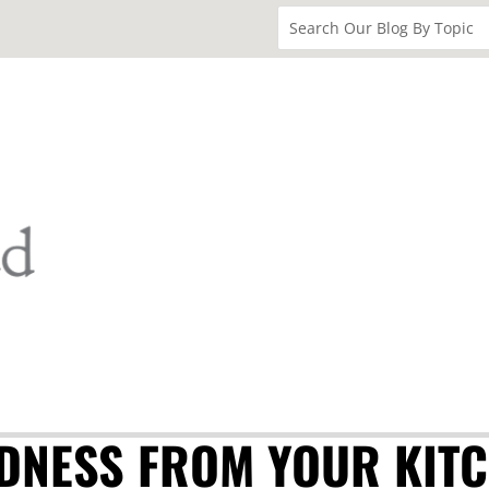
DNESS FROM YOUR KIT