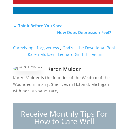
←
Think Before You Speak
How Does Depression Feel?
→
Caregiving
,
forgiveness
,
God's Little Devotional Book
,
Karen Mulder
,
Leonard Griffith
,
Victim
Karen Mulder
Karen Mulder is the founder of the Wisdom of the
Wounded ministry. She lives in Holland, Michigan
with her husband Larry.
Receive Monthly Tips For
How to Care Well