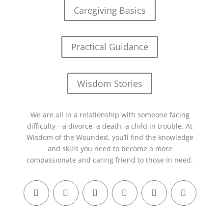
Caregiving Basics
Practical Guidance
Wisdom Stories
We are all in a relationship with someone facing
difficulty—a divorce, a death, a child in trouble. At
Wisdom of the Wounded, you’ll find the knowledge
and skills you need to become a more
compassionate and caring friend to those in need.