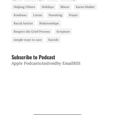
Helping Others
Holidays
Illness
Karen Mulder
Kindness
Listen
Parenting
Prayer
Racial Justice
Relationships
Respect the Grief Process
Scripture
simple ways to care
Suicide
Subscribe to Podcast
Apple Podcasts
Android
by Email
RSS