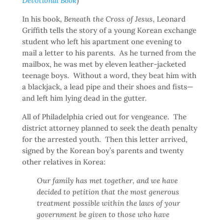
Devotional Book
)
In his book,
Beneath the Cross of Jesus
, Leonard
Griffith tells the story of a young Korean exchange
student who left his apartment one evening to
mail a letter to his parents. As he turned from the
mailbox, he was met by eleven leather-jacketed
teenage boys. Without a word, they beat him with
a blackjack, a lead pipe and their shoes and fists—
and left him lying dead in the gutter.
All of Philadelphia cried out for vengeance. The
district attorney planned to seek the death penalty
for the arrested youth. Then this letter arrived,
signed by the Korean boy’s parents and twenty
other relatives in Korea:
Our family has met together, and we have
decided to petition that the most generous
treatment possible within the laws of your
government be given to those who have