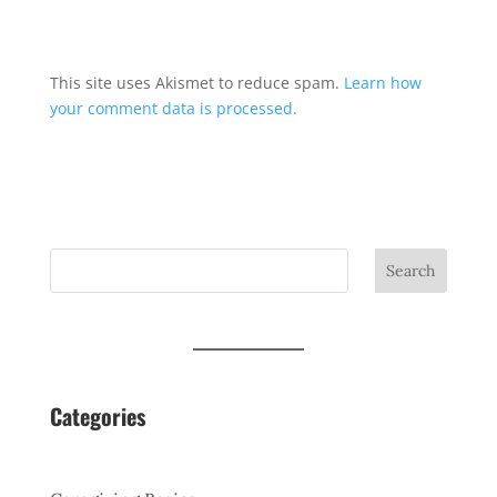
This site uses Akismet to reduce spam.
Learn how
your comment data is processed.
Search
Categories