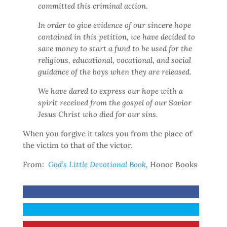
committed this criminal action.
In order to give evidence of our sincere hope
contained in this petition, we have decided to
save money to start a fund to be used for the
religious, educational, vocational, and social
guidance of the boys when they are released.
We have dared to express our hope with a
spirit received from the gospel of our Savior
Jesus Christ who died for our sins.
When you forgive it takes you from the place of
the victim to that of the victor.
From:
God’s Little Devotional Book
,
Honor Books