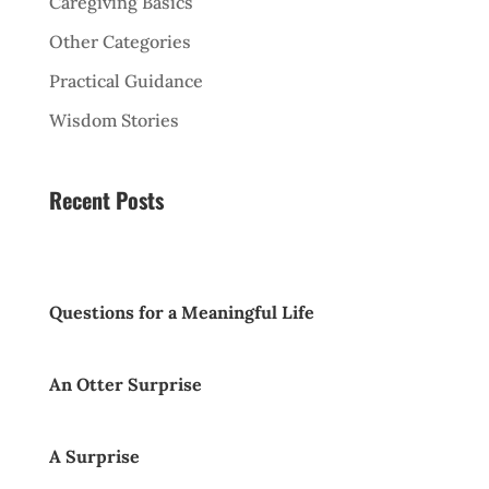
Caregiving Basics
Other Categories
Practical Guidance
Wisdom Stories
Recent Posts
Questions for a Meaningful Life
An Otter Surprise
A Surprise