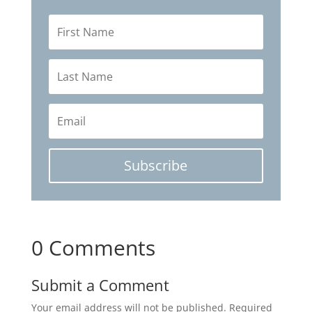
Subscribe
0 Comments
Submit a Comment
Your email address will not be published.
Required