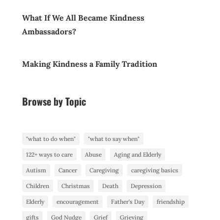
What If We All Became Kindness
Ambassadors?
Making Kindness a Family Tradition
Browse by Topic
"what to do when"
"what to say when"
122+ ways to care
Abuse
Aging and Elderly
Autism
Cancer
Caregiving
caregiving basics
Children
Christmas
Death
Depression
Elderly
encouragement
Father's Day
friendship
gifts
God Nudge
Grief
Grieving