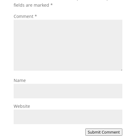
fields are marked
*
Comment
*
Name
Website
Submit Comment