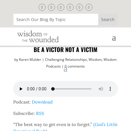
BE A VICTOR NOT A VICTIM
by
Karen Mulder
Challenging Relationships
,
Wisdom
,
Wisdom
Podcasts
0 comments
Podcast:
Download
Subscribe:
RSS
“The best way to get even is to forget.”
(
God’s Little