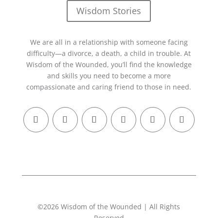
Wisdom Stories
We are all in a relationship with someone facing
difficulty—a divorce, a death, a child in trouble. At
Wisdom of the Wounded, you’ll find the knowledge
and skills you need to become a more
compassionate and caring friend to those in need.
©2026 Wisdom of the Wounded | All Rights
Reserved