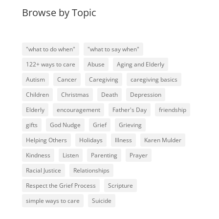
Browse by Topic
"what to do when"
"what to say when"
122+ ways to care
Abuse
Aging and Elderly
Autism
Cancer
Caregiving
caregiving basics
Children
Christmas
Death
Depression
Elderly
encouragement
Father's Day
friendship
gifts
God Nudge
Grief
Grieving
Helping Others
Holidays
Illness
Karen Mulder
Kindness
Listen
Parenting
Prayer
Racial Justice
Relationships
Respect the Grief Process
Scripture
simple ways to care
Suicide