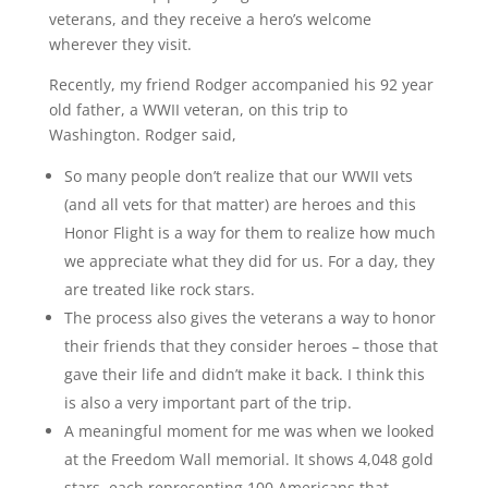
veterans, and they receive a hero’s welcome
wherever they visit.
Recently, my friend Rodger accompanied his 92 year
old father, a WWII veteran, on this trip to
Washington. Rodger said,
So many people don’t realize that our WWII vets
(and all vets for that matter) are heroes and this
Honor Flight is a way for them to realize how much
we appreciate what they did for us. For a day, they
are treated like rock stars.
The process also gives the veterans a way to honor
their friends that they consider heroes – those that
gave their life and didn’t make it back. I think this
is also a very important part of the trip.
A meaningful moment for me was when we looked
at the Freedom Wall memorial. It shows 4,048 gold
stars, each representing 100 Americans that