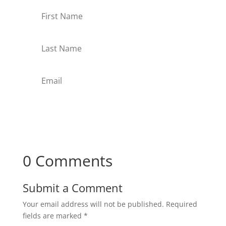
Subscribe
0 Comments
Submit a Comment
Your email address will not be published.
Required
fields are marked
*