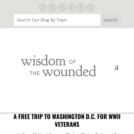
A FREE TRIP TO WASHINGTON D.C. FOR WWII
VETERANS