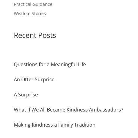
Practical Guidance
Wisdom Stories
Recent Posts
Questions for a Meaningful Life
An Otter Surprise
A Surprise
What If We All Became Kindness Ambassadors?
Making Kindness a Family Tradition