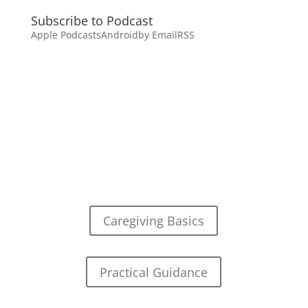
Subscribe to Podcast
Apple Podcasts
Android
by Email
RSS
Caregiving Basics
Practical Guidance