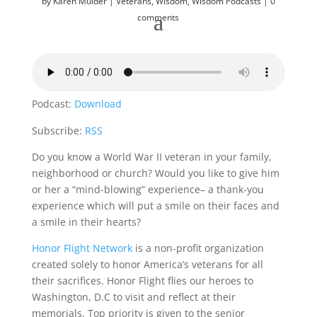
by
Karen Mulder
Veterans
,
Wisdom
,
Wisdom Podcasts
0
comments
Podcast:
Download
Subscribe:
RSS
Do you know a World War II veteran in your family,
neighborhood or church? Would you like to give him
or her a “mind-blowing” experience– a thank-you
experience which will put a smile on their faces and
a smile in their hearts?
Honor Flight Network
is a non-profit organization
created solely to honor America’s veterans for all
their sacrifices. Honor Flight flies our heroes to
Washington, D.C to visit and reflect at their
memorials. Top priority is given to the senior