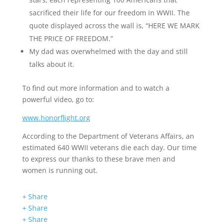
sacrificed their life for our freedom in WWII. The
quote displayed across the wall is, “HERE WE MARK
THE PRICE OF FREEDOM.”
My dad was overwhelmed with the day and still
talks about it.
To find out more information and to watch a
powerful video, go to:
www.honorflight.org
According to the Department of Veterans Affairs, an
estimated 640 WWII veterans die each day. Our time
to express our thanks to these brave men and
women is running out.
+ Share
+ Share
+ Share