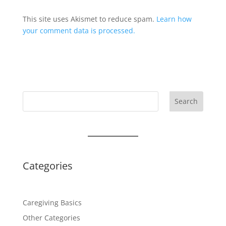
This site uses Akismet to reduce spam.
Learn how
your comment data is processed.
Search
Categories
Caregiving Basics
Other Categories