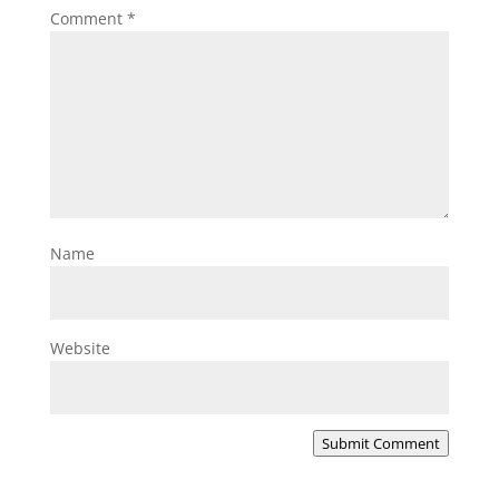
Comment
*
Name
Website
Submit Comment