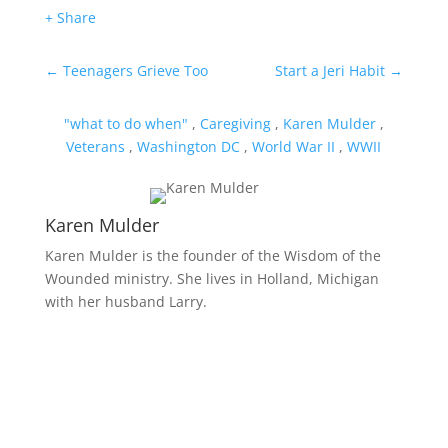
+ Share
←
Teenagers Grieve Too
Start a Jeri Habit
→
"what to do when"
,
Caregiving
,
Karen Mulder
,
Veterans
,
Washington DC
,
World War II
,
WWII
Karen Mulder
Karen Mulder is the founder of the Wisdom of the
Wounded ministry. She lives in Holland, Michigan
with her husband Larry.
Receive Monthly Tips For
How to Care Well