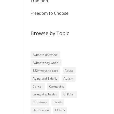
Tradition
Freedom to Choose
Browse by Topic
"what to do when"
"what to say when"
122+ ways to care
Abuse
Aging and Elderly
Autism
Cancer
Caregiving
caregiving basics
Children
Christmas
Death
Depression
Elderly