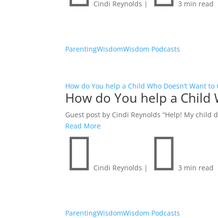
Cindi Reynolds
|
3 min read
Parenting
Wisdom
Wisdom Podcasts
How do You help a Child Who Doesn’t Want to 
How do You help a Child 
Guest post by Cindi Reynolds “Help! My child do
Read More


Cindi Reynolds
|
3 min read
Parenting
Wisdom
Wisdom Podcasts