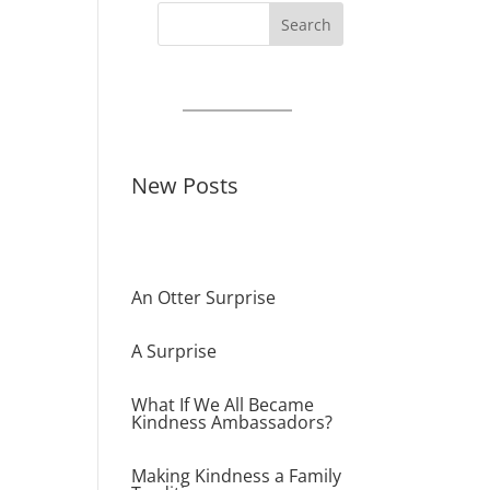
Search
New Posts
An Otter Surprise
A Surprise
What If We All Became
Kindness Ambassadors?
Making Kindness a Family