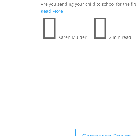
Are you sending your child to school for the f
Read More


Karen Mulder
|
2 min read