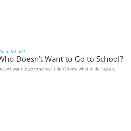
Go to School?
Who Doesn’t Want to Go to School?
esn’t want to go to school. I don’t know what to do.” As an...