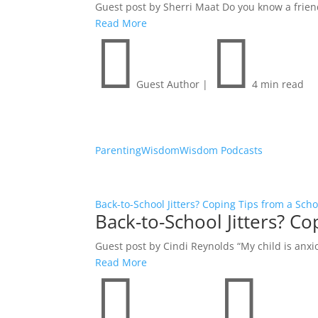
Guest post by Sherri Maat Do you know a friend w
Read More


Guest Author
|
4 min read
Parenting
Wisdom
Wisdom Podcasts
Back-to-School Jitters? Coping Tips from a Sch
Back-to-School Jitters? C
Guest post by Cindi Reynolds “My child is anxio
Read More

