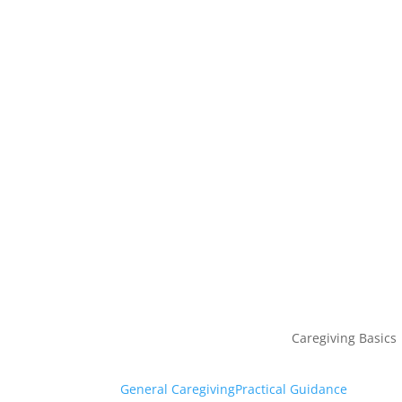
Caregiving Basics
General Caregiving
Practical Guidance