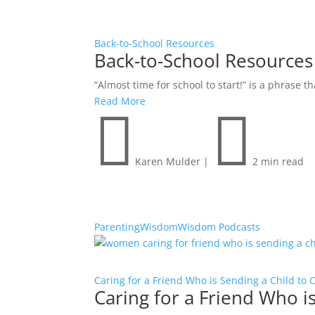
Back-to-School Resources
Back-to-School Resources
“Almost time for school to start!” is a phrase 
Read More


Karen Mulder
|
2 min read
Parenting
Wisdom
Wisdom Podcasts
Caring for a Friend Who is Sending a Child to 
Caring for a Friend Who i