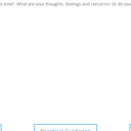
irst time? What are your thoughts, feelings and concerns? Or do you.