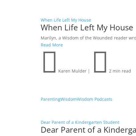
When Life Left My House
When Life Left My House
Marilyn, a Wisdom of the Wounded reader wrote 
Read More


Karen Mulder
|
2 min read
Parenting
Wisdom
Wisdom Podcasts
Dear Parent of a Kindergarten Student
Dear Parent of a Kinderg