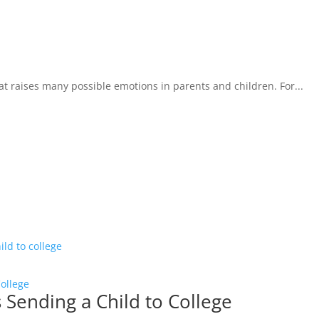
that raises many possible emotions in parents and children. For...
College
s Sending a Child to College