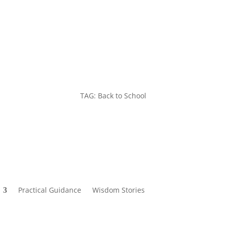
TAG: Back to School
Practical Guidance
Wisdom Stories