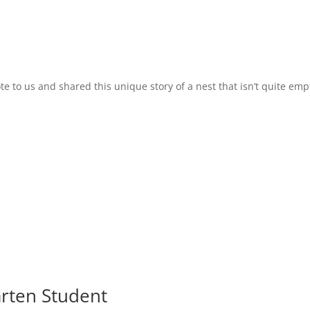
to us and shared this unique story of a nest that isn’t quite empt
arten Student