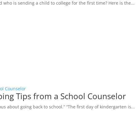
ho is sending a child to college for the first time? Here is the...
ool Counselor
oping Tips from a School Counselor
us about going back to school.” “The first day of kindergarten is...