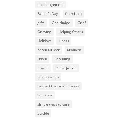
encouragement
Father's Day
friendship
gifts
God Nudge
Grief
Grieving
Helping Others
Holidays
Illness
Karen Mulder
Kindness
Listen
Parenting
Prayer
Racial Justice
Relationships
Respect the Grief Process
Scripture
simple ways to care
Suicide