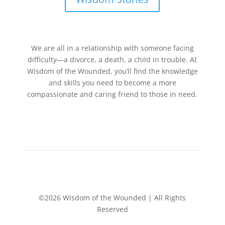
We are all in a relationship with someone facing
difficulty—a divorce, a death, a child in trouble. At
Wisdom of the Wounded, you’ll find the knowledge
and skills you need to become a more
compassionate and caring friend to those in need.
©2026 Wisdom of the Wounded | All Rights
Reserved