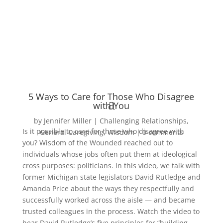
5 Ways to Care for Those Who Disagree
with You
by
Jennifer Miller
Challenging Relationships
,
Is it possible to care for those who disagree with
General Caregiving
,
Wisdom
0 comments
you? Wisdom of the Wounded reached out to
individuals whose jobs often put them at ideological
cross purposes: politicians. In this video, we talk with
former Michigan state legislators David Rutledge and
Amanda Price about the ways they respectfully and
successfully worked across the aisle — and became
trusted colleagues in the process. Watch the video to
hear David Rutledge’s five principles for “building