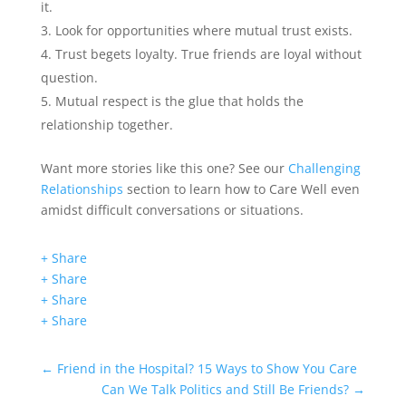
it.
Look for opportunities where mutual trust exists.
Trust begets loyalty. True friends are loyal without
question.
Mutual respect is the glue that holds the
relationship together.
Want more stories like this one? See our
Challenging
Relationships
section to learn how to Care Well even
amidst difficult conversations or situations.
+ Share
+ Share
+ Share
+ Share
←
Friend in the Hospital? 15 Ways to Show You Care
Can We Talk Politics and Still Be Friends?
→