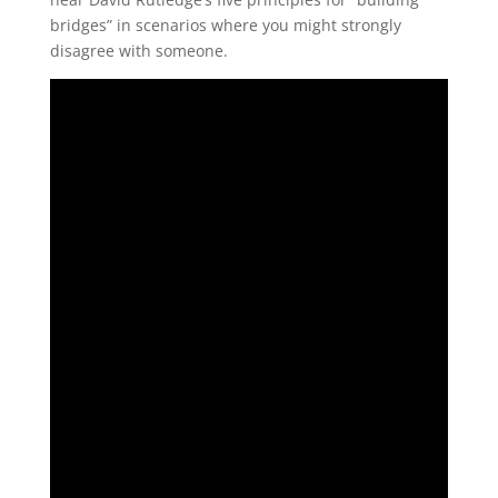
bridges” in scenarios where you might strongly
disagree with someone.