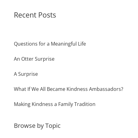
Recent Posts
Questions for a Meaningful Life
An Otter Surprise
A Surprise
What If We All Became Kindness Ambassadors?
Making Kindness a Family Tradition
Browse by Topic