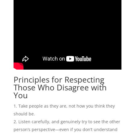
Principles for Respecting
Those Who Disagree with
You
Take people as they are, not how you think they
should be.
Listen carefully, and genuinely try to see the other
person’s perspective—even if you don’t understand