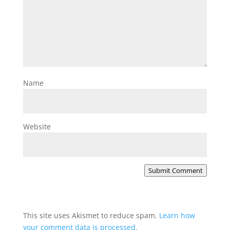
Name
Website
Submit Comment
This site uses Akismet to reduce spam.
Learn how
your comment data is processed.