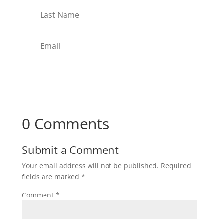
Subscribe
0 Comments
Submit a Comment
Your email address will not be published.
Required
fields are marked
*
Comment
*