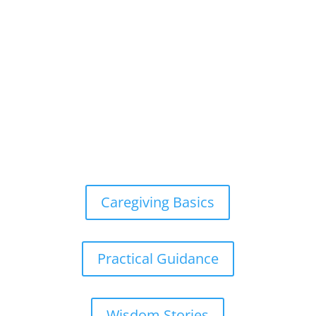
Caregiving Basics
Practical Guidance
Wisdom Stories