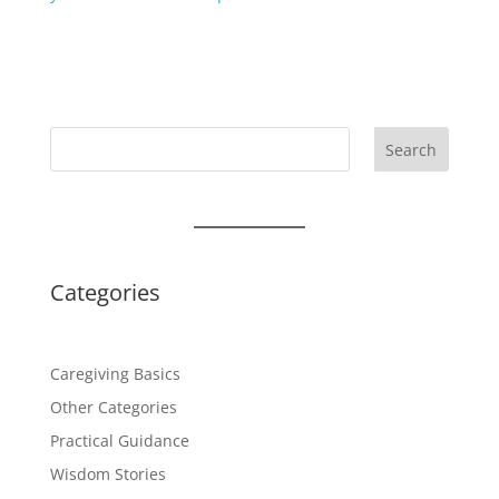
Search
Categories
Caregiving Basics
Other Categories
Practical Guidance
Wisdom Stories