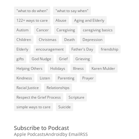
"what to do when"
"what to say when"
122+ ways to care
Abuse
Aging and Elderly
Autism
Cancer
Caregiving
caregiving basics
Children
Christmas
Death
Depression
Elderly
encouragement
Father's Day
friendship
gifts
God Nudge
Grief
Grieving
Helping Others
Holidays
Illness
Karen Mulder
Kindness
Listen
Parenting
Prayer
Racial Justice
Relationships
Respect the Grief Process
Scripture
simple ways to care
Suicide
Subscribe to Podcast
Apple Podcasts
Android
by Email
RSS