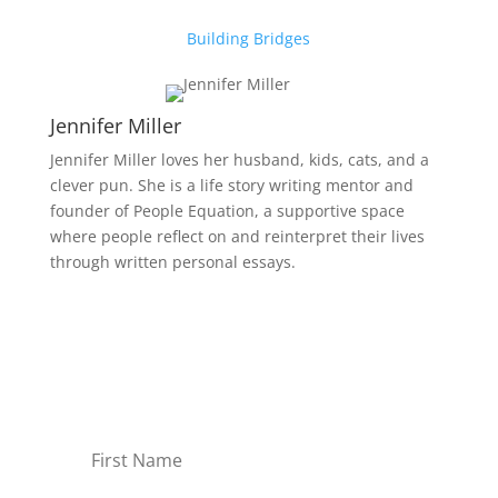
Building Bridges
Jennifer Miller
Jennifer Miller loves her husband, kids, cats, and a
clever pun. She is a life story writing mentor and
founder of People Equation, a supportive space
where people reflect on and reinterpret their lives
through written personal essays.
Receive Monthly Tips For
How to Care Well