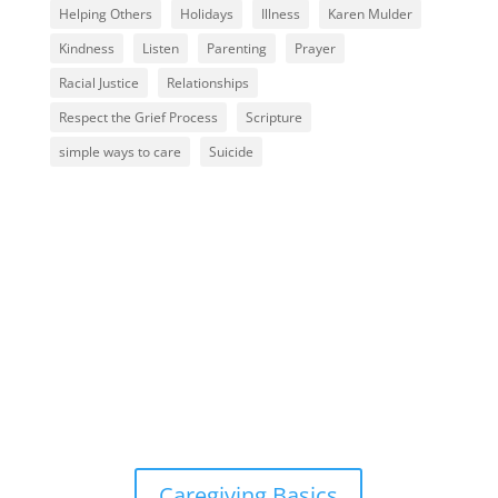
Helping Others
Holidays
Illness
Karen Mulder
Kindness
Listen
Parenting
Prayer
Racial Justice
Relationships
Respect the Grief Process
Scripture
simple ways to care
Suicide
Caregiving Basics