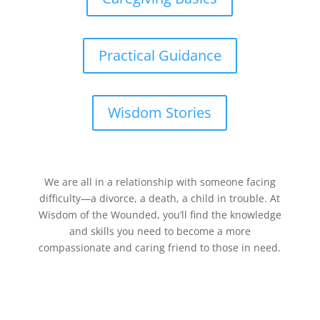
Practical Guidance
Wisdom Stories
We are all in a relationship with someone facing
difficulty—a divorce, a death, a child in trouble. At
Wisdom of the Wounded, you’ll find the knowledge
and skills you need to become a more
compassionate and caring friend to those in need.