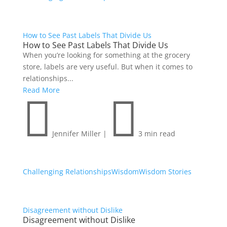
How to See Past Labels That Divide Us
How to See Past Labels That Divide Us
When you’re looking for something at the grocery
store, labels are very useful. But when it comes to
relationships...
Read More


Jennifer Miller
|
3 min read
Challenging Relationships
Wisdom
Wisdom Stories
Disagreement without Dislike
Disagreement without Dislike