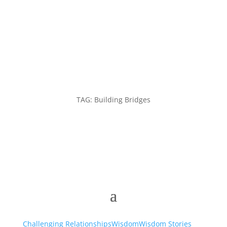
TAG: Building Bridges
Challenging Relationships
Wisdom
Wisdom Stories