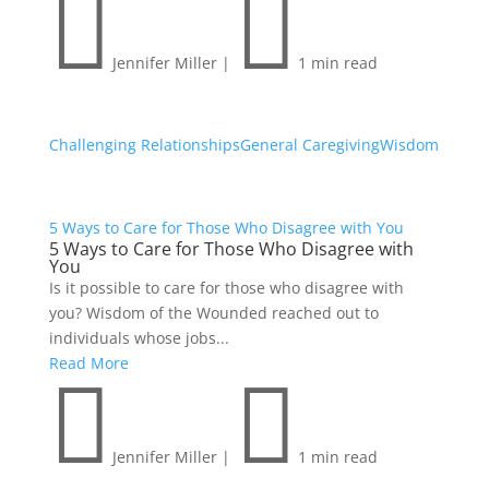


Jennifer Miller
|
1 min read
Challenging Relationships
General Caregiving
Wisdom
5 Ways to Care for Those Who Disagree with You
5 Ways to Care for Those Who Disagree with
You
Is it possible to care for those who disagree with
you? Wisdom of the Wounded reached out to
individuals whose jobs...
Read More


Jennifer Miller
|
1 min read