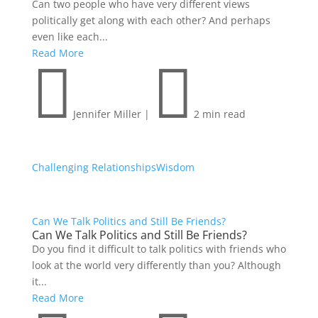
Can two people who have very different views
politically get along with each other? And perhaps
even like each...
Read More


Jennifer Miller
|
2 min read
Challenging Relationships
Wisdom
Can We Talk Politics and Still Be Friends?
Can We Talk Politics and Still Be Friends?
Do you find it difficult to talk politics with friends who
look at the world very differently than you? Although
it...
Read More