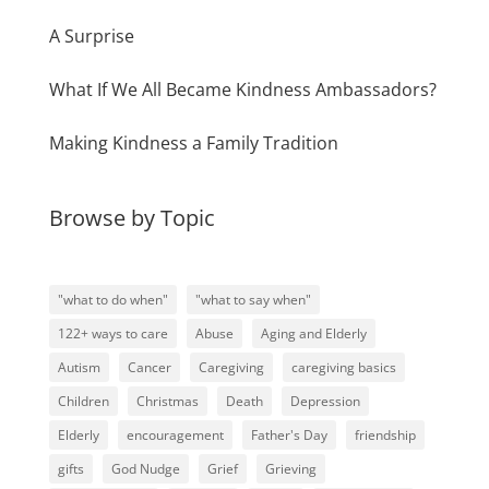
A Surprise
What If We All Became Kindness Ambassadors?
Making Kindness a Family Tradition
Browse by Topic
"what to do when"
"what to say when"
122+ ways to care
Abuse
Aging and Elderly
Autism
Cancer
Caregiving
caregiving basics
Children
Christmas
Death
Depression
Elderly
encouragement
Father's Day
friendship
gifts
God Nudge
Grief
Grieving