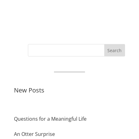
Search
New Posts
Questions for a Meaningful Life
An Otter Surprise