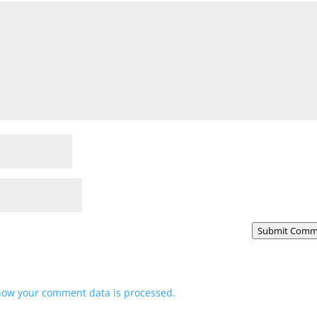
Submit Comm
how your comment data is processed.