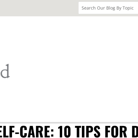
LF-CARE: 10 TIPS FOR 