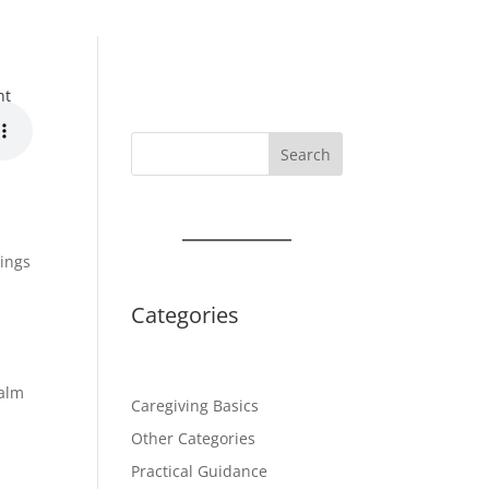
nt
Search
lings
Categories
alm
Caregiving Basics
Other Categories
Practical Guidance