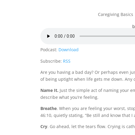
Caregiving Basics
Podcast:
Download
Subscribe:
RSS
Are you having a bad day? Or perhaps even jus
of being uptight when life gets me down. Any o
Name It.
Just the simple act of naming your e
describe what you’re feeling.
Breathe
. When you are feeling your worst, sto
46:10
, quietly stating, “Be still and know that 
Cry
. Go ahead, let the tears flow. Crying is cat