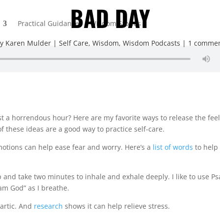
BAD DAY
Practical Guidance
Wisdom Stories
by
Karen Mulder
Self Care
,
Wisdom
,
Wisdom Podcasts
1 comme
t a horrendous hour? Here are my favorite ways to release the fee
f these ideas are a good way to practice self-care.
motions can help ease fear and worry. Here’s a
list of words
to help
p and take two minutes to inhale and exhale deeply. I like to use
Ps
I am God” as I breathe.
hartic. And
research
shows it can help relieve stress.