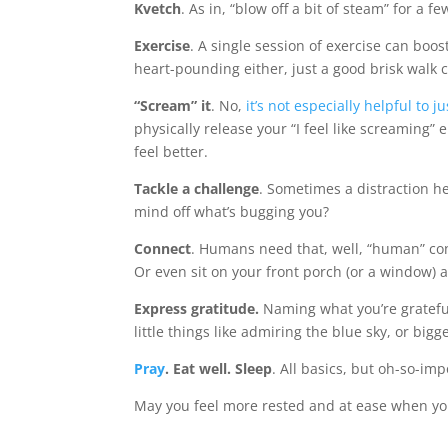
Kvetch
. As in, “blow off a bit of steam” for a 
Exercise
. A single session of exercise can boos
heart-pounding either, just a good brisk walk ca
“Scream” it
. No,
it’s not especially helpful to
physically release your “I feel like screaming”
feel better.
Tackle a challenge
. Sometimes a distraction he
mind off what’s bugging you?
Connect
. Humans need that, well, “human” conne
Or even sit on your front porch (or a window) 
Express gratitude.
Naming what you’re grateful
little things like admiring the blue sky, or bigg
Pray
. Eat well. Sleep
. All basics, but oh-so-imp
May you feel more rested and at ease when you