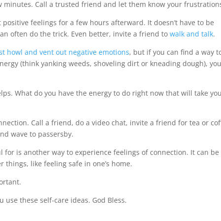
few minutes. Call a trusted friend and let them know your frustration
t positive feelings for a few hours afterward. It doesn’t have to be
n often do the trick. Even better, invite a friend to
walk and talk
.
 just howl and vent out negative emotions
, but if you can find a way t
 energy (think yanking weeds, shoveling dirt or kneading dough), you
lps. What do you have the energy to do right now that will take yo
ction. Call a friend, do a video chat, invite a friend for tea or cof
and wave to passersby.
 for is another way to experience feelings of connection. It can be
er things, like feeling safe in one’s home.
ortant.
 use these self-care ideas. God Bless.