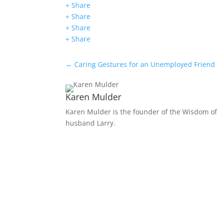
+ Share
+ Share
+ Share
+ Share
←
Caring Gestures for an Unemployed Friend
Karen Mulder
Karen Mulder is the founder of the Wisdom of 
husband Larry.
Receive Monthly Tips F
How to Care Well