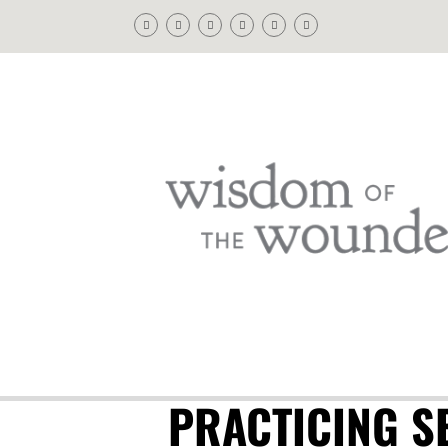
PRACTICING SE