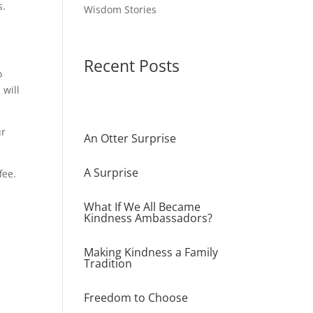
s.
Wisdom Stories
Recent Posts
o
 will
ur
An Otter Surprise
A Surprise
fee.
What If We All Became
Kindness Ambassadors?
Making Kindness a Family
Tradition
Freedom to Choose