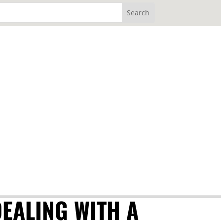
DEALING WITH A