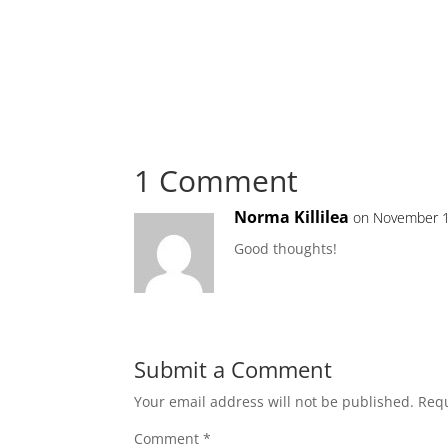
1 Comment
Norma Killilea
on November 1
Good thoughts!
Submit a Comment
Your email address will not be published.
Requ
Comment
*