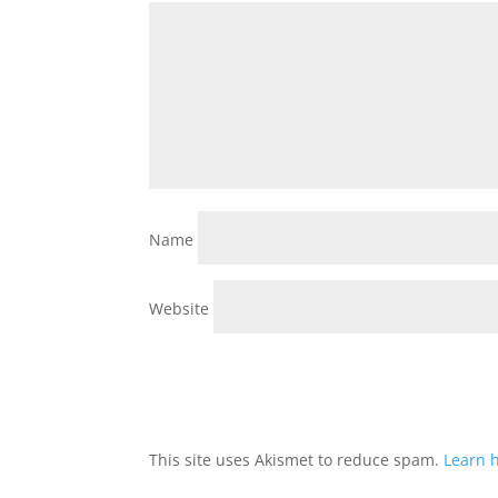
Name
Website
This site uses Akismet to reduce spam.
Learn 