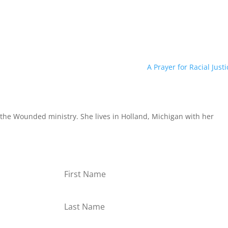
A Prayer for Racial Justi
the Wounded ministry. She lives in Holland, Michigan with her
or