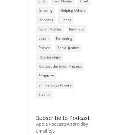
gifts
God Nudge
Grief
Grieving
Helping Others
Holidays
Illness
Karen Mulder
Kindness
Listen
Parenting
Prayer
Racial Justice
Relationships
Respect the Grief Process
Scripture
simple ways to care
Suicide
Subscribe to Podcast
Apple Podcasts
Android
by
Email
RSS