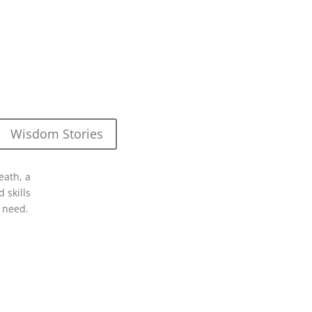
Wisdom Stories
eath, a
 skills
 need.