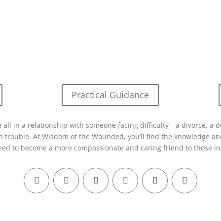
Practical Guidance
 all in a relationship with someone facing difficulty—a divorce, a d
in trouble. At Wisdom of the Wounded, you’ll find the knowledge and
eed to become a more compassionate and caring friend to those in