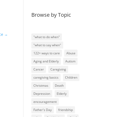
Browse by Topic
ce
→
"what to do when"
"what to say when"
122+ ways to care
Abuse
Aging and Elderly
Autism
Cancer
Caregiving
caregiving basics
Children
Christmas
Death
Depression
Elderly
encouragement
Father's Day
friendship