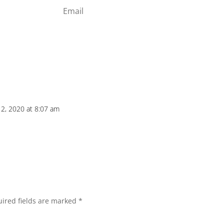
Subscribe
2, 2020 at 8:07 am
ired fields are marked
*