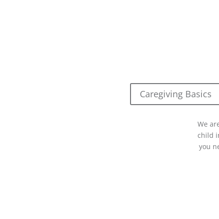
Caregiving Basics
We are
child 
you n