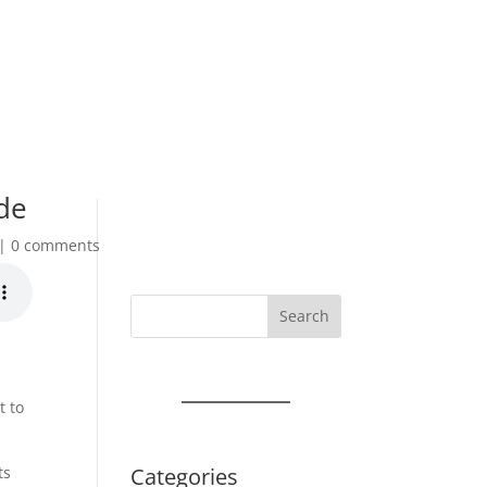
de
0 comments
Search
t to
Categories
ts