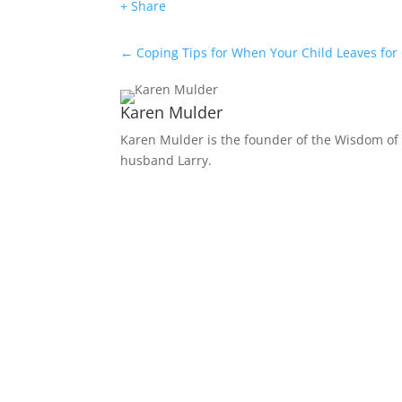
+ Share
←
Coping Tips for When Your Child Leaves for
Karen Mulder
Karen Mulder is the founder of the Wisdom of 
husband Larry.
Receive Monthly Tips F
How to Care Well