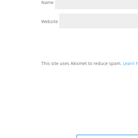
Name
Website
This site uses Akismet to reduce spam.
Learn 