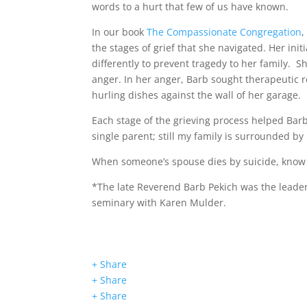
words to a hurt that few of us have known.
In our book
The Compassionate Congregation
,
the stages of grief that she navigated. Her in
differently to prevent tragedy to her family. 
anger. In her anger, Barb sought therapeutic r
hurling dishes against the wall of her garage.
Each stage of the grieving process helped Barb
single parent; still my family is surrounded by 
When someone’s spouse dies by suicide, know 
*The late Reverend Barb Pekich was the leader
seminary with Karen Mulder.
+ Share
+ Share
+ Share