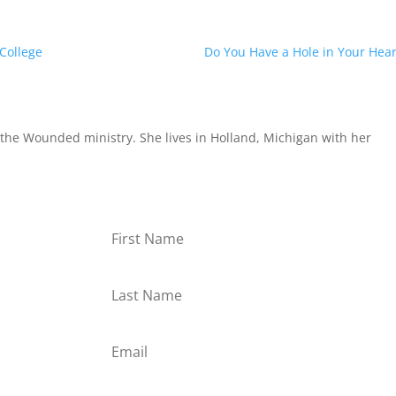
 College
Do You Have a Hole in Your Hear
the Wounded ministry. She lives in Holland, Michigan with her
or