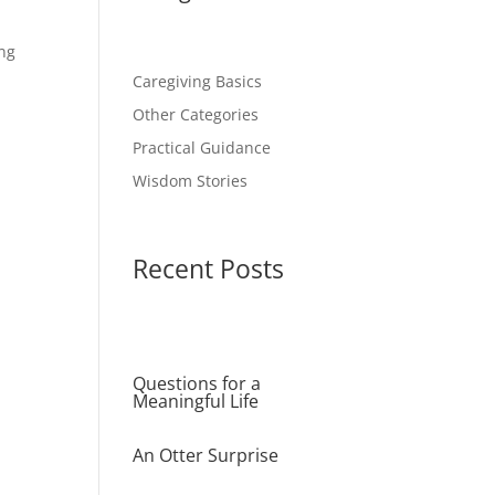
ing
Caregiving Basics
Other Categories
Practical Guidance
Wisdom Stories
Recent Posts
Questions for a
Meaningful Life
An Otter Surprise