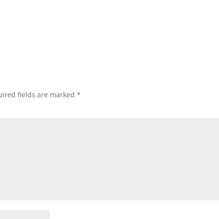
Subscribe
ired fields are marked
*