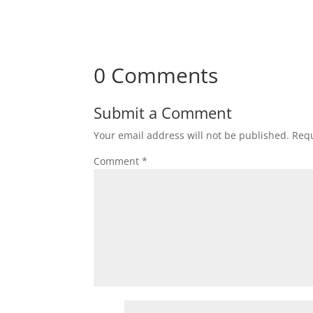
0 Comments
Submit a Comment
Your email address will not be published.
Requ
Comment
*