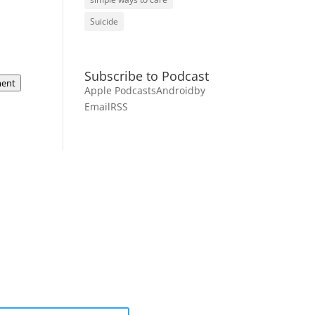
Suicide
Subscribe to Podcast
ent
Apple Podcasts
Android
by
Email
RSS