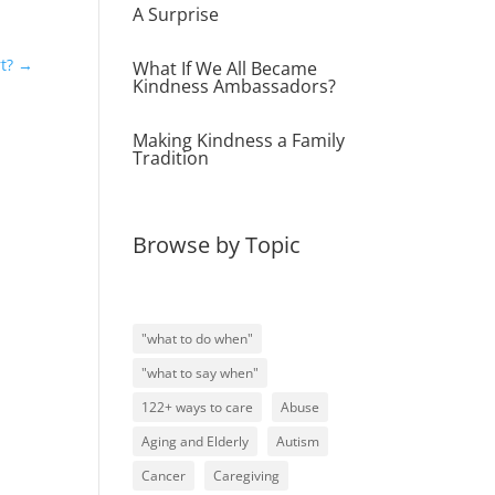
A Surprise
t?
→
What If We All Became
Kindness Ambassadors?
Making Kindness a Family
Tradition
Browse by Topic
"what to do when"
"what to say when"
122+ ways to care
Abuse
Aging and Elderly
Autism
Cancer
Caregiving