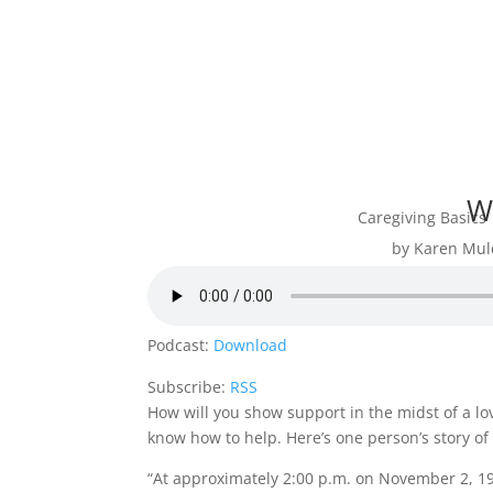
W
Caregiving Basics
by
Karen Mul
Podcast:
Download
Subscribe:
RSS
How will you show support in the midst of a lov
know how to help. Here’s one person’s story o
“At approximately 2:00 p.m. on November 2, 1