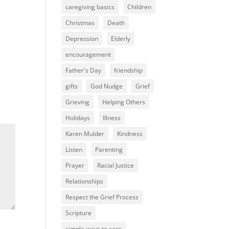
caregiving basics
Children
Christmas
Death
Depression
Elderly
encouragement
Father's Day
friendship
gifts
God Nudge
Grief
Grieving
Helping Others
Holidays
Illness
Karen Mulder
Kindness
Listen
Parenting
Prayer
Racial Justice
Relationships
Respect the Grief Process
Scripture
simple ways to care