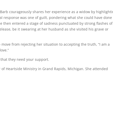
 Barb courageously shares her experience as a widow by highlight
itial response was one of guilt, pondering what she could have done
She then entered a stage of sadness punctuated by strong flashes of
elease, be it swearing at her husband as she visited his grave or
 move from rejecting her situation to accepting the truth, “I am a
love.”
that they need your support.
 of Heartside Ministry in Grand Rapids, Michigan. She attended