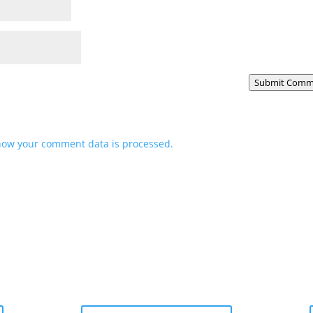
Submit Comm
how your comment data is processed.