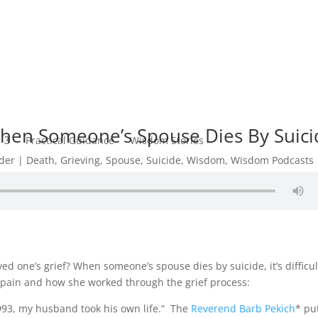
hen Someone’s Spouse Dies By Suici
Practical Guidance
Wisdom Stories
der
Death
,
Grieving
,
Spouse
,
Suicide
,
Wisdom
,
Wisdom Podcasts
ed one’s grief? When someone’s spouse dies by suicide, it’s difficul
f pain and how she worked through the grief process:
993, my husband took his own life.” The
Reverend Barb Pekich
* pu