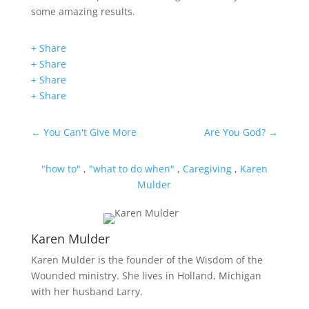
some amazing results.
+ Share
+ Share
+ Share
+ Share
←
You Can't Give More
Are You God?
→
"how to"
,
"what to do when"
,
Caregiving
,
Karen
Mulder
Karen Mulder
Karen Mulder is the founder of the Wisdom of the
Wounded ministry. She lives in Holland, Michigan
with her husband Larry.