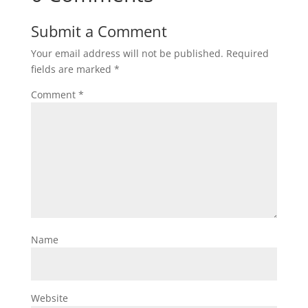
Submit a Comment
Your email address will not be published.
Required
fields are marked
*
Comment
*
Name
Website