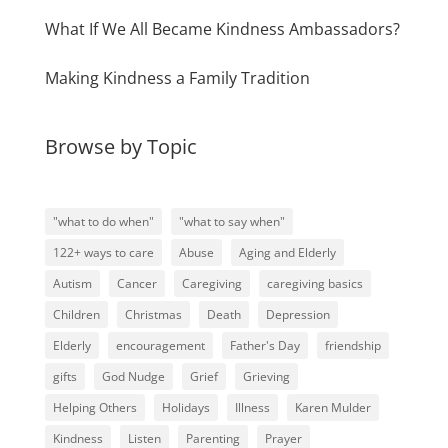
What If We All Became Kindness Ambassadors?
Making Kindness a Family Tradition
Browse by Topic
"what to do when"
"what to say when"
122+ ways to care
Abuse
Aging and Elderly
Autism
Cancer
Caregiving
caregiving basics
Children
Christmas
Death
Depression
Elderly
encouragement
Father's Day
friendship
gifts
God Nudge
Grief
Grieving
Helping Others
Holidays
Illness
Karen Mulder
Kindness
Listen
Parenting
Prayer