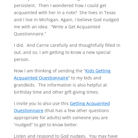
persistent. Then I wondered how I could get
acquainted with her in a note? She lives in Texas
and I live in Michigan. Again, I believe God nudged
me with an idea: “Write a Get Acquainted
Questionnaire.”
I did. And Carrie carefully and thoughtfully filled in
out, and so, I am getting to know a new special
person.
Now I am thinking of sending the “
Kids Getting
Acquainted Questionnaire
” to my kids and
grandkids. The information is also helpful at
birthday time and other gift-giving times.
I invite you to also use this
Getting Acquainted
Questionnaire
(that has a few other questions
appropriate for adults) with someone you are
“nudged” to get to know better.
Listen and respond to God nudges. You may have