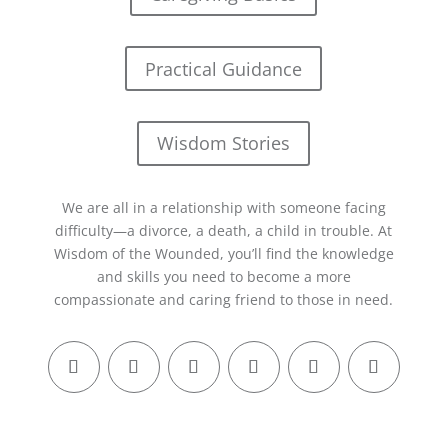
Practical Guidance
Wisdom Stories
We are all in a relationship with someone facing
difficulty—a divorce, a death, a child in trouble. At
Wisdom of the Wounded, you’ll find the knowledge
and skills you need to become a more
compassionate and caring friend to those in need.