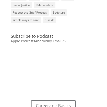
Racial Justice
Relationships
Respect the Grief Process
Scripture
simple ways to care
Suicide
Subscribe to Podcast
Apple Podcasts
Android
by Email
RSS
Caregiving Basics