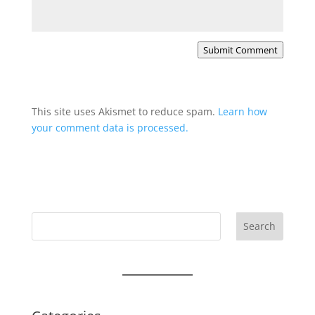
Submit Comment
This site uses Akismet to reduce spam.
Learn how
your comment data is processed.
Search