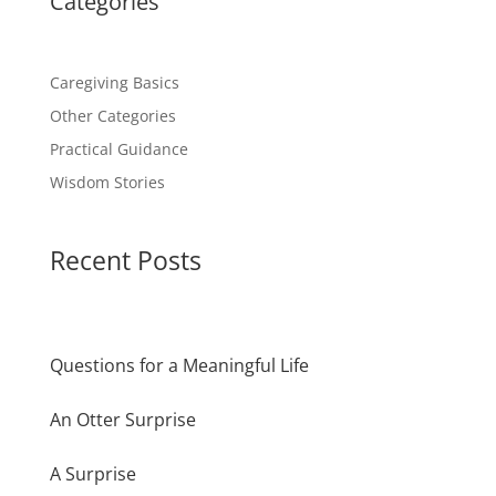
Categories
Caregiving Basics
Other Categories
Practical Guidance
Wisdom Stories
Recent Posts
Questions for a Meaningful Life
An Otter Surprise
A Surprise