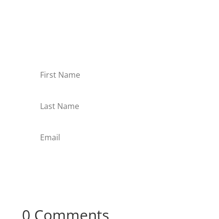
Receive Monthly Tips For
How to Care Well
Subscribe
0 Comments