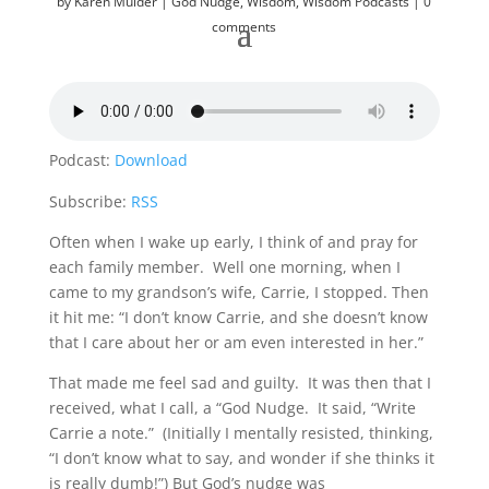
by
Karen Mulder
God Nudge
,
Wisdom
,
Wisdom Podcasts
0
comments
Podcast:
Download
Subscribe:
RSS
Often when I wake up early, I think of and pray for
each family member. Well one morning, when I
came to my grandson’s wife, Carrie, I stopped. Then
it hit me: “I don’t know Carrie, and she doesn’t know
that I care about her or am even interested in her.”
That made me feel sad and guilty. It was then that I
received, what I call, a “God Nudge. It said, “Write
Carrie a note.” (Initially I mentally resisted, thinking,
“I don’t know what to say, and wonder if she thinks it
is really dumb!”) But God’s nudge was