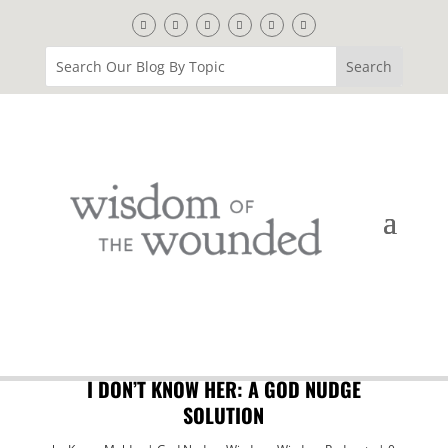
I DON’T KNOW HER: A GOD NUDGE
SOLUTION