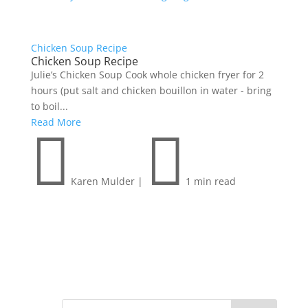
Chicken Soup Recipe
Chicken Soup Recipe
Julie’s Chicken Soup Cook whole chicken fryer for 2
hours (put salt and chicken bouillon in water - bring
to boil...
Read More


Karen Mulder
|
1 min read