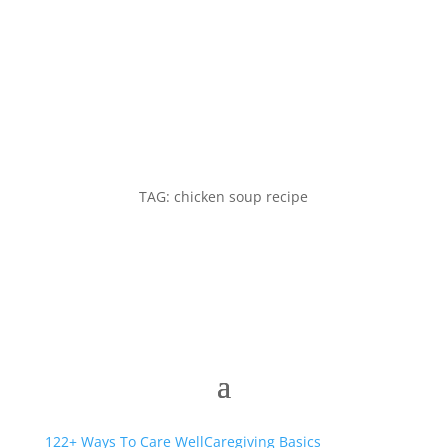
TAG: chicken soup recipe
122+ Ways To Care Well
Caregiving Basics