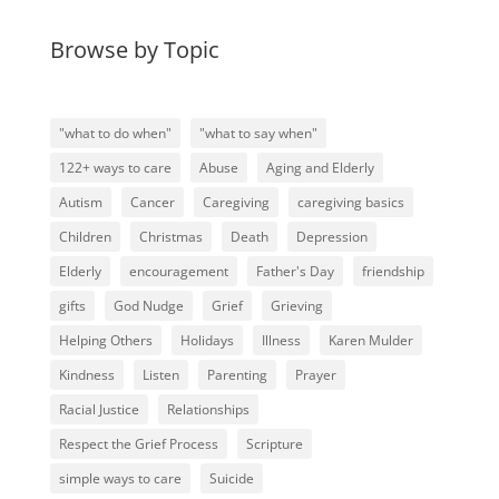
Browse by Topic
"what to do when"
"what to say when"
122+ ways to care
Abuse
Aging and Elderly
Autism
Cancer
Caregiving
caregiving basics
Children
Christmas
Death
Depression
Elderly
encouragement
Father's Day
friendship
gifts
God Nudge
Grief
Grieving
Helping Others
Holidays
Illness
Karen Mulder
Kindness
Listen
Parenting
Prayer
Racial Justice
Relationships
Respect the Grief Process
Scripture
simple ways to care
Suicide