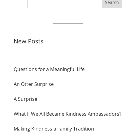
Search
New Posts
Questions for a Meaningful Life
An Otter Surprise
A Surprise
What If We All Became Kindness Ambassadors?
Making Kindness a Family Tradition