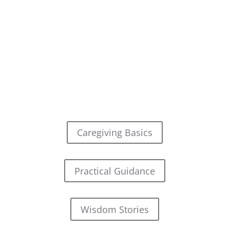
Caregiving Basics
Practical Guidance
Wisdom Stories