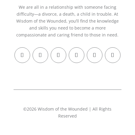
We are all in a relationship with someone facing
difficulty—a divorce, a death, a child in trouble. At
Wisdom of the Wounded, you’ll find the knowledge
and skills you need to become a more
compassionate and caring friend to those in need.
©2026 Wisdom of the Wounded | All Rights
Reserved