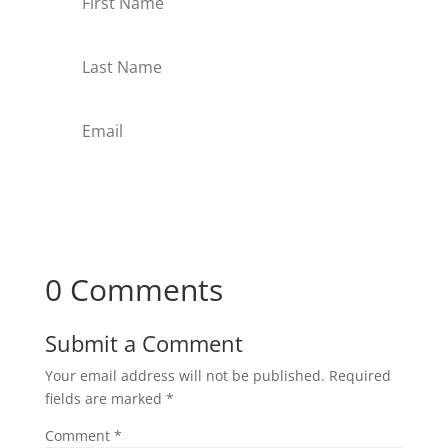
Subscribe
0 Comments
Submit a Comment
Your email address will not be published.
Required
fields are marked
*
Comment
*