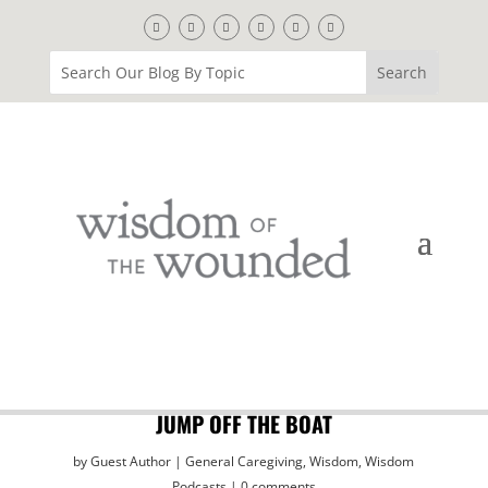
JUMP OFF THE BOAT
by
Guest Author
General Caregiving
,
Wisdom
,
Wisdom
Podcasts
0 comments