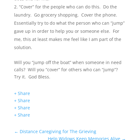
“Cover” for the people who can do this. Do the
laundry. Go grocery shopping. Cover the phone.
Essentially try to do what the person who can “jump”
gave up in order to help you or someone else. For
me, this at least makes me feel like I am part of the
solution.
Will you “jump off the boat” when someone in need
calls? Will you “cover” for others who can “jump”?
Try it. God Bless.
+ Share
+ Share
+ Share
+ Share
←
Distance Caregiving for The Grieving
Help Widows Keep Memories Alive
→