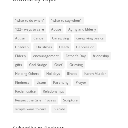
"what to do when"
"what to say when"
122+ ways to care
Abuse
Aging and Elderly
Autism
Cancer
Caregiving
caregiving basics
Children
Christmas
Death
Depression
Elderly
encouragement
Father's Day
friendship
gifts
God Nudge
Grief
Grieving
Helping Others
Holidays
Illness
Karen Mulder
Kindness
Listen
Parenting
Prayer
Racial Justice
Relationships
Respect the Grief Process
Scripture
simple ways to care
Suicide