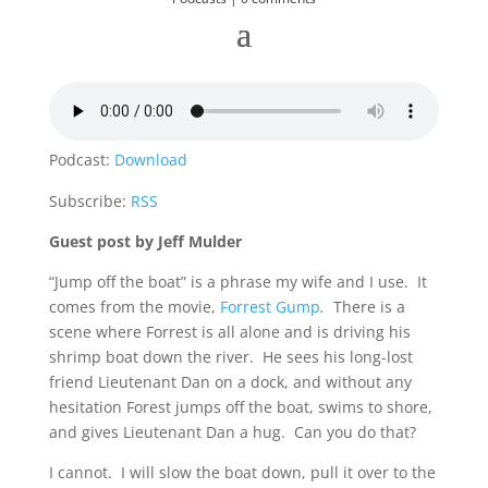
Podcast:
Download
Subscribe:
RSS
Guest post by Jeff Mulder
“Jump off the boat” is a phrase my wife and I use. It
comes from the movie,
Forrest Gump
.
There is a
scene where Forrest is all alone and is driving his
shrimp boat down the river. He sees his long-lost
friend Lieutenant Dan on a dock, and without any
hesitation Forest jumps off the boat, swims to shore,
and gives Lieutenant Dan a hug. Can you do that?
I cannot. I will slow the boat down, pull it over to the