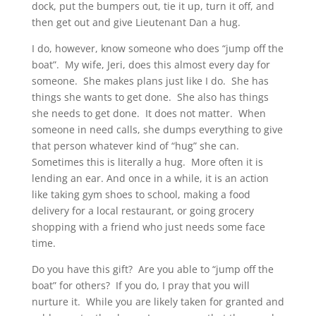
dock, put the bumpers out, tie it up, turn it off, and
then get out and give Lieutenant Dan a hug.
I do, however, know someone who does “jump off the
boat”. My wife, Jeri, does this almost every day for
someone. She makes plans just like I do. She has
things she wants to get done. She also has things
she needs to get done. It does not matter. When
someone in need calls, she dumps everything to give
that person whatever kind of “hug” she can.
Sometimes this is literally a hug. More often it is
lending an ear. And once in a while, it is an action
like taking gym shoes to school, making a food
delivery for a local restaurant, or going grocery
shopping with a friend who just needs some face
time.
Do you have this gift? Are you able to “jump off the
boat” for others? If you do, I pray that you will
nurture it. While you are likely taken for granted and