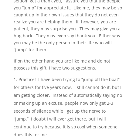
seldom get a thank you, I assure you that the people
you “jump” for appreciate it. Like me, they may be so
caught up in their own issues that they do not even
realize you are helping them. If, however, you are
patient, they may surprise you. They may give you a
hug back. They may even say thank you. Either way
you may be the only person in their life who will
“jump” for them.
If on the other hand you are like me and do not
possess this gift, I have two suggestions.
Practice! I have been trying to “jump off the boat”
for others for five years now. I still cannot do it, but I
am getting closer. Instead of automatically saying no
or making up an excuse, people now only get 2-3
seconds of silence while I get up the nerve to
“jump.” I doubt I will ever get there, but I will
continue to try because it is so cool when someone
does this for me.