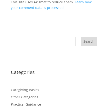
This site uses Akismet to reduce spam.
Learn how
your comment data is processed.
Search
Categories
Caregiving Basics
Other Categories
Practical Guidance