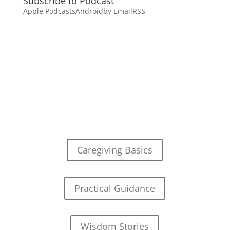
Subscribe to Podcast
Apple Podcasts
Android
by Email
RSS
Caregiving Basics
Practical Guidance
Wisdom Stories