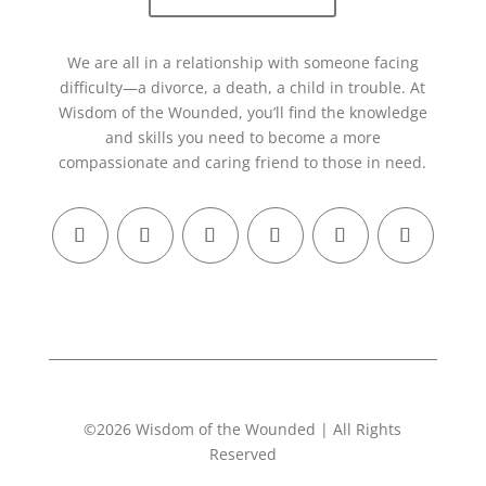
We are all in a relationship with someone facing
difficulty—a divorce, a death, a child in trouble. At
Wisdom of the Wounded, you’ll find the knowledge
and skills you need to become a more
compassionate and caring friend to those in need.
©2026 Wisdom of the Wounded | All Rights
Reserved