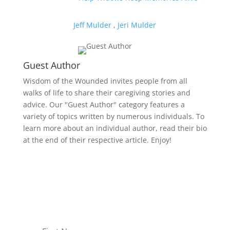
Jeff Mulder
,
Jeri Mulder
Guest Author
Wisdom of the Wounded invites people from all
walks of life to share their caregiving stories and
advice. Our "Guest Author" category features a
variety of topics written by numerous individuals. To
learn more about an individual author, read their bio
at the end of their respective article. Enjoy!
Receive Monthly Tips For
How to Care Well