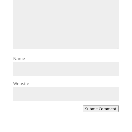
Name
Website
Submit Comment