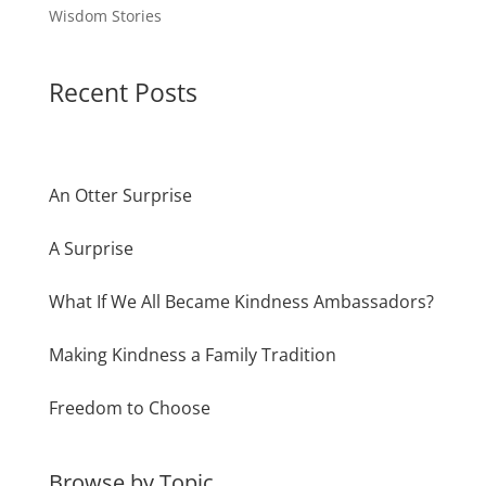
Wisdom Stories
Recent Posts
An Otter Surprise
A Surprise
What If We All Became Kindness Ambassadors?
Making Kindness a Family Tradition
Freedom to Choose
Browse by Topic