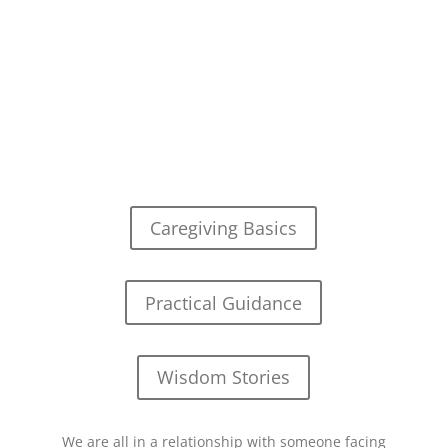
Caregiving Basics
Practical Guidance
Wisdom Stories
We are all in a relationship with someone facing