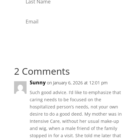
Subscribe
2 Comments
Sunny
on January 6, 2026 at 12:01 pm
Such good advice. I’d like to emphasize that
caring needs to be focused on the
hospitalized person’s needs, not your own
desire to do a good deed. My mother was in
Intensive Care, without her usual make-up
and wig, when a male friend of the family
stopped in for a visit. She told me later that