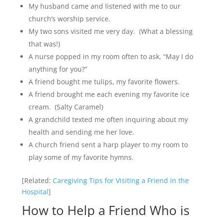
My husband came and listened with me to our
church’s worship service.
My two sons visited me very day. (What a blessing
that was!)
A nurse popped in my room often to ask, “May I do
anything for you?”
A friend bought me tulips, my favorite flowers.
A friend brought me each evening my favorite ice
cream. (Salty Caramel)
A grandchild texted me often inquiring about my
health and sending me her love.
A church friend sent a harp player to my room to
play some of my favorite hymns.
[Related:
Caregiving Tips for Visiting a Friend in the
Hospital
]
How to Help a Friend Who is