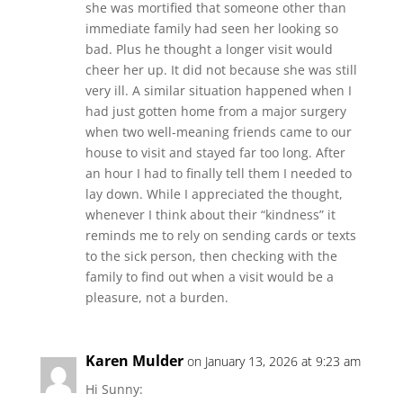
she was mortified that someone other than
immediate family had seen her looking so
bad. Plus he thought a longer visit would
cheer her up. It did not because she was still
very ill. A similar situation happened when I
had just gotten home from a major surgery
when two well-meaning friends came to our
house to visit and stayed far too long. After
an hour I had to finally tell them I needed to
lay down. While I appreciated the thought,
whenever I think about their “kindness” it
reminds me to rely on sending cards or texts
to the sick person, then checking with the
family to find out when a visit would be a
pleasure, not a burden.
Karen Mulder
on January 13, 2026 at 9:23 am
Hi Sunny: