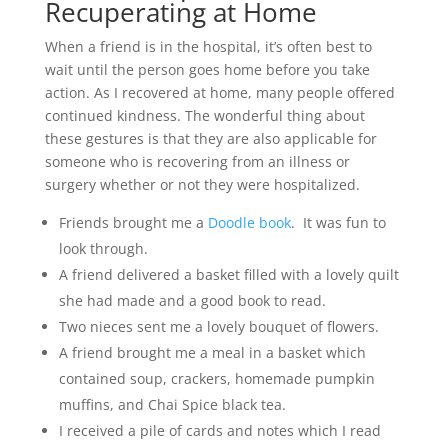
Recuperating at Home
When a friend is in the hospital, it’s often best to
wait until the person goes home before you take
action. As I recovered at home, many people offered
continued kindness. The wonderful thing about
these gestures is that they are also applicable for
someone who is recovering from an illness or
surgery whether or not they were hospitalized.
Friends brought me a
Doodle book
. It was fun to
look through.
A friend delivered a basket filled with a lovely quilt
she had made and a good book to read.
Two nieces sent me a lovely bouquet of flowers.
A friend brought me a meal in a basket which
contained soup, crackers, homemade pumpkin
muffins, and Chai Spice black tea.
I received a pile of cards and notes which I read