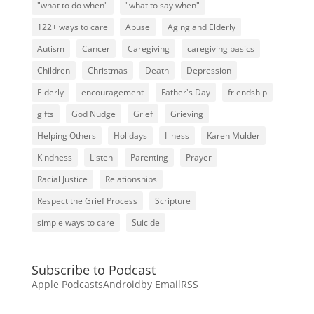
"what to do when"
"what to say when"
122+ ways to care
Abuse
Aging and Elderly
Autism
Cancer
Caregiving
caregiving basics
Children
Christmas
Death
Depression
Elderly
encouragement
Father's Day
friendship
gifts
God Nudge
Grief
Grieving
Helping Others
Holidays
Illness
Karen Mulder
Kindness
Listen
Parenting
Prayer
Racial Justice
Relationships
Respect the Grief Process
Scripture
simple ways to care
Suicide
Subscribe to Podcast
Apple Podcasts
Android
by Email
RSS