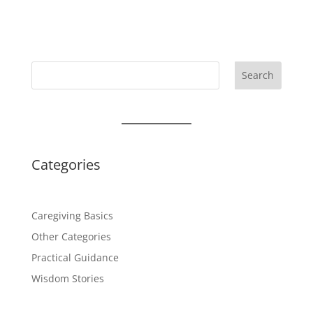
Search
Categories
Caregiving Basics
Other Categories
Practical Guidance
Wisdom Stories