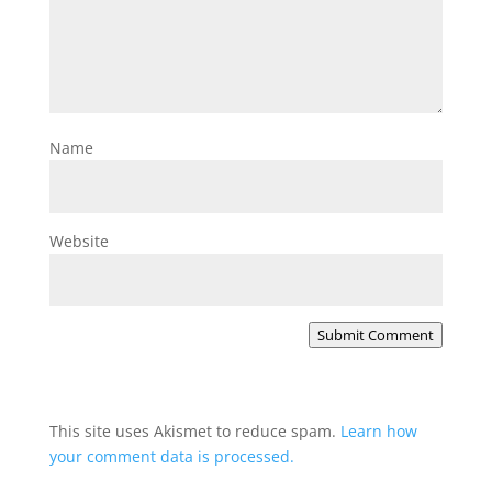
Name
Website
Submit Comment
This site uses Akismet to reduce spam.
Learn how
your comment data is processed.