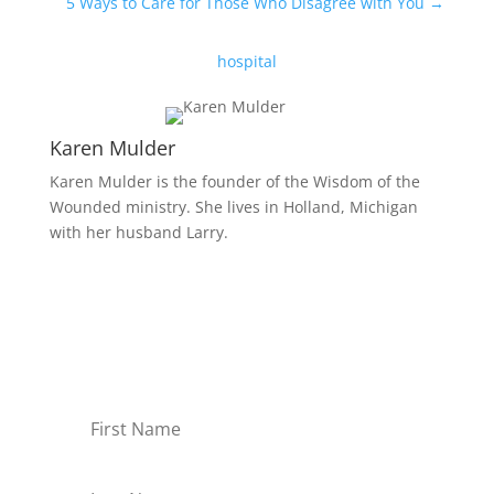
5 Ways to Care for Those Who Disagree with You
→
hospital
Karen Mulder
Karen Mulder is the founder of the Wisdom of the
Wounded ministry. She lives in Holland, Michigan
with her husband Larry.
Receive Monthly Tips For
How to Care Well