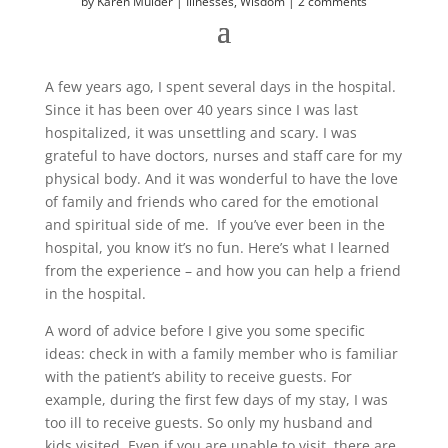
by
Karen Mulder
Illnesses
,
Wisdom
2 comments
A few years ago, I spent several days in the hospital.
Since it has been over 40 years since I was last
hospitalized, it was unsettling and scary. I was
grateful to have doctors, nurses and staff care for my
physical body. And it was wonderful to have the love
of family and friends who cared for the emotional
and spiritual side of me. If you’ve ever been in the
hospital, you know it’s no fun. Here’s what I learned
from the experience – and how you can help a friend
in the hospital.
A word of advice before I give you some specific
ideas: check in with a family member who is familiar
with the patient’s ability to receive guests. For
example, during the first few days of my stay, I was
too ill to receive guests. So only my husband and
kids visited. Even if you are unable to visit, there are