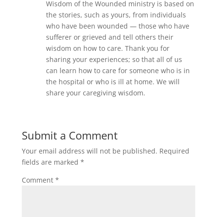
Wisdom of the Wounded ministry is based on
the stories, such as yours, from individuals
who have been wounded — those who have
sufferer or grieved and tell others their
wisdom on how to care. Thank you for
sharing your experiences; so that all of us
can learn how to care for someone who is in
the hospital or who is ill at home. We will
share your caregiving wisdom.
Submit a Comment
Your email address will not be published.
Required
fields are marked
*
Comment
*