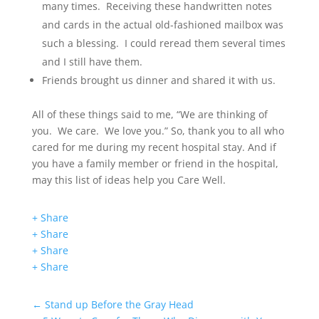
many times. Receiving these handwritten notes
and cards in the actual old-fashioned mailbox was
such a blessing. I could reread them several times
and I still have them.
Friends brought us dinner and shared it with us.
All of these things said to me, “We are thinking of
you. We care. We love you.” So, thank you to all who
cared for me during my recent hospital stay. And if
you have a family member or friend in the hospital,
may this list of ideas help you Care Well.
+ Share
+ Share
+ Share
+ Share
←
Stand up Before the Gray Head