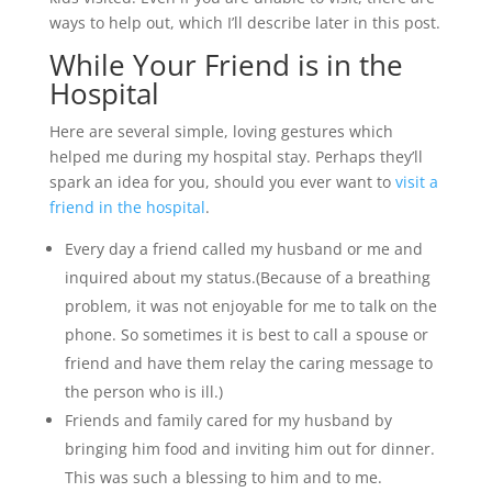
ways to help out, which I’ll describe later in this post.
While Your Friend is in the
Hospital
Here are several simple, loving gestures which
helped me during my hospital stay. Perhaps they’ll
spark an idea for you, should you ever want to
visit a
friend in the hospital
.
Every day a friend called my husband or me and
inquired about my status.(Because of a breathing
problem, it was not enjoyable for me to talk on the
phone. So sometimes it is best to call a spouse or
friend and have them relay the caring message to
the person who is ill.)
Friends and family cared for my husband by
bringing him food and inviting him out for dinner.
This was such a blessing to him and to me.