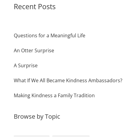
Recent Posts
Questions for a Meaningful Life
An Otter Surprise
A Surprise
What If We All Became Kindness Ambassadors?
Making Kindness a Family Tradition
Browse by Topic