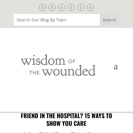
FRIEND IN THE HOSPITAL? 15 WAYS TO
SHOW YOU CARE