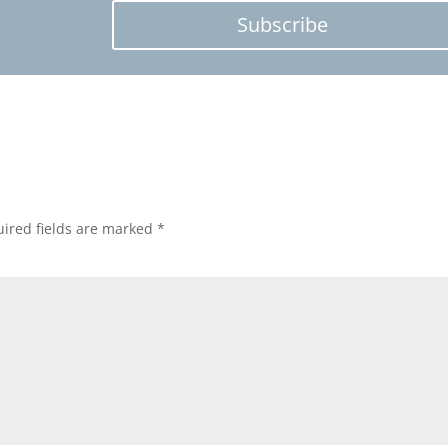
Subscribe
ired fields are marked
*