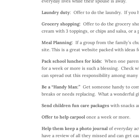
everyday lives while their spouse is away.
Laundry duty
: Offer to do the laundry. If you 
Grocery shopping:
Offer to do the grocery sho
cream with 3 toppings, or chips and salsa, or a p
Meal Planning:
If a group from the family’s ch
site. This is a great website packed with ideas
Pack school lunches for kids:
When one parent 
for a week or more is such a blessing. Check wi
can spread out this responsibility among many i
Be a “Handy Man:”
Get someone handy to come o
breaks or needs replacing. What a wonderful gi
Send children fun care packages
with snacks an
Offer to help carpool
once a week or more.
Help them keep a photo journal
of everyday act
have a review of all they missed and can get ca