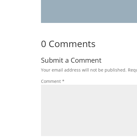
0 Comments
Submit a Comment
Your email address will not be published.
Requ
Comment
*