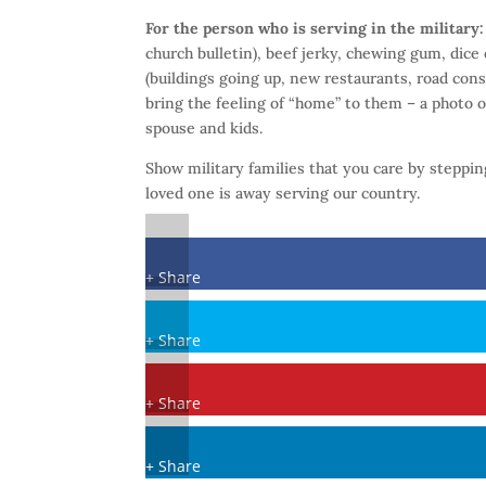
For the person who is serving in the military
church bulletin), beef jerky, chewing gum, dice 
(buildings going up, new restaurants, road const
bring the feeling of “home” to them – a photo o
spouse and kids.
Show military families that you care by steppi
loved one is away serving our country.
+ Share
+ Share
+ Share
+ Share