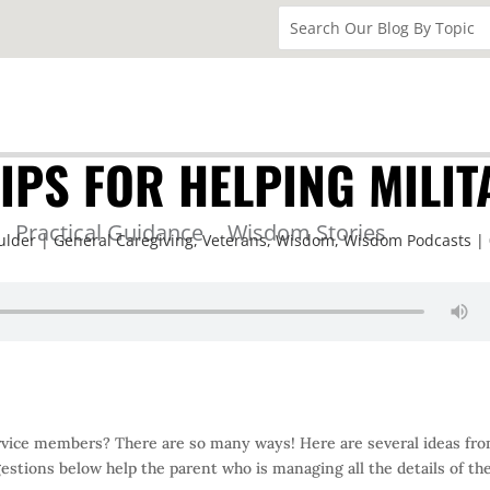
IPS FOR HELPING MILIT
Practical Guidance
Wisdom Stories
ulder
General Caregiving
,
Veterans
,
Wisdom
,
Wisdom Podcasts
service members? There are so many ways! Here are several ideas fr
gestions below help the parent who is managing all the details of the