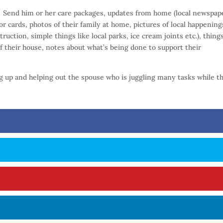
:
Send him or her care packages, updates from home (local newspap
or cards, photos of their family at home, pictures of local happening
ruction, simple things like local parks, ice cream joints etc.), thing
f their house, notes about what’s being done to support their
ng up and helping out the spouse who is juggling many tasks while th