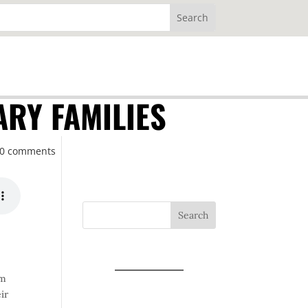
ARY FAMILIES
0 comments
Search
om
ir