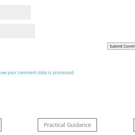
Submit Comm
how your comment data is processed.
Practical Guidance