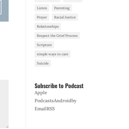
Listen
Parenting
Prayer
Racial Justice
Relationships
Respect the Grief Process
Scripture
simple ways to care
Suicide
Subscribe to Podcast
Apple
Podcasts
Android
by
Email
RSS