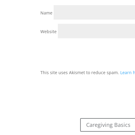
Name
Website
This site uses Akismet to reduce spam.
Learn 
Caregiving Basics