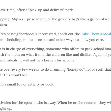
have time, offer a “pick-up and delivery” perk.
pping. Slip a surprise in one of the grocery bags like a gallon of ice
izza.
urch or neighborhood is interested, check out the
Take Them a Mea
 for scheduling, menus, recipes and other ways to show you care.
is in charge of everything, someone who offers to pack school lun
th the mom on what items the children like and dislike. Again, if y
ndividuals, it will not be a burden for anyone.
ver every few weeks to do a running “honey do” list of stuff tha
ft this would be!
d a small toy or activity or book.
ivities for the spouse who is away. When he or she returns, they wi
ught up.