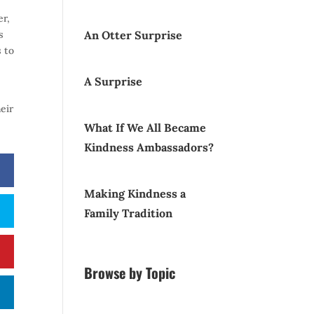
er,
s
An Otter Surprise
s to
A Surprise
eir
What If We All Became
Kindness Ambassadors?
Making Kindness a
Family Tradition
Browse by Topic