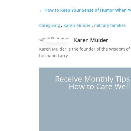
←
How to Keep Your Sense of Humor When Yo
Caregiving
,
Karen Mulder
,
military families
Karen Mulder
Karen Mulder is the founder of the Wisdom of 
husband Larry.
Receive Monthly Tips
How to Care Well