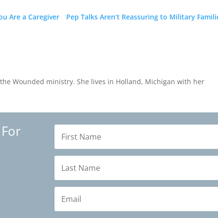
u Are a Caregiver
Pep Talks Aren’t Reassuring to Military Famili
the Wounded ministry. She lives in Holland, Michigan with her
 For