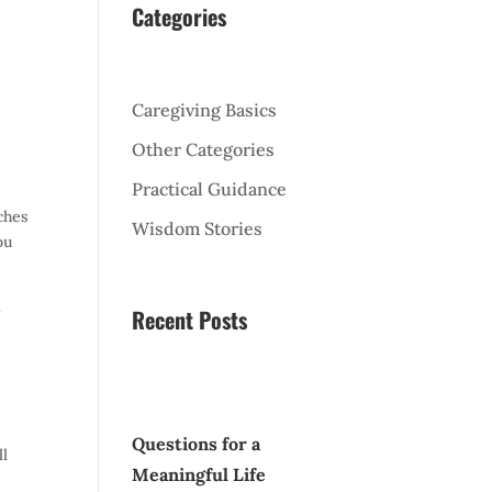
Categories
Caregiving Basics
Other Categories
l
Practical Guidance
ches
Wisdom Stories
ou
t
Recent Posts
Questions for a
ll
Meaningful Life