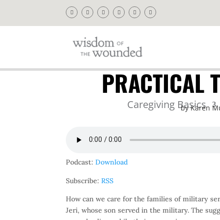
PRACTICAL T
Caregiving Basics
by
Karen M
Podcast:
Download
Subscribe:
RSS
How can we care for the families of military 
Jeri, whose son served in the military. The sug