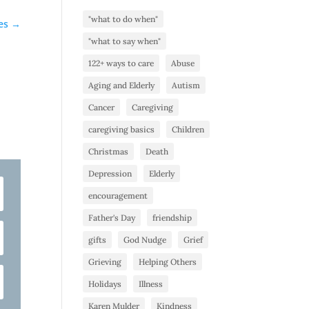
"what to do when"
es
→
"what to say when"
122+ ways to care
Abuse
Aging and Elderly
Autism
Cancer
Caregiving
caregiving basics
Children
Christmas
Death
Depression
Elderly
encouragement
Father's Day
friendship
gifts
God Nudge
Grief
Grieving
Helping Others
Holidays
Illness
Karen Mulder
Kindness