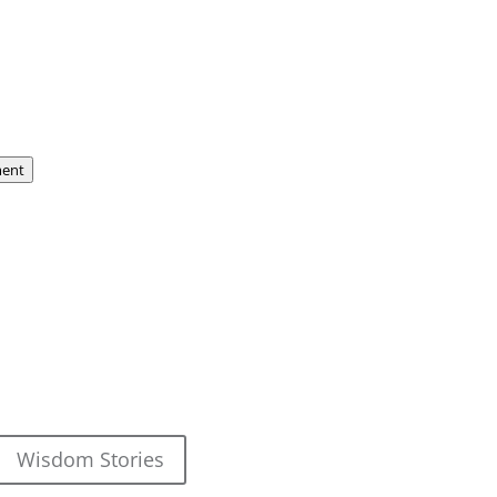
ent
Wisdom Stories