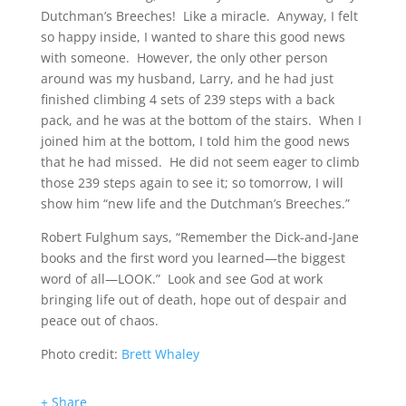
Dutchman’s Breeches! Like a miracle. Anyway, I felt
so happy inside, I wanted to share this good news
with someone. However, the only other person
around was my husband, Larry, and he had just
finished climbing 4 sets of 239 steps with a back
pack, and he was at the bottom of the stairs. When I
joined him at the bottom, I told him the good news
that he had missed. He did not seem eager to climb
those 239 steps again to see it; so tomorrow, I will
show him “new life and the Dutchman’s Breeches.”
Robert Fulghum says, “Remember the Dick-and-Jane
books and the first word you learned—the biggest
word of all—LOOK.” Look and see God at work
bringing life out of death, hope out of despair and
peace out of chaos.
Photo credit:
Brett Whaley
+ Share