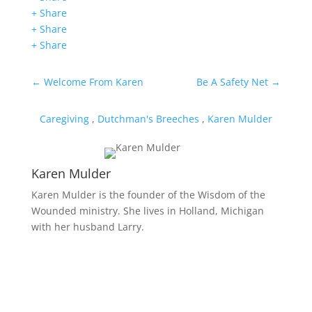
+ Share
+ Share
+ Share
←
Welcome From Karen
Be A Safety Net
→
Caregiving
,
Dutchman's Breeches
,
Karen Mulder
Karen Mulder
Karen Mulder is the founder of the Wisdom of the
Wounded ministry. She lives in Holland, Michigan
with her husband Larry.
Receive Monthly Tips For
How to Care Well