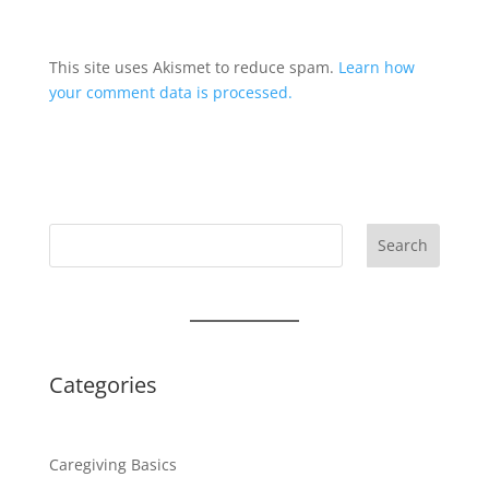
This site uses Akismet to reduce spam.
Learn how
your comment data is processed.
Search
Categories
Caregiving Basics