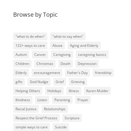
Browse by Topic
"what to do when"
"what to say when"
122+ ways to care
Abuse
Aging and Elderly
Autism
Cancer
Caregiving
caregiving basics
Children
Christmas
Death
Depression
Elderly
encouragement
Father's Day
friendship
gifts
God Nudge
Grief
Grieving
Helping Others
Holidays
Illness
Karen Mulder
Kindness
Listen
Parenting
Prayer
Racial Justice
Relationships
Respect the Grief Process
Scripture
simple ways to care
Suicide