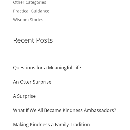
Other Categories
Practical Guidance
Wisdom Stories
Recent Posts
Questions for a Meaningful Life
An Otter Surprise
A Surprise
What If We All Became Kindness Ambassadors?
Making Kindness a Family Tradition