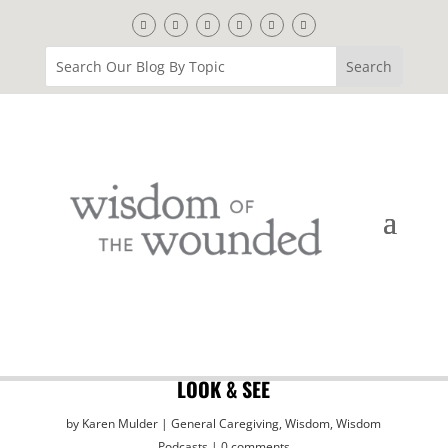
LOOK & SEE
by
Karen Mulder
General Caregiving
,
Wisdom
,
Wisdom
Podcasts
0 comments