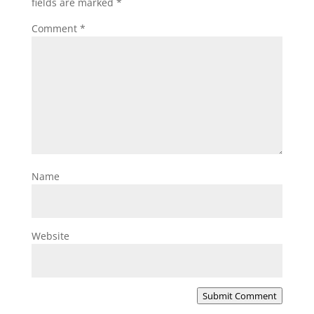
fields are marked
*
Comment
*
Name
Website
Submit Comment