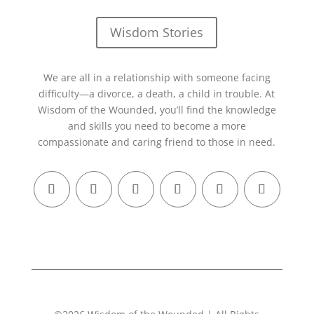
Wisdom Stories
We are all in a relationship with someone facing
difficulty—a divorce, a death, a child in trouble. At
Wisdom of the Wounded, you’ll find the knowledge
and skills you need to become a more
compassionate and caring friend to those in need.