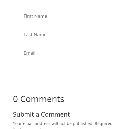
Subscribe
0 Comments
Submit a Comment
Your email address will not be published.
Required