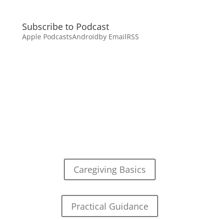
Subscribe to Podcast
Apple Podcasts
Android
by Email
RSS
Caregiving Basics
Practical Guidance