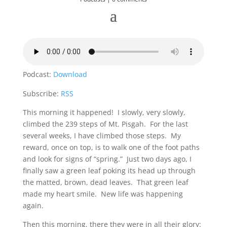
Podcast:
Download
Subscribe:
RSS
This morning it happened! I slowly, very slowly,
climbed the 239 steps of Mt. Pisgah. For the last
several weeks, I have climbed those steps. My
reward, once on top, is to walk one of the foot paths
and look for signs of “spring.” Just two days ago, I
finally saw a green leaf poking its head up through
the matted, brown, dead leaves. That green leaf
made my heart smile. New life was happening
again.
Then this morning, there they were in all their glory: