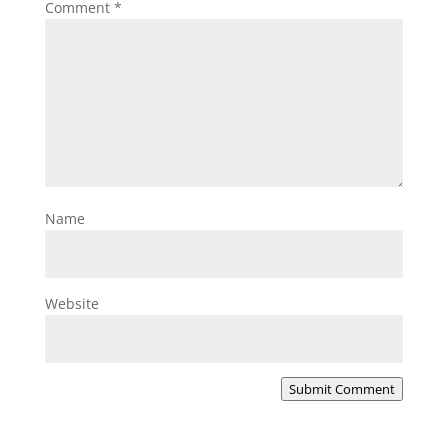
Comment
*
Name
Website
Submit Comment