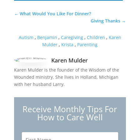
←
What Would You Like For Dinner?
Giving Thanks
→
Autism
,
Benjamin
,
Caregiving
,
Children
,
Karen
Mulder
,
Krista
,
Parenting
Karen Mulder
Karen Mulder is the founder of the Wisdom of the
Wounded ministry. She lives in Holland, Michigan
with her husband Larry.
Receive Monthly Tips For
How to Care Well