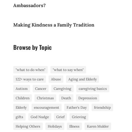
Ambassadors?
Making Kindness a Family Tradition
Browse by Topic
"what to do when"
"what to say when"
122+ ways to care
Abuse
Aging and Elderly
Autism
Cancer
Caregiving
caregiving basics
Children
Christmas
Death
Depression
Elderly
encouragement
Father's Day
friendship
gifts
God Nudge
Grief
Grieving
Helping Others
Holidays
Illness
Karen Mulder