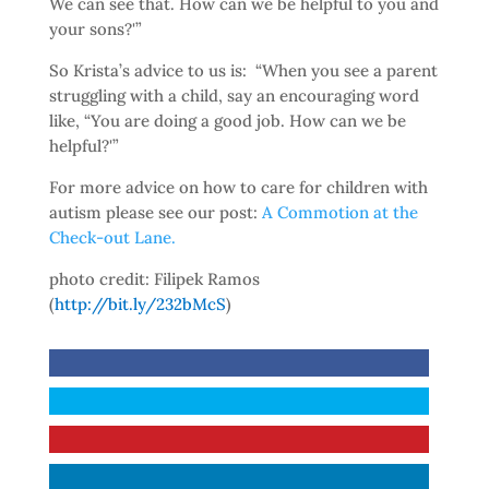
We can see that. How can we be helpful to you and
your sons?'”
So Krista’s advice to us is: “When you see a parent
struggling with a child, say an encouraging word
like, “You are doing a good job. How can we be
helpful?'”
For more advice on how to care for children with
autism please see our post:
A Commotion at the
Check-out Lane.
photo credit: Filipek Ramos
(
http://bit.ly/232bMcS
)