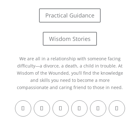
Practical Guidance
Wisdom Stories
We are all in a relationship with someone facing
difficulty—a divorce, a death, a child in trouble. At
Wisdom of the Wounded, you’ll find the knowledge
and skills you need to become a more
compassionate and caring friend to those in need.