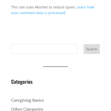
This site uses Akismet to reduce spam.
Learn how
your comment data is processed.
Search
Categories
Caregiving Basics
Other Categories