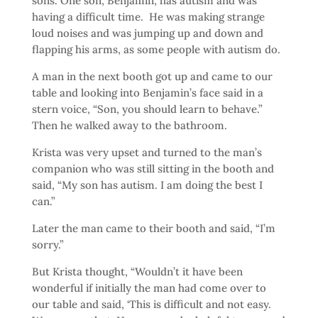
sons. One son, Benjamin, has autism and was
having a difficult time. He was making strange
loud noises and was jumping up and down and
flapping his arms, as some people with autism do.
A man in the next booth got up and came to our
table and looking into Benjamin’s face said in a
stern voice, “Son, you should learn to behave.”
Then he walked away to the bathroom.
Krista was very upset and turned to the man’s
companion who was still sitting in the booth and
said, “My son has autism. I am doing the best I
can.”
Later the man came to their booth and said, “I’m
sorry.”
But Krista thought, “Wouldn’t it have been
wonderful if initially the man had come over to
our table and said, ‘This is difficult and not easy.