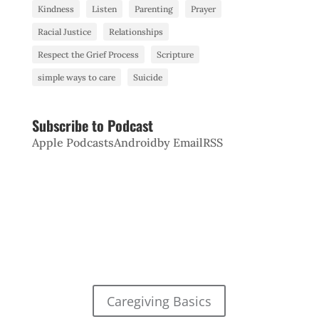
Kindness
Listen
Parenting
Prayer
Racial Justice
Relationships
Respect the Grief Process
Scripture
simple ways to care
Suicide
Subscribe to Podcast
Apple Podcasts
Android
by Email
RSS
Caregiving Basics