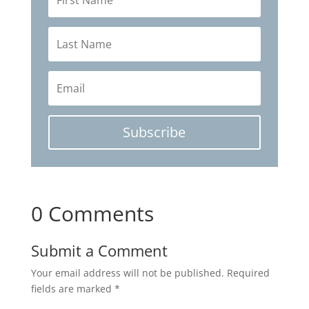
Subscribe
0 Comments
Submit a Comment
Your email address will not be published.
Required
fields are marked
*