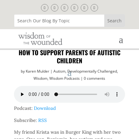
HOW TO SUPPORT PARENTS OF AUTISTIC
CHILDREN
by
Karen Mulder
Autism
,
Developmentally Challenged
,
Wisdom
,
Wisdom Podcasts
0 comments
Podcast:
Download
Subscribe:
RSS
My friend Krista was in Burger King with her two