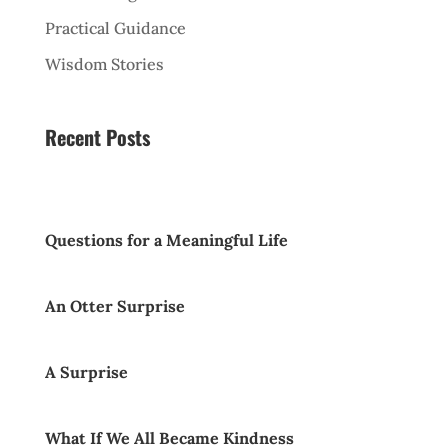
Practical Guidance
Wisdom Stories
Recent Posts
Questions for a Meaningful Life
An Otter Surprise
A Surprise
What If We All Became Kindness