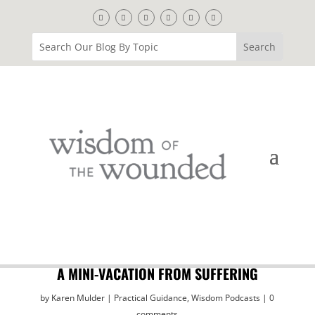
A MINI-VACATION FROM SUFFERING
by
Karen Mulder
Practical Guidance
,
Wisdom Podcasts
0
comments