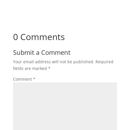
Subscribe
0 Comments
Submit a Comment
Your email address will not be published.
Required
fields are marked
*
Comment
*