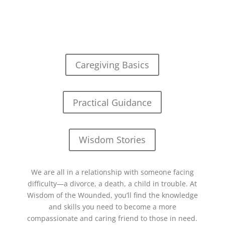
Caregiving Basics
Practical Guidance
Wisdom Stories
We are all in a relationship with someone facing
difficulty—a divorce, a death, a child in trouble. At
Wisdom of the Wounded, you’ll find the knowledge
and skills you need to become a more
compassionate and caring friend to those in need.