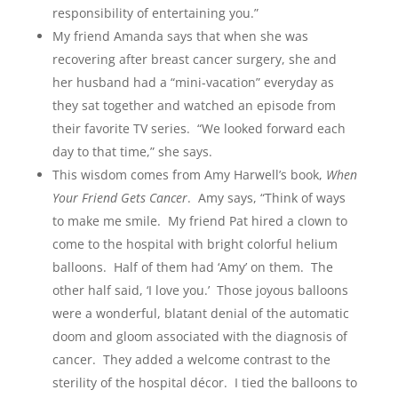
responsibility of entertaining you.”
My friend Amanda says that when she was
recovering after breast cancer surgery, she and
her husband had a “mini-vacation” everyday as
they sat together and watched an episode from
their favorite TV series. “We looked forward each
day to that time,” she says.
This wisdom comes from Amy Harwell’s book,
When
Your Friend Gets Cancer
. Amy says, “Think of ways
to make me smile. My friend Pat hired a clown to
come to the hospital with bright colorful helium
balloons. Half of them had ‘Amy’ on them. The
other half said, ‘I love you.’ Those joyous balloons
were a wonderful, blatant denial of the automatic
doom and gloom associated with the diagnosis of
cancer. They added a welcome contrast to the
sterility of the hospital décor. I tied the balloons to