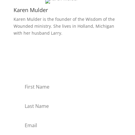
Karen Mulder
Karen Mulder is the founder of the Wisdom of the
Wounded ministry. She lives in Holland, Michigan
with her husband Larry.
Receive Monthly Tips For
How to Care Well