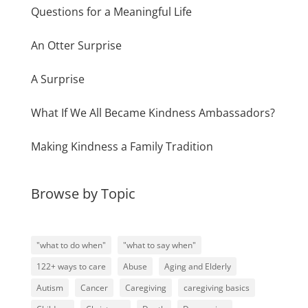
Questions for a Meaningful Life
An Otter Surprise
A Surprise
What If We All Became Kindness Ambassadors?
Making Kindness a Family Tradition
Browse by Topic
"what to do when"
"what to say when"
122+ ways to care
Abuse
Aging and Elderly
Autism
Cancer
Caregiving
caregiving basics