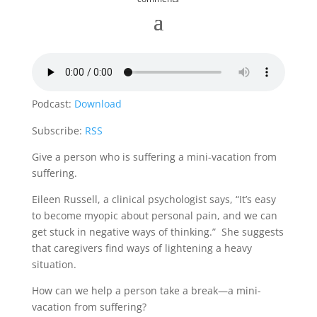
Podcast:
Download
Subscribe:
RSS
Give a person who is suffering a mini-vacation from
suffering.
Eileen Russell, a clinical psychologist says, “It’s easy
to become myopic about personal pain, and we can
get stuck in negative ways of thinking.” She suggests
that caregivers find ways of lightening a heavy
situation.
How can we help a person take a break—a mini-
vacation from suffering?