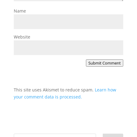
Name
Website
Submit Comment
This site uses Akismet to reduce spam.
Learn how
your comment data is processed.