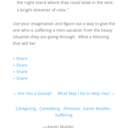
the night stand where they could blow in the vent,
a bright streamer of color.”
Use your imagination and figure out a way to give the
one who is suffering a mini-vacation from the heavy
situation they are going through. What a blessing
that will be!
+ Share
+ Share
+ Share
+ Share
←
Are You a Gossip?
What May I Do to Help You?
→
Caregiving
,
Caretaking
,
Illnesses
,
Karen Mulder
,
Suffering