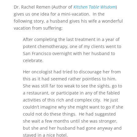
Dr. Rachel Remen (Author of
Kitchen Table Wisdom
)
gives us one idea for a mini-vacation. In the
following story, a husband gives his wife a wonderful
vacation from suffering:
After completing the last treatment in a year of
potent chemotherapy, one of my clients went to
San Francisco overnight with her husband to
celebrate.
Her oncologist had tried to discourage her from
this as it had seemed rather pointless to him.
She was still far too weak to see the sights, go to
a restaurant, or participate in any of the fabled
activities of this rich and complex city. He just
couldn’t imagine why she might want to go if she
could not do these things. He had suggested
she wait a few months until she was stronger,
but she and her husband had gone anyway and
stayed in a nice hotel.