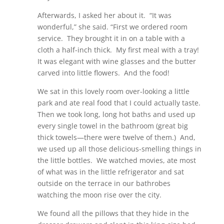
Afterwards, I asked her about it. “It was
wonderful,” she said. “First we ordered room
service. They brought it in on a table with a
cloth a half-inch thick. My first meal with a tray!
It was elegant with wine glasses and the butter
carved into little flowers. And the food!
We sat in this lovely room over-looking a little
park and ate real food that I could actually taste.
Then we took long, long hot baths and used up
every single towel in the bathroom (great big
thick towels—there were twelve of them.) And,
we used up all those delicious-smelling things in
the little bottles. We watched movies, ate most
of what was in the little refrigerator and sat
outside on the terrace in our bathrobes
watching the moon rise over the city.
We found all the pillows that they hide in the