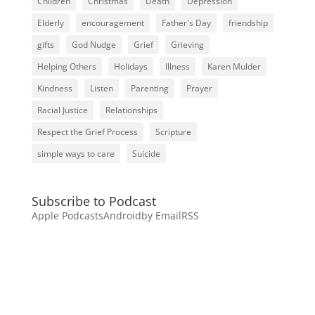
Children
Christmas
Death
Depression
Elderly
encouragement
Father's Day
friendship
gifts
God Nudge
Grief
Grieving
Helping Others
Holidays
Illness
Karen Mulder
Kindness
Listen
Parenting
Prayer
Racial Justice
Relationships
Respect the Grief Process
Scripture
simple ways to care
Suicide
Subscribe to Podcast
Apple Podcasts
Android
by Email
RSS