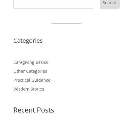
Search
Categories
Caregiving Basics
Other Categories
Practical Guidance
Wisdom Stories
Recent Posts