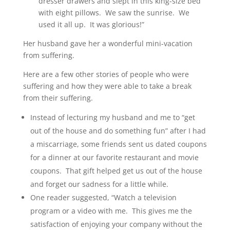
dresser drawers and slept in this king-size bed
with eight pillows. We saw the sunrise. We
used it all up. It was glorious!”
Her husband gave her a wonderful mini-vacation
from suffering.
Here are a few other stories of people who were
suffering and how they were able to take a break
from their suffering.
Instead of lecturing my husband and me to “get
out of the house and do something fun” after I had
a miscarriage, some friends sent us dated coupons
for a dinner at our favorite restaurant and movie
coupons. That gift helped get us out of the house
and forget our sadness for a little while.
One reader suggested, “Watch a television
program or a video with me. This gives me the
satisfaction of enjoying your company without the