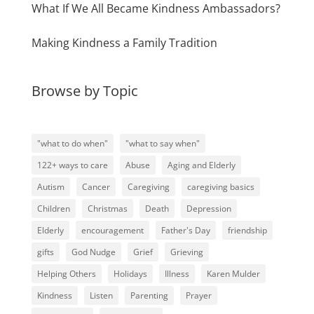
What If We All Became Kindness Ambassadors?
Making Kindness a Family Tradition
Browse by Topic
"what to do when"
"what to say when"
122+ ways to care
Abuse
Aging and Elderly
Autism
Cancer
Caregiving
caregiving basics
Children
Christmas
Death
Depression
Elderly
encouragement
Father's Day
friendship
gifts
God Nudge
Grief
Grieving
Helping Others
Holidays
Illness
Karen Mulder
Kindness
Listen
Parenting
Prayer