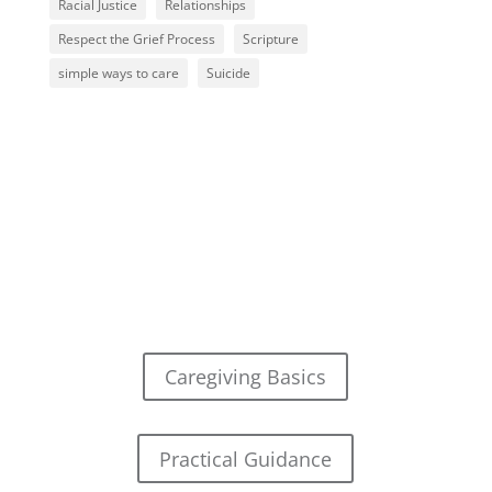
Racial Justice
Relationships
Respect the Grief Process
Scripture
simple ways to care
Suicide
Caregiving Basics
Practical Guidance