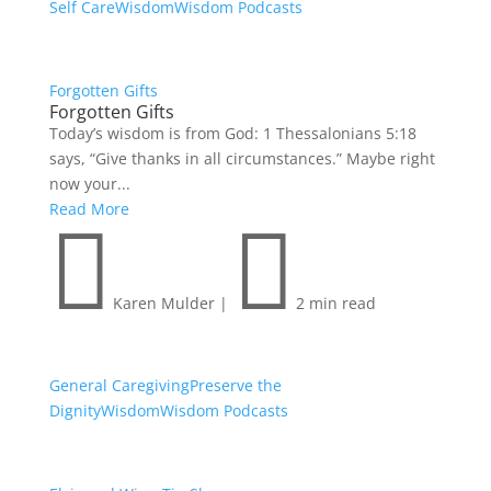
Self Care
Wisdom
Wisdom Podcasts
Forgotten Gifts
Forgotten Gifts
Today’s wisdom is from God: 1 Thessalonians 5:18
says, “Give thanks in all circumstances.” Maybe right
now your...
Read More


Karen Mulder
|
2 min read
General Caregiving
Preserve the
Dignity
Wisdom
Wisdom Podcasts