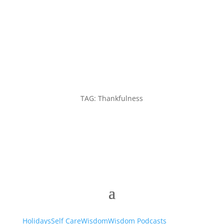
TAG: Thankfulness
Holidays
Self Care
Wisdom
Wisdom Podcasts