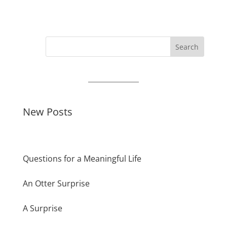
Search
New Posts
Questions for a Meaningful Life
An Otter Surprise
A Surprise