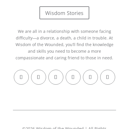
Wisdom Stories
We are all in a relationship with someone facing
difficulty—a divorce, a death, a child in trouble. At
Wisdom of the Wounded, you’ll find the knowledge
and skills you need to become a more
compassionate and caring friend to those in need.
©2026 Wisdom of the Wounded | All Rights