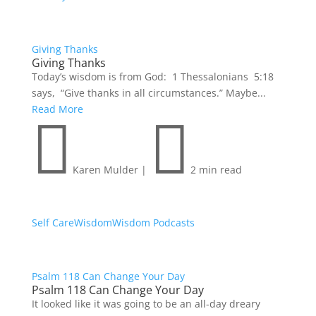
Giving Thanks
Giving Thanks
Today’s wisdom is from God: 1 Thessalonians 5:18
says, “Give thanks in all circumstances.” Maybe...
Read More


Karen Mulder
|
2 min read
Self Care
Wisdom
Wisdom Podcasts
Psalm 118 Can Change Your Day
Psalm 118 Can Change Your Day
It looked like it was going to be an all-day dreary