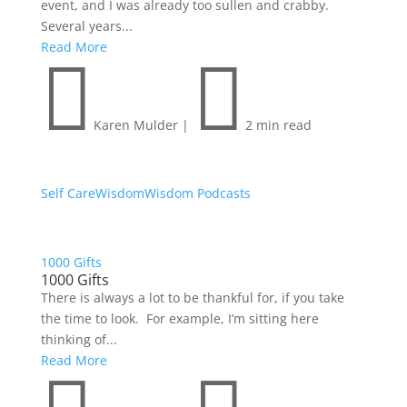
event, and I was already too sullen and crabby.
Several years...
Read More


Karen Mulder
|
2 min read
Self Care
Wisdom
Wisdom Podcasts
1000 Gifts
1000 Gifts
There is always a lot to be thankful for, if you take
the time to look. For example, I’m sitting here
thinking of...
Read More