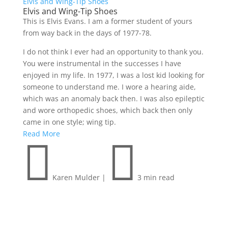
Elvis and Wing-Tip Shoes
Elvis and Wing-Tip Shoes
This is Elvis Evans. I am a former student of yours
from way back in the days of 1977-78.
I do not think I ever had an opportunity to thank you.
You were instrumental in the successes I have
enjoyed in my life. In 1977, I was a lost kid looking for
someone to understand me. I wore a hearing aide,
which was an anomaly back then. I was also epileptic
and wore orthopedic shoes, which back then only
came in one style; wing tip.
Read More


Karen Mulder
|
3 min read