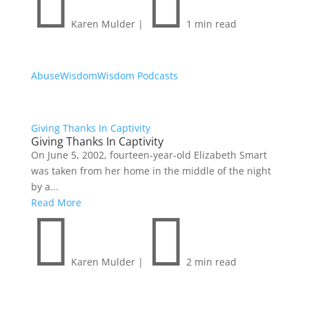


Karen Mulder
|
1 min read
Abuse
Wisdom
Wisdom Podcasts
Giving Thanks In Captivity
Giving Thanks In Captivity
On June 5, 2002, fourteen-year-old Elizabeth Smart
was taken from her home in the middle of the night
by a...
Read More


Karen Mulder
|
2 min read