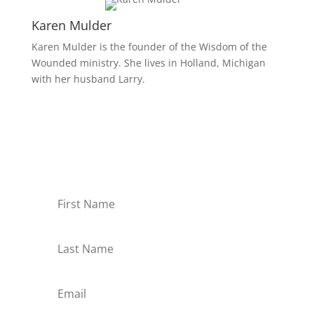
Karen Mulder
Karen Mulder is the founder of the Wisdom of the
Wounded ministry. She lives in Holland, Michigan
with her husband Larry.
Receive Monthly Tips For
How to Care Well