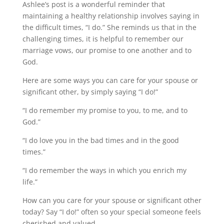
Ashlee’s post is a wonderful reminder that
maintaining a healthy relationship involves saying in
the difficult times, “I do.” She reminds us that in the
challenging times, it is helpful to remember our
marriage vows, our promise to one another and to
God.
Here are some ways you can care for your spouse or
significant other, by simply saying “I do!”
“I do remember my promise to you, to me, and to
God.”
“I do love you in the bad times and in the good
times.”
“I do remember the ways in which you enrich my
life.”
How can you care for your spouse or significant other
today? Say “I do!” often so your special someone feels
cherished and valued.