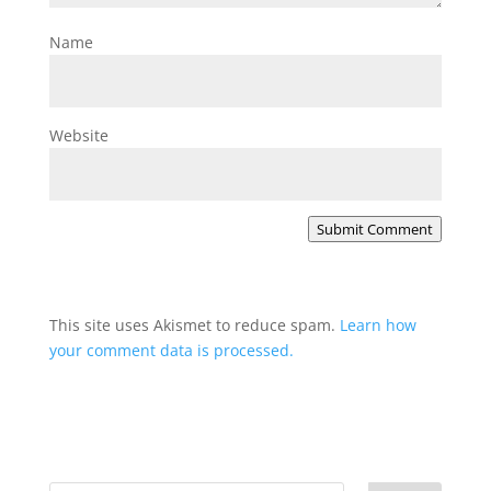
Name
Website
Submit Comment
This site uses Akismet to reduce spam.
Learn how
your comment data is processed.