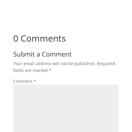
Subscribe
0 Comments
Submit a Comment
Your email address will not be published.
Required
fields are marked
*
Comment
*