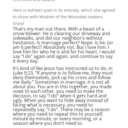
Here is Ashlee’s post in its entirety, which she agreed
to share with Wisdom of the Wounded readers.
Enjoy!
That’s my man out there. With a beast of a
snow blower. He is clearing our driveway and
sidewalks, and did our neighbor’s without
hesitation. Is marriage perfect? Nope. Is he, (or
am I) perfect? Absolutely not. But I love him. I
love him for who he is and for his heart. I would
say “I do” again and again, and continue to say
it every day.
It’s kind of like Jesus has instructed us to do, in
Luke 9:23, “If anyone is to follow me, they must
deny themselves, pick up his cross and follow
me daily.” Sometimes in marriage, it is not all
about you. You are in this together, you made
vows to each other, you need to make the
decision, to say “I do” when it gets hard and
ugly. When you want to hide away instead of
facing what is necessary, you need to
repeatedly say, “I do”. There may be a season
where you need to repeat this to yourself,
minute by minute, or every morning, or a
season where you don’t need to.