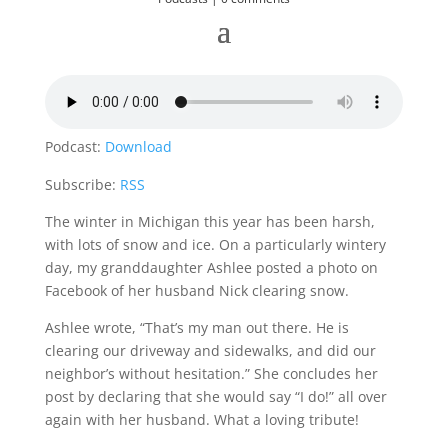
Podcast:
Download
Subscribe:
RSS
The winter in Michigan this year has been harsh,
with lots of snow and ice. On a particularly wintery
day, my granddaughter Ashlee posted a photo on
Facebook of her husband Nick clearing snow.
Ashlee wrote, “That’s my man out there. He is
clearing our driveway and sidewalks, and did our
neighbor’s without hesitation.” She concludes her
post by declaring that she would say “I do!” all over
again with her husband. What a loving tribute!