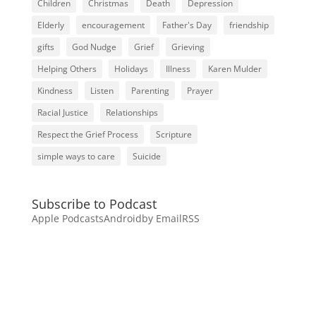
Children
Christmas
Death
Depression
Elderly
encouragement
Father's Day
friendship
gifts
God Nudge
Grief
Grieving
Helping Others
Holidays
Illness
Karen Mulder
Kindness
Listen
Parenting
Prayer
Racial Justice
Relationships
Respect the Grief Process
Scripture
simple ways to care
Suicide
Subscribe to Podcast
Apple Podcasts
Android
by Email
RSS