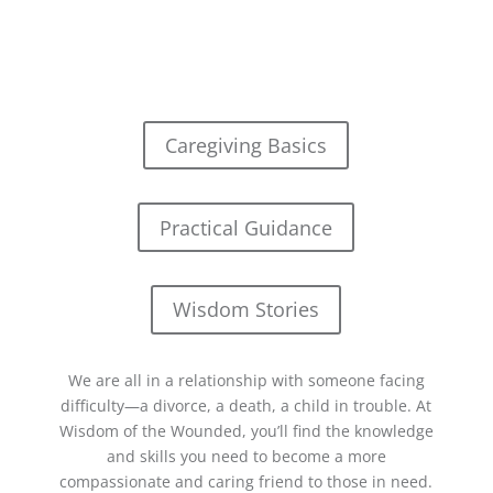
Caregiving Basics
Practical Guidance
Wisdom Stories
We are all in a relationship with someone facing
difficulty—a divorce, a death, a child in trouble. At
Wisdom of the Wounded, you’ll find the knowledge
and skills you need to become a more
compassionate and caring friend to those in need.