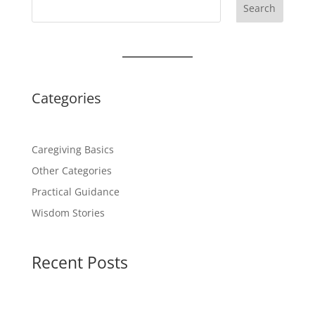
Search
Categories
Caregiving Basics
Other Categories
Practical Guidance
Wisdom Stories
Recent Posts