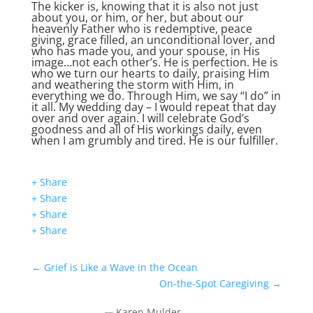
The kicker is, knowing that it is also not just
about you, or him, or her, but about our
heavenly Father who is redemptive, peace
giving, grace filled, an unconditional lover, and
who has made you, and your spouse, in His
image…not each other’s. He is perfection. He is
who we turn our hearts to daily, praising Him
and weathering the storm with Him, in
everything we do. Through Him, we say “I do” in
it all. My wedding day – I would repeat that day
over and over again. I will celebrate God’s
goodness and all of His workings daily, even
when I am grumbly and tired. He is our fulfiller.
+ Share
+ Share
+ Share
+ Share
←
Grief is Like a Wave in the Ocean
On-the-Spot Caregiving
→