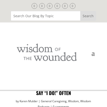
SAY “I DO!” OFTEN
by
Karen Mulder
General Caregiving
,
Wisdom
,
Wisdom
Podcasts
0 comments