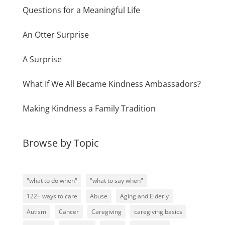
Questions for a Meaningful Life
An Otter Surprise
A Surprise
What If We All Became Kindness Ambassadors?
Making Kindness a Family Tradition
Browse by Topic
"what to do when"
"what to say when"
122+ ways to care
Abuse
Aging and Elderly
Autism
Cancer
Caregiving
caregiving basics