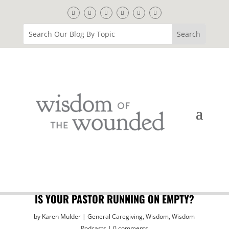
IS YOUR PASTOR RUNNING ON EMPTY?
by
Karen Mulder
General Caregiving
,
Wisdom
,
Wisdom
Podcasts
0 comments