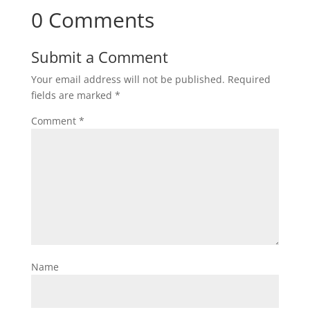
0 Comments
Submit a Comment
Your email address will not be published.
Required
fields are marked
*
Comment
*
Name