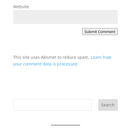
Website
Submit Comment
This site uses Akismet to reduce spam.
Learn how
your comment data is processed.
Search