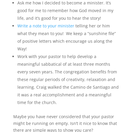
Ask me how I decided to become a minister. It’s
good for me to remember how God moved in my
life, and it’s good for you to hear the story!
Write a note to your minister
telling her or him
what they mean to you! We keep a “sunshine file”
of positive letters which encourage us along the
Way!
Work with your pastor to help develop a
meaningful sabbatical of at least three months
every seven years. The congregation benefits from
these regular periods of creativity, relaxation and
learning. Craig walked the Camino de Santiago and
it was a real accomplishment and a meaningful
time for the church.
Maybe you have never considered that your pastor
might be running on empty. Isn’t it nice to know that
there are simple ways to show you care?