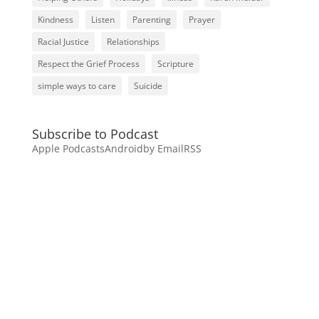
Kindness
Listen
Parenting
Prayer
Racial Justice
Relationships
Respect the Grief Process
Scripture
simple ways to care
Suicide
Subscribe to Podcast
Apple Podcasts
Android
by Email
RSS