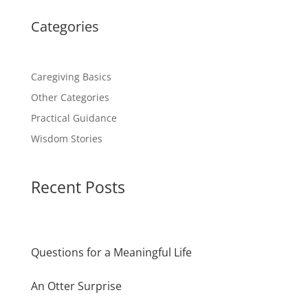
Categories
Caregiving Basics
Other Categories
Practical Guidance
Wisdom Stories
Recent Posts
Questions for a Meaningful Life
An Otter Surprise