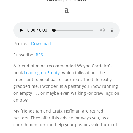
Podcast:
Download
Subscribe:
RSS
A friend of mine recommended Wayne Cordeiro’s
book
Leading on Empty
, which talks about the
important topic of pastor burnout. The title really
grabbed me. I wonder: is a pastor you know running
on empty . . . or maybe even walking (or crawling!) on
empty?
My friends Jan and Craig Hoffman are retired
pastors. They offer this advice for ways you, as a
church member can help your pastor avoid burnout.