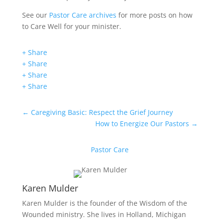
See our
Pastor Care archives
for more posts on how
to Care Well for your minister.
+ Share
+ Share
+ Share
+ Share
←
Caregiving Basic: Respect the Grief Journey
How to Energize Our Pastors
→
Pastor Care
Karen Mulder
Karen Mulder is the founder of the Wisdom of the
Wounded ministry. She lives in Holland, Michigan