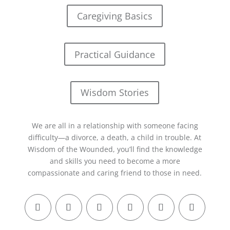
Caregiving Basics
Practical Guidance
Wisdom Stories
We are all in a relationship with someone facing
difficulty—a divorce, a death, a child in trouble. At
Wisdom of the Wounded, you’ll find the knowledge
and skills you need to become a more
compassionate and caring friend to those in need.