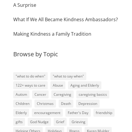
A Surprise
What If We All Became Kindness Ambassadors?
Making Kindness a Family Tradition
Browse by Topic
"what to do when"
"what to say when"
122+ ways to care
Abuse
Aging and Elderly
Autism
Cancer
Caregiving
caregiving basics
Children
Christmas
Death
Depression
Elderly
encouragement
Father's Day
friendship
gifts
God Nudge
Grief
Grieving
Helping Others
Holidays
Illness
Karen Mulder