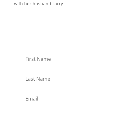
with her husband Larry.
Receive Monthly Tips For
How to Care Well
Subscribe