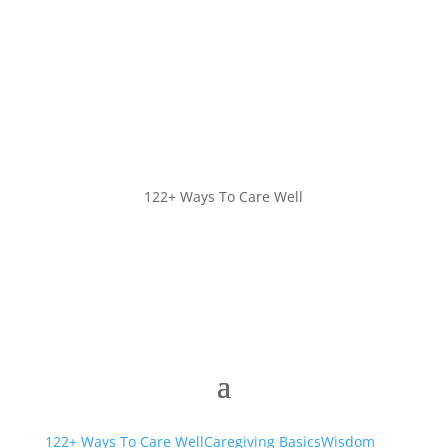
122+ Ways To Care Well
122+ Ways To Care Well
Caregiving Basics
Wisdom