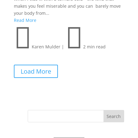
makes you feel miserable and you can barely move
your body from...
Read More


Karen Mulder
|
2 min read
Load More
Search