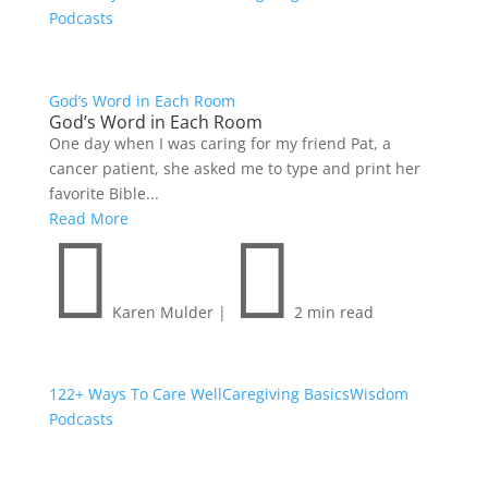
Podcasts
God’s Word in Each Room
God’s Word in Each Room
One day when I was caring for my friend Pat, a
cancer patient, she asked me to type and print her
favorite Bible...
Read More


Karen Mulder
|
2 min read
122+ Ways To Care Well
Caregiving Basics
Wisdom
Podcasts