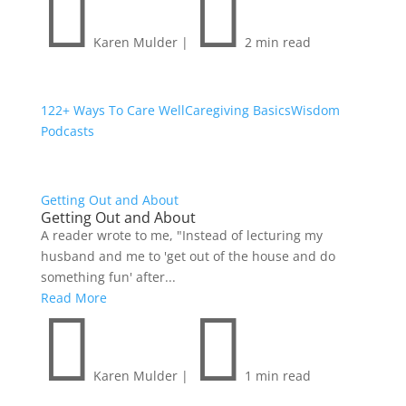


Karen Mulder
|
2 min read
122+ Ways To Care Well
Caregiving Basics
Wisdom
Podcasts
Getting Out and About
Getting Out and About
A reader wrote to me, "Instead of lecturing my
husband and me to 'get out of the house and do
something fun' after...
Read More


Karen Mulder
|
1 min read