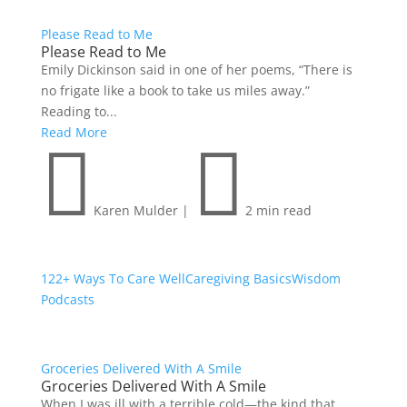
Please Read to Me
Please Read to Me
Emily Dickinson said in one of her poems, “There is
no frigate like a book to take us miles away.”
Reading to...
Read More


Karen Mulder
|
2 min read
122+ Ways To Care Well
Caregiving Basics
Wisdom
Podcasts
Groceries Delivered With A Smile
Groceries Delivered With A Smile
When I was ill with a terrible cold—the kind that