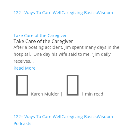
122+ Ways To Care Well
Caregiving Basics
Wisdom
Take Care of the Caregiver
Take Care of the Caregiver
After a boating accident, Jim spent many days in the
hospital. One day his wife said to me, “Jim daily
receives...
Read More


Karen Mulder
|
1 min read
122+ Ways To Care Well
Caregiving Basics
Wisdom
Podcasts