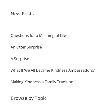
New Posts
Questions for a Meaningful Life
An Otter Surprise
A Surprise
What If We All Became Kindness Ambassadors?
Making Kindness a Family Tradition
Browse by Topic