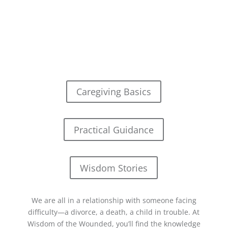
Caregiving Basics
Practical Guidance
Wisdom Stories
We are all in a relationship with someone facing
difficulty—a divorce, a death, a child in trouble. At
Wisdom of the Wounded, you’ll find the knowledge