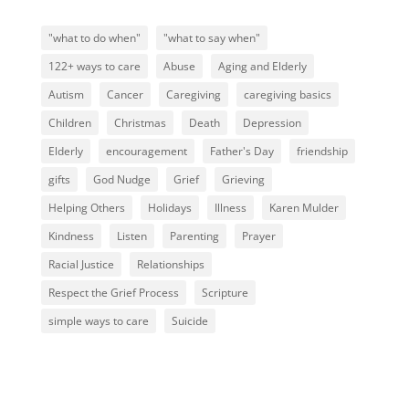
"what to do when"
"what to say when"
122+ ways to care
Abuse
Aging and Elderly
Autism
Cancer
Caregiving
caregiving basics
Children
Christmas
Death
Depression
Elderly
encouragement
Father's Day
friendship
gifts
God Nudge
Grief
Grieving
Helping Others
Holidays
Illness
Karen Mulder
Kindness
Listen
Parenting
Prayer
Racial Justice
Relationships
Respect the Grief Process
Scripture
simple ways to care
Suicide