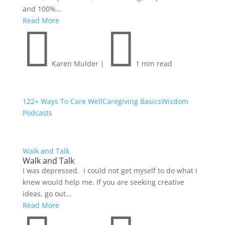
and 100%...
Read More


Karen Mulder
|
1 min read
122+ Ways To Care Well
Caregiving Basics
Wisdom
Podcasts
Walk and Talk
Walk and Talk
I was depressed. I could not get myself to do what I
knew would help me. If you are seeking creative
ideas, go out...
Read More