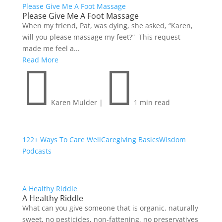
Please Give Me A Foot Massage
Please Give Me A Foot Massage
When my friend, Pat, was dying, she asked, “Karen,
will you please massage my feet?” This request
made me feel a...
Read More


Karen Mulder
|
1 min read
122+ Ways To Care Well
Caregiving Basics
Wisdom
Podcasts
A Healthy Riddle
A Healthy Riddle
What can you give someone that is organic, naturally
sweet, no pesticides, non-fattening, no preservatives