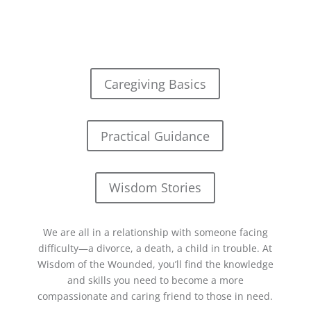
Caregiving Basics
Practical Guidance
Wisdom Stories
We are all in a relationship with someone facing
difficulty—a divorce, a death, a child in trouble. At
Wisdom of the Wounded, you’ll find the knowledge
and skills you need to become a more
compassionate and caring friend to those in need.