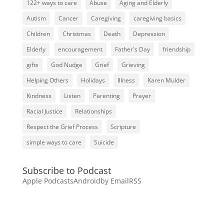
122+ ways to care
Abuse
Aging and Elderly
Autism
Cancer
Caregiving
caregiving basics
Children
Christmas
Death
Depression
Elderly
encouragement
Father's Day
friendship
gifts
God Nudge
Grief
Grieving
Helping Others
Holidays
Illness
Karen Mulder
Kindness
Listen
Parenting
Prayer
Racial Justice
Relationships
Respect the Grief Process
Scripture
simple ways to care
Suicide
Subscribe to Podcast
Apple Podcasts
Android
by Email
RSS