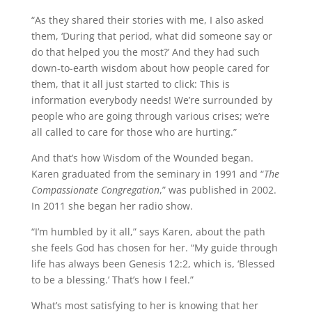
“As they shared their stories with me, I also asked
them, ‘During that period, what did someone say or
do that helped you the most?’ And they had such
down-to-earth wisdom about how people cared for
them, that it all just started to click: This is
information everybody needs! We’re surrounded by
people who are going through various crises; we’re
all called to care for those who are hurting.”
And that’s how Wisdom of the Wounded began.
Karen graduated from the seminary in 1991 and “
The
Compassionate Congregation
,” was published in 2002.
In 2011 she began her radio show.
“I’m humbled by it all,” says Karen, about the path
she feels God has chosen for her. “My guide through
life has always been Genesis 12:2, which is, ‘Blessed
to be a blessing.’ That’s how I feel.”
What’s most satisfying to her is knowing that her