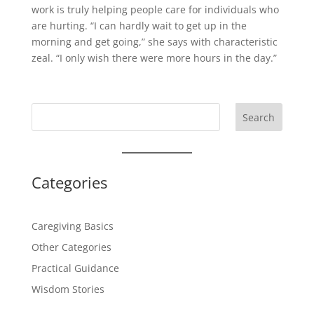
work is truly helping people care for individuals who
are hurting. “I can hardly wait to get up in the
morning and get going,” she says with characteristic
zeal. “I only wish there were more hours in the day.”
Search
Categories
Caregiving Basics
Other Categories
Practical Guidance
Wisdom Stories