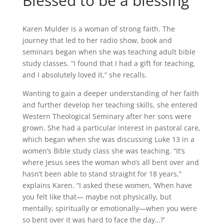
Blessed to be a blessing
Karen Mulder is a woman of strong faith. The
journey that led to her radio show, book and
seminars began when she was teaching adult bible
study classes. “I found that I had a gift for teaching,
and I absolutely loved it,” she recalls.
Wanting to gain a deeper understanding of her faith
and further develop her teaching skills, she entered
Western Theological Seminary after her sons were
grown. She had a particular interest in pastoral care,
which began when she was discussing Luke 13 in a
women’s Bible study class she was teaching. “It’s
where Jesus sees the woman who’s all bent over and
hasn’t been able to stand straight for 18 years,”
explains Karen. “I asked these women, ‘When have
you felt like that— maybe not physically, but
mentally, spiritually or emotionally—when you were
so bent over it was hard to face the day…?’