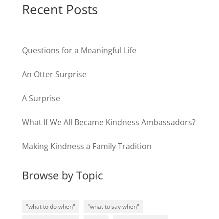
Recent Posts
Questions for a Meaningful Life
An Otter Surprise
A Surprise
What If We All Became Kindness Ambassadors?
Making Kindness a Family Tradition
Browse by Topic
"what to do when"
"what to say when"