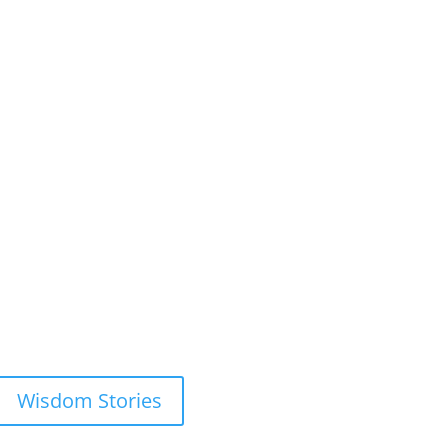
Wisdom Stories