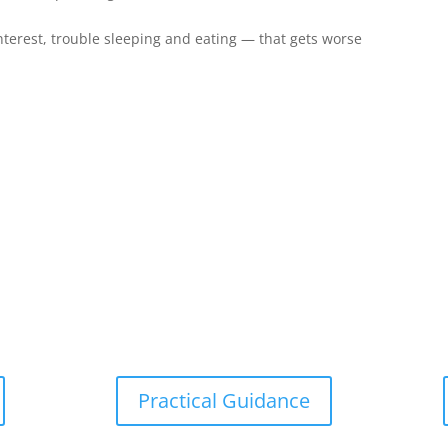
nterest, trouble sleeping and eating — that gets worse
Practical Guidance