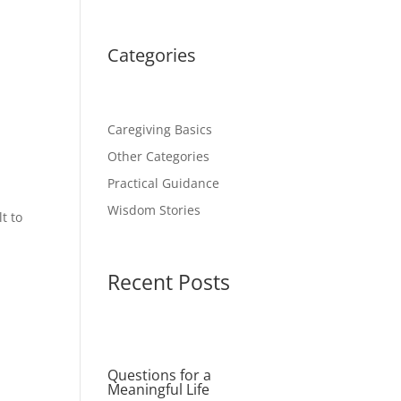
Categories
Caregiving Basics
Other Categories
Practical Guidance
Wisdom Stories
t to
Recent Posts
Questions for a
Meaningful Life