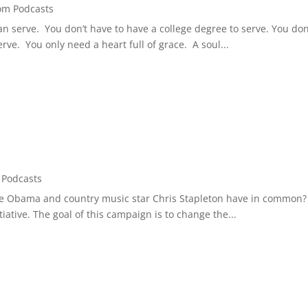
om Podcasts
n serve. You don’t have to have a college degree to serve. You don
ve. You only need a heart full of grace. A soul...
Podcasts
lle Obama and country music star Chris Stapleton have in common? 
iative. The goal of this campaign is to change the...