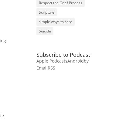
Respect the Grief Process
Scripture
simple ways to care
Suicide
ding
Subscribe to Podcast
Apple Podcasts
Android
by
Email
RSS
de