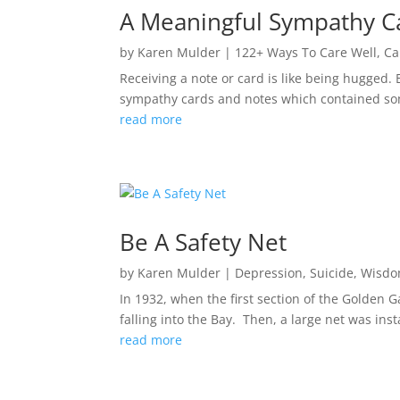
A Meaningful Sympathy C
by
Karen Mulder
|
122+ Ways To Care Well
,
Ca
Receiving a note or card is like being hugged. E
sympathy cards and notes which contained som
read more
Be A Safety Net
by
Karen Mulder
|
Depression
,
Suicide
,
Wisd
In 1932, when the first section of the Golden 
falling into the Bay. Then, a large net was ins
read more