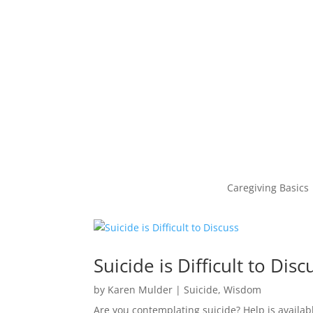
Caregiving Basics
Suicide is Difficult to Disc
by
Karen Mulder
|
Suicide
,
Wisdom
Are you contemplating suicide? Help is availab