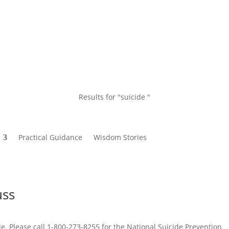
Results for "suicide "
Practical Guidance
Wisdom Stories
uss
le. Please call 1-800-273-8255 for the National Suicide Prevention