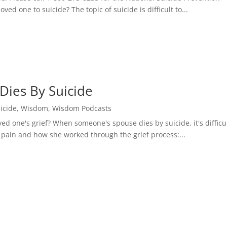
ed one to suicide? The topic of suicide is difficult to...
ies By Suicide
icide
,
Wisdom
,
Wisdom Podcasts
ed one's grief? When someone's spouse dies by suicide, it's difficul
 pain and how she worked through the grief process:...