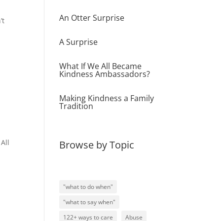
An Otter Surprise
’t
A Surprise
What If We All Became
Kindness Ambassadors?
Making Kindness a Family
Tradition
All
Browse by Topic
"what to do when"
"what to say when"
122+ ways to care
Abuse