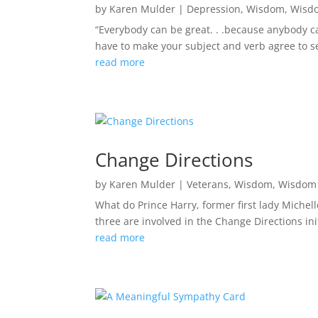
by
Karen Mulder
|
Depression
,
Wisdom
,
Wisd
“Everybody can be great. . .because anybody ca
have to make your subject and verb agree to ser
read more
Change Directions
by
Karen Mulder
|
Veterans
,
Wisdom
,
Wisdom 
What do Prince Harry, former first lady Miche
three are involved in the Change Directions init
read more