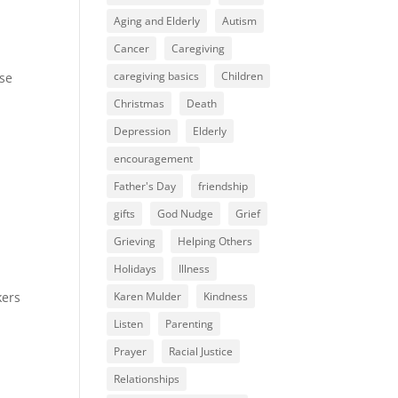
Aging and Elderly
Autism
Cancer
Caregiving
caregiving basics
Children
ose
Christmas
Death
Depression
Elderly
encouragement
Father's Day
friendship
gifts
God Nudge
Grief
Grieving
Helping Others
Holidays
Illness
kers
Karen Mulder
Kindness
Listen
Parenting
Prayer
Racial Justice
Relationships