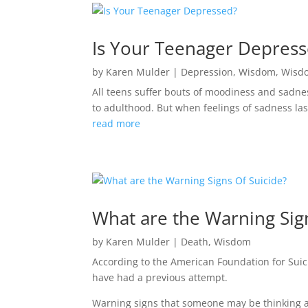
Is Your Teenager Depres
by
Karen Mulder
|
Depression
,
Wisdom
,
Wisd
All teens suffer bouts of moodiness and sadness
to adulthood. But when feelings of sadness last
read more
What are the Warning Sig
by
Karen Mulder
|
Death
,
Wisdom
According to the American Foundation for Sui
have had a previous attempt.
Warning signs that someone may be thinking a