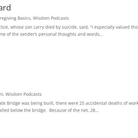
ard
regiving Basics
,
Wisdom Podcasts
lsie, whose son Larry died by suicide, said, “I especially valued th
e of the sender’s personal thoughts and words...
om
,
Wisdom Podcasts
Gate Bridge was being built, there were 25 accidental deaths of wor
talled below the bridge. Because of the net, 28...