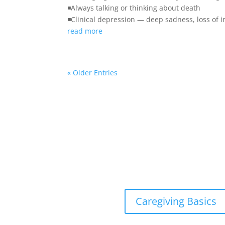
◾Always talking or thinking about death
◾Clinical depression — deep sadness, loss of i
read more
« Older Entries
Caregiving Basics