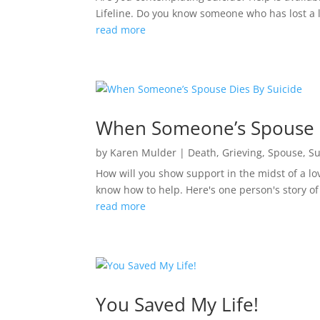
Lifeline. Do you know someone who has lost a lov
read more
When Someone’s Spouse D
by
Karen Mulder
|
Death
,
Grieving
,
Spouse
,
Su
How will you show support in the midst of a lov
know how to help. Here's one person's story of
read more
You Saved My Life!