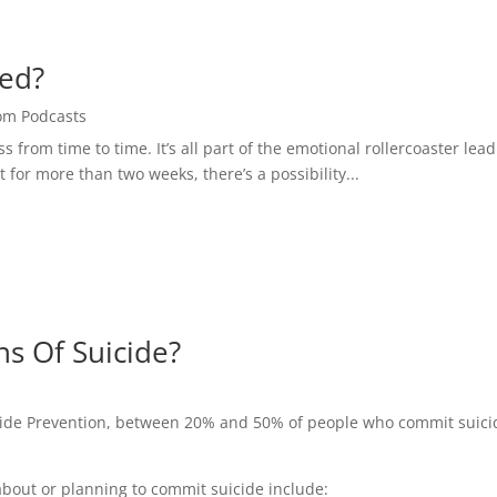
sed?
om Podcasts
 from time to time. It’s all part of the emotional rollercoaster lea
 for more than two weeks, there’s a possibility...
ns Of Suicide?
cide Prevention, between 20% and 50% of people who commit suici
bout or planning to commit suicide include: