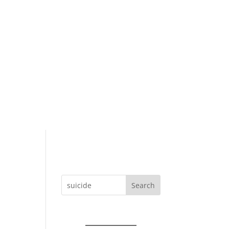
Search