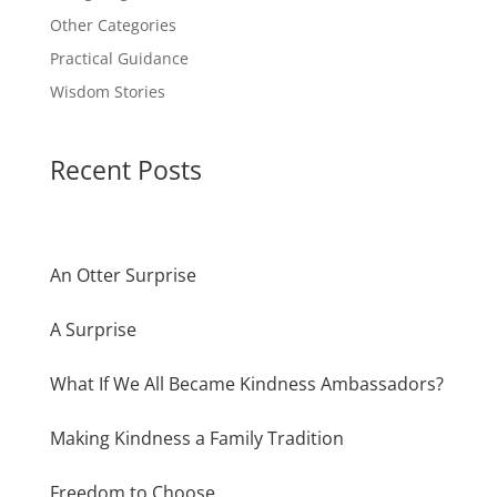
Other Categories
Practical Guidance
Wisdom Stories
Recent Posts
An Otter Surprise
A Surprise
What If We All Became Kindness Ambassadors?
Making Kindness a Family Tradition
Freedom to Choose