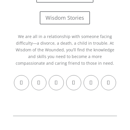
Wisdom Stories
We are all in a relationship with someone facing
difficulty—a divorce, a death, a child in trouble. At
Wisdom of the Wounded, you’ll find the knowledge
and skills you need to become a more
compassionate and caring friend to those in need.