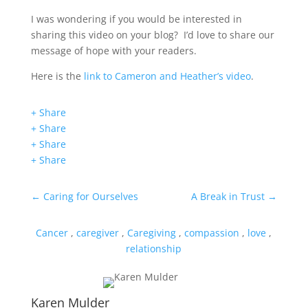
I was wondering if you would be interested in
sharing this video on your blog? I’d love to share our
message of hope with your readers.
Here is the
link to Cameron and Heather’s video
.
+ Share
+ Share
+ Share
+ Share
←
Caring for Ourselves
A Break in Trust
→
Cancer
,
caregiver
,
Caregiving
,
compassion
,
love
,
relationship
Karen Mulder