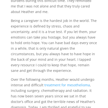
burdens during this difficult time. They reminded
me that I was not alone and that they truly cared
about Heather and me.
Being a caregiver is the hardest job in the world. The
experience is defined by stress, chaos and
uncertainty, and it is a true test. If you let them, your
emotions can take you hostage, but you always have
to hold onto hope. You can have bad days every once
in a while, that is only natural given the
circumstances, but you always have to have hope in
the back of your mind and in your heart. I tapped
every resource I could to keep that hope, remain
sane and get through the experience.
Over the following months, Heather would undergo
intense and difficult
treatment for mesothelioma
,
including surgery, chemotherapy and radiation. It
has now been seven years since we sat in that
doctor’s office and got the terrible news of Heather’s
diagnosis. Today, I am thrilled and grateful to say