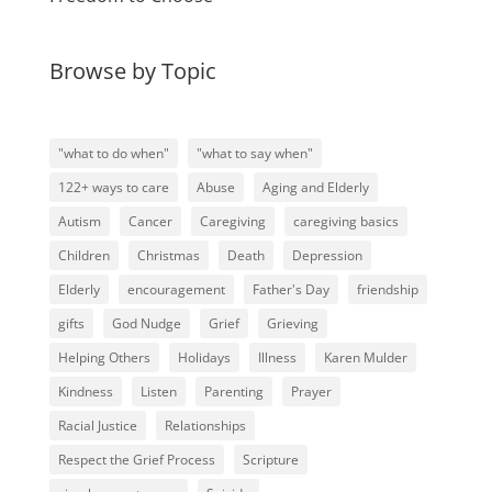
Browse by Topic
"what to do when"
"what to say when"
122+ ways to care
Abuse
Aging and Elderly
Autism
Cancer
Caregiving
caregiving basics
Children
Christmas
Death
Depression
Elderly
encouragement
Father's Day
friendship
gifts
God Nudge
Grief
Grieving
Helping Others
Holidays
Illness
Karen Mulder
Kindness
Listen
Parenting
Prayer
Racial Justice
Relationships
Respect the Grief Process
Scripture