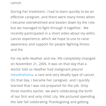
cancer.
During her treatment, I had to learn quickly to be an
effective caregiver, and there were many times when
I became overwhelmed and beaten down by the role,
but we managed to fight through it together. We
recently participated in a short video about my wife’s
cancer experience, which we hope to use to raise
awareness and support for people fighting illness
and the
For my wife Heather and me, life completely changed
on November 21, 2005. It was on that day that a
doctor told us Heather had malignant pleural
mesothelioma
, a rare and very deadly type of cancer.
On that day, I became her caregiver, and I quickly
learned that I was not prepared for the job. Only
three months earlier, we were celebrating the birth
of our first and only child, Lily. We pictured spending
the late fall celebrating Thanksgiving and getting