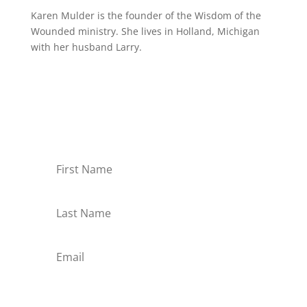
Karen Mulder is the founder of the Wisdom of the
Wounded ministry. She lives in Holland, Michigan
with her husband Larry.
Receive Monthly Tips For
How to Care Well
Subscribe