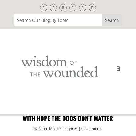
WITH HOPE THE ODDS DON’T MATTER
by
Karen Mulder
Cancer
0 comments