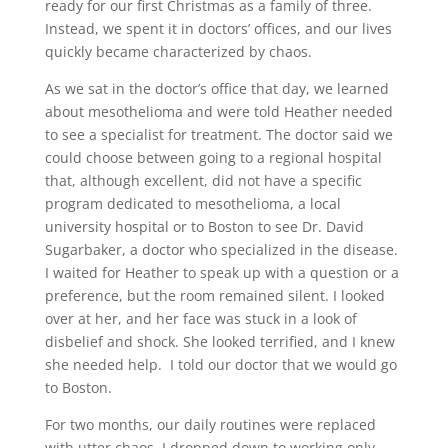
ready for our first Christmas as a family of three.
Instead, we spent it in doctors’ offices, and our lives
quickly became characterized by chaos.
As we sat in the doctor’s office that day, we learned
about mesothelioma and were told Heather needed
to see a specialist for treatment. The doctor said we
could choose between going to a regional hospital
that, although excellent, did not have a specific
program dedicated to mesothelioma, a local
university hospital or to Boston to see Dr. David
Sugarbaker, a doctor who specialized in the disease.
I waited for Heather to speak up with a question or a
preference, but the room remained silent. I looked
over at her, and her face was stuck in a look of
disbelief and shock. She looked terrified, and I knew
she needed help. I told our doctor that we would go
to Boston.
For two months, our daily routines were replaced
with utter chaos. I dropped down to working only