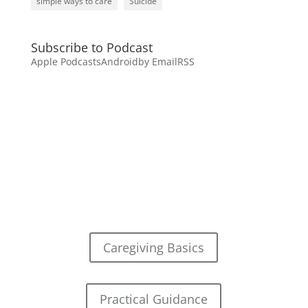
simple ways to care
Suicide
Subscribe to Podcast
Apple Podcasts
Android
by Email
RSS
Caregiving Basics
Practical Guidance