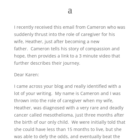
I recently received this email from Cameron who was
suddenly thrust into the role of caregiver for his
wife, Heather, just after becoming a new
father. Cameron tells his story of compassion and
hope, then provides a link to a 3 minute video that
further describes their journey.
Dear Karen:
I came across your blog and really identified with a
lot of your writing. My name is Cameron and I was
thrown into the role of caregiver when my wife,
Heather, was diagnosed with a very rare and deadly
cancer called mesothelioma, just three months after
the birth of our only child. We were initially told that
she could have less than 15 months to live, but she
was able to defy the odds, and eventually beat the