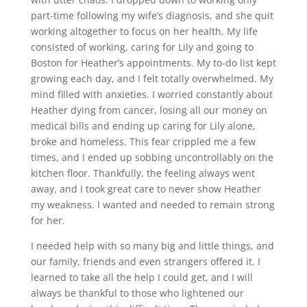
part-time following my wife’s diagnosis, and she quit
working altogether to focus on her health. My life
consisted of working, caring for Lily and going to
Boston for Heather’s appointments. My to-do list kept
growing each day, and I felt totally overwhelmed. My
mind filled with anxieties. I worried constantly about
Heather dying from cancer, losing all our money on
medical bills and ending up caring for Lily alone,
broke and homeless. This fear crippled me a few
times, and I ended up sobbing uncontrollably on the
kitchen floor. Thankfully, the feeling always went
away, and I took great care to never show Heather
my weakness. I wanted and needed to remain strong
for her.
I needed help with so many big and little things, and
our family, friends and even strangers offered it. I
learned to take all the help I could get, and I will
always be thankful to those who lightened our