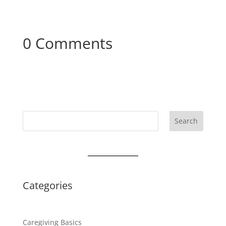
0 Comments
Search
Categories
Caregiving Basics