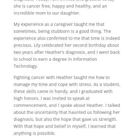
she is cancer free, happy and healthy, and an
incredible mom to our daughter.
My experience as a caregiver taught me that
sometimes, being stubborn is a good thing. The
experience also confirmed to me that time is indeed
precious. Lily celebrated her second birthday about
two years after Heather’s diagnosis, and I went back
to school to earn a degree in Information
Technology.
Fighting cancer with Heather taught me how to
manage my time and cope with stress. As a student,
these skills came in handy, and I graduated with
high honors. I was invited to speak at
commencement, and I spoke about Heather. I talked
about the uncertainty that haunted us following her
diagnosis, but also the hope that gave us strength.
With that hope and belief in myself, I learned that
anything is possible.