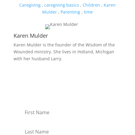
Caregiving
,
caregiving basics
,
Children
,
Karen
Mulder
,
Parenting
,
time
Karen Mulder
Karen Mulder is the founder of the Wisdom of the
Wounded ministry. She lives in Holland, Michigan
with her husband Larry.
Receive Monthly Tips For
How to Care Well