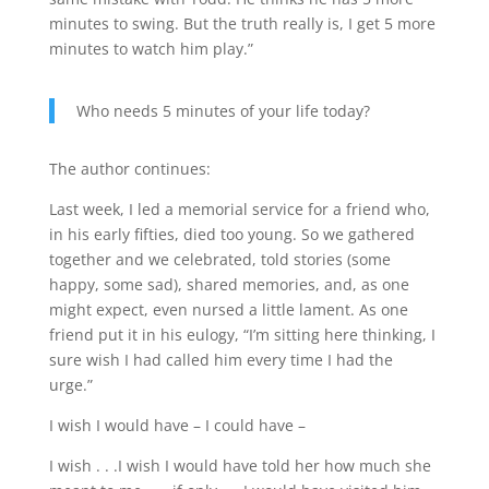
minutes to swing. But the truth really is, I get 5 more
minutes to watch him play.”
Who needs 5 minutes of your life today?
The author continues:
Last week, I led a memorial service for a friend who,
in his early fifties, died too young. So we gathered
together and we celebrated, told stories (some
happy, some sad), shared memories, and, as one
might expect, even nursed a little lament. As one
friend put it in his eulogy, “I’m sitting here thinking, I
sure wish I had called him every time I had the
urge.”
I wish I would have – I could have –
I wish . . .I wish I would have told her how much she