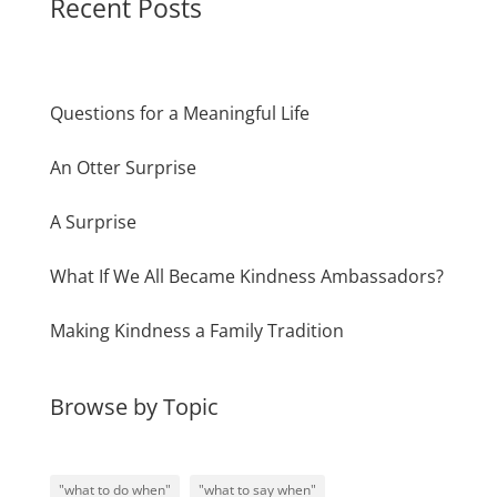
Recent Posts
Questions for a Meaningful Life
An Otter Surprise
A Surprise
What If We All Became Kindness Ambassadors?
Making Kindness a Family Tradition
Browse by Topic
"what to do when"
"what to say when"