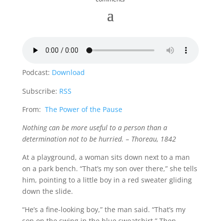
Podcast:
Download
Subscribe:
RSS
From:
The Power of the Pause
Nothing can be more useful to a person than a
determination not to be hurried. – Thoreau, 1842
At a playground, a woman sits down next to a man
on a park bench. “That’s my son over there,” she tells
him, pointing to a little boy in a red sweater gliding
down the slide.
“He’s a fine-looking boy,” the man said. “That’s my
son on the swing in the blue sweatshirt.” Then,