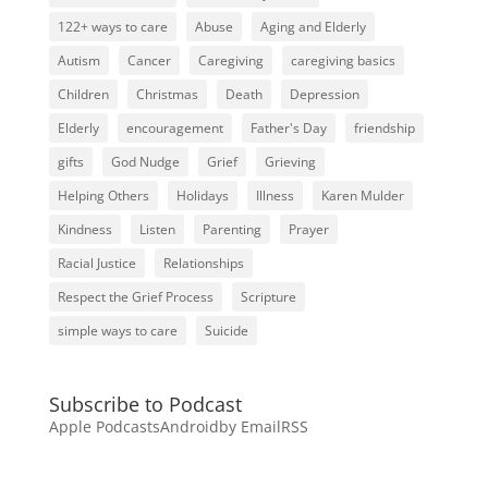
122+ ways to care
Abuse
Aging and Elderly
Autism
Cancer
Caregiving
caregiving basics
Children
Christmas
Death
Depression
Elderly
encouragement
Father's Day
friendship
gifts
God Nudge
Grief
Grieving
Helping Others
Holidays
Illness
Karen Mulder
Kindness
Listen
Parenting
Prayer
Racial Justice
Relationships
Respect the Grief Process
Scripture
simple ways to care
Suicide
Subscribe to Podcast
Apple Podcasts
Android
by Email
RSS