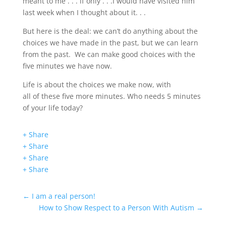
meant to me . . . if only . . .I would have visited him
last week when I thought about it. . .
But here is the deal: we can’t do anything about the
choices we have made in the past, but we can learn
from the past. We can make good choices with the
five minutes we have now.
Life is about the choices we make now, with
all of these five more minutes. Who needs 5 minutes
of your life today?
+ Share
+ Share
+ Share
+ Share
←
I am a real person!
How to Show Respect to a Person With Autism
→