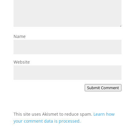
Name
Website
Submit Comment
This site uses Akismet to reduce spam.
Learn how
your comment data is processed.