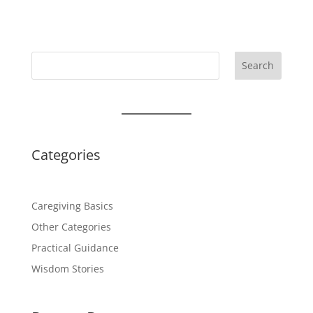
Search
Categories
Caregiving Basics
Other Categories
Practical Guidance
Wisdom Stories