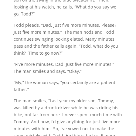
looking at his watch, he calls, “What do you say we
go, Todd?”
Todd pleads, “Dad, just five more minutes. Please?
Just five more minutes.” The man nods and Todd
continues swinging looking elated. Many minutes
pass and the father calls again, “Todd, what do you
think? Time to go now?”
“Five more minutes, Dad. Just five more minutes.”
The man smiles and says, “Okay.”
“My,” the woman says, “you certainly are a patient
father.”
The man smiles, “Last year my older son, Tommy,
was killed by a drunk driver while he was riding his
bike, not far from here. I never spent much time with
Tommy. And now, I’d give anything for just five more
minutes with him. So, I’ve vowed not to make the
same mistake with Todd. He thinks he has 5 more