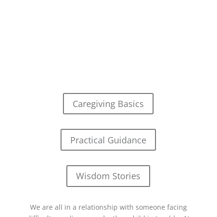
Caregiving Basics
Practical Guidance
Wisdom Stories
We are all in a relationship with someone facing