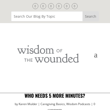
WHO NEEDS 5 MORE MINUTES?
by
Karen Mulder
Caregiving Basics
,
Wisdom Podcasts
0
comments