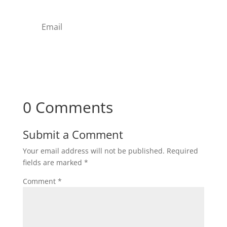
Subscribe
0 Comments
Submit a Comment
Your email address will not be published.
Required
fields are marked
*
Comment
*