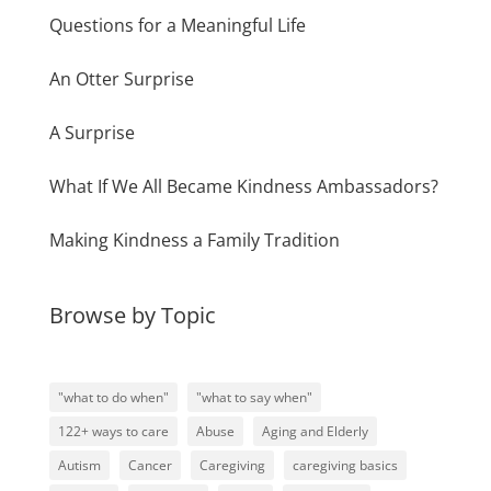
Questions for a Meaningful Life
An Otter Surprise
A Surprise
What If We All Became Kindness Ambassadors?
Making Kindness a Family Tradition
Browse by Topic
"what to do when"
"what to say when"
122+ ways to care
Abuse
Aging and Elderly
Autism
Cancer
Caregiving
caregiving basics