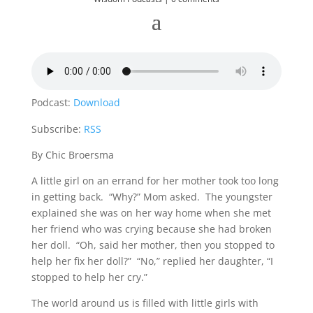
Podcast:
Download
Subscribe:
RSS
By Chic Broersma
A little girl on an errand for her mother took too long
in getting back. “Why?” Mom asked. The youngster
explained she was on her way home when she met
her friend who was crying because she had broken
her doll. “Oh, said her mother, then you stopped to
help her fix her doll?” “No,” replied her daughter, “I
stopped to help her cry.”
The world around us is filled with little girls with