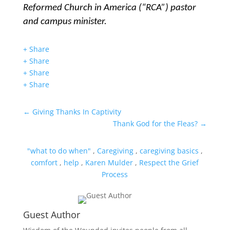
Reformed Church in America (“RCA”) pastor
and campus minister.
+ Share
+ Share
+ Share
+ Share
←
Giving Thanks In Captivity
Thank God for the Fleas?
→
"what to do when"
,
Caregiving
,
caregiving basics
,
comfort
,
help
,
Karen Mulder
,
Respect the Grief
Process
Guest Author