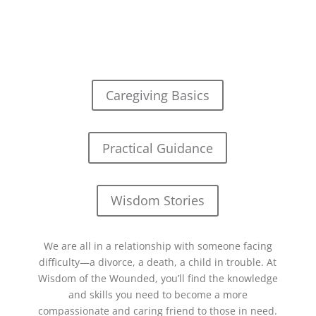
Caregiving Basics
Practical Guidance
Wisdom Stories
We are all in a relationship with someone facing
difficulty—a divorce, a death, a child in trouble. At
Wisdom of the Wounded, you’ll find the knowledge
and skills you need to become a more
compassionate and caring friend to those in need.