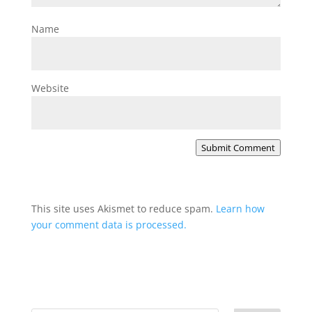
Name
Website
Submit Comment
This site uses Akismet to reduce spam.
Learn how
your comment data is processed.