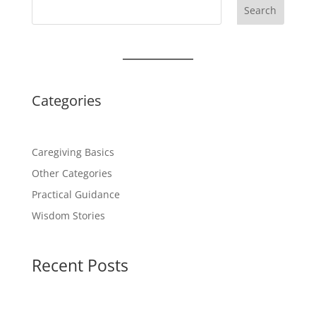
Search
Categories
Caregiving Basics
Other Categories
Practical Guidance
Wisdom Stories
Recent Posts