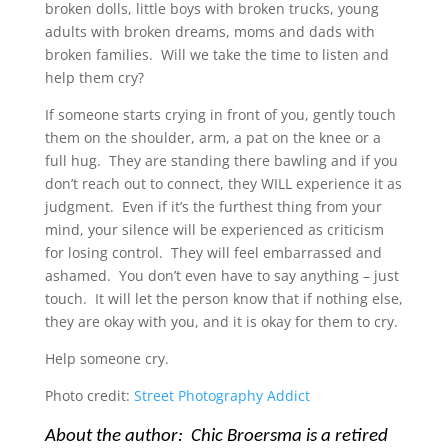
broken dolls, little boys with broken trucks, young
adults with broken dreams, moms and dads with
broken families. Will we take the time to listen and
help them cry?
If someone starts crying in front of you, gently touch
them on the shoulder, arm, a pat on the knee or a
full hug. They are standing there bawling and if you
don’t reach out to connect, they WILL experience it as
judgment. Even if it’s the furthest thing from your
mind, your silence will be experienced as criticism
for losing control. They will feel embarrassed and
ashamed. You don’t even have to say anything – just
touch. It will let the person know that if nothing else,
they are okay with you, and it is okay for them to cry.
Help someone cry.
Photo credit:
Street Photography Addict
About the author: Chic Broersma is a retired