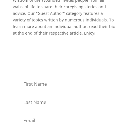
Wisdom of the Wounded invites people from all
walks of life to share their caregiving stories and
advice. Our "Guest Author" category features a
variety of topics written by numerous individuals. To
learn more about an individual author, read their bio
at the end of their respective article. Enjoy!
Receive Monthly Tips For
How to Care Well