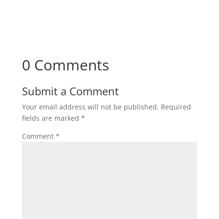
Subscribe
0 Comments
Submit a Comment
Your email address will not be published.
Required
fields are marked
*
Comment
*