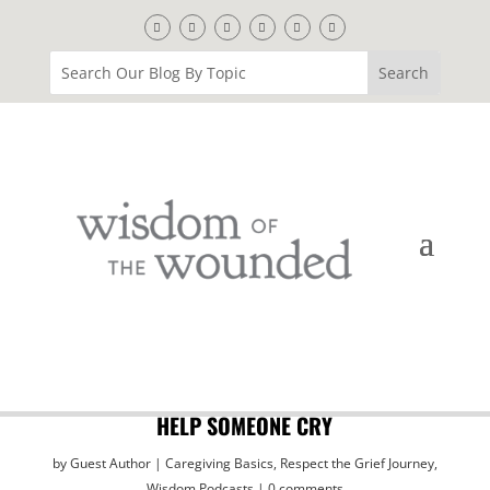
HELP SOMEONE CRY
by
Guest Author
Caregiving Basics
,
Respect the Grief Journey
,
Wisdom Podcasts
0 comments