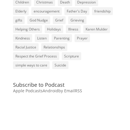
Children
Christmas
Death
Depression
Elderly
encouragement
Father's Day
friendship
gifts
God Nudge
Grief
Grieving
Helping Others
Holidays
Illness
Karen Mulder
Kindness
Listen
Parenting
Prayer
Racial Justice
Relationships
Respect the Grief Process
Scripture
simple ways to care
Suicide
Subscribe to Podcast
Apple Podcasts
Android
by Email
RSS