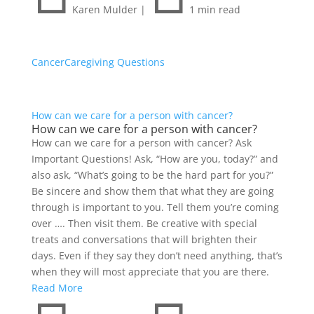
Karen Mulder
|
1 min read
Cancer
Caregiving Questions
How can we care for a person with cancer?
How can we care for a person with cancer?
How can we care for a person with cancer? Ask
Important Questions! Ask, “How are you, today?” and
also ask, “What’s going to be the hard part for you?”
Be sincere and show them that what they are going
through is important to you. Tell them you’re coming
over …. Then visit them. Be creative with special
treats and conversations that will brighten their
days. Even if they say they don’t need anything, that’s
when they will most appreciate that you are there.
Read More