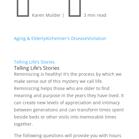


Karen Mulder
|
3 min read
Aging & Elderly
Alzheimer's Disease
Visitation
Telling Life’s Stories
Telling Life’s Stories
Reminiscing is healthy! It's the process by which we
make sense out of this mystery we call life.
Reminiscing helps those who are older to find
meaning and purpose in the years they have lived. It
can create new levels of appreciation and intimacy
between generations and can transform times spent
beside beds or other visits into memorable times
together.
The following questions will provide you with hours