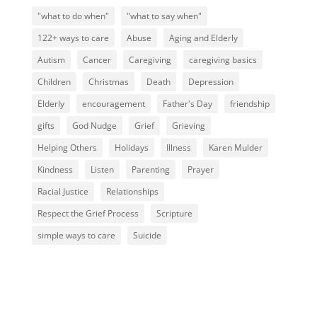
"what to do when"
"what to say when"
122+ ways to care
Abuse
Aging and Elderly
Autism
Cancer
Caregiving
caregiving basics
Children
Christmas
Death
Depression
Elderly
encouragement
Father's Day
friendship
gifts
God Nudge
Grief
Grieving
Helping Others
Holidays
Illness
Karen Mulder
Kindness
Listen
Parenting
Prayer
Racial Justice
Relationships
Respect the Grief Process
Scripture
simple ways to care
Suicide