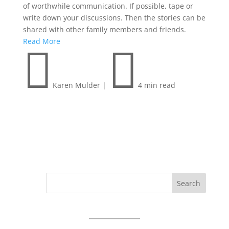
of worthwhile communication. If possible, tape or
write down your discussions. Then the stories can be
shared with other family members and friends.
Read More


Karen Mulder
|
4 min read
Search