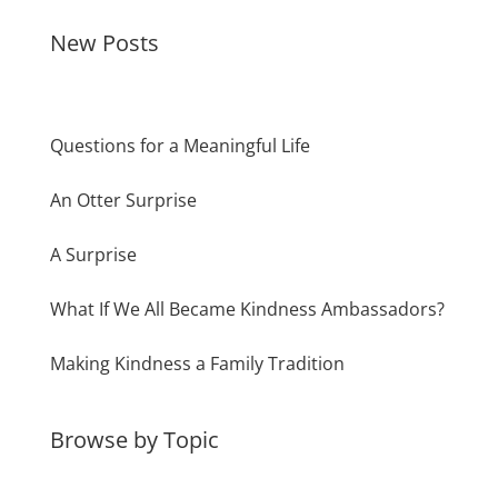
New Posts
Questions for a Meaningful Life
An Otter Surprise
A Surprise
What If We All Became Kindness Ambassadors?
Making Kindness a Family Tradition
Browse by Topic