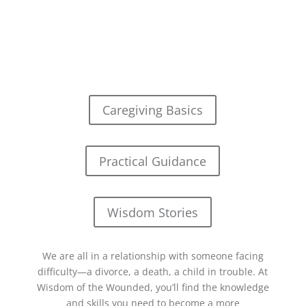
Caregiving Basics
Practical Guidance
Wisdom Stories
We are all in a relationship with someone facing
difficulty—a divorce, a death, a child in trouble. At
Wisdom of the Wounded, you’ll find the knowledge
and skills you need to become a more