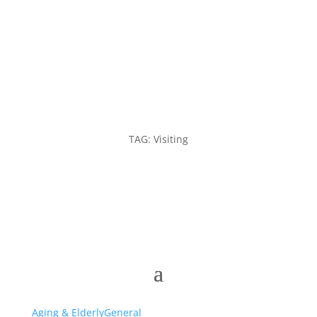
TAG: Visiting
Aging & Elderly
General