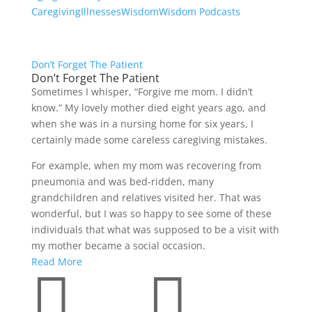
Caregiving
Illnesses
Wisdom
Wisdom Podcasts
Don’t Forget The Patient
Don’t Forget The Patient
Sometimes I whisper, “Forgive me mom. I didn’t
know.” My lovely mother died eight years ago, and
when she was in a nursing home for six years, I
certainly made some careless caregiving mistakes.
For example, when my mom was recovering from
pneumonia and was bed-ridden, many
grandchildren and relatives visited her. That was
wonderful, but I was so happy to see some of these
individuals that what was supposed to be a visit with
my mother became a social occasion.
Read More

