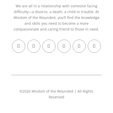
We are all in a relationship with someone facing
difficulty—a divorce, a death, a child in trouble. At
Wisdom of the Wounded, you’ll find the knowledge
and skills you need to become a more
compassionate and caring friend to those in need.
©2026 Wisdom of the Wounded | All Rights
Reserved