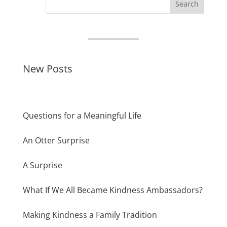
Search
New Posts
Questions for a Meaningful Life
An Otter Surprise
A Surprise
What If We All Became Kindness Ambassadors?
Making Kindness a Family Tradition