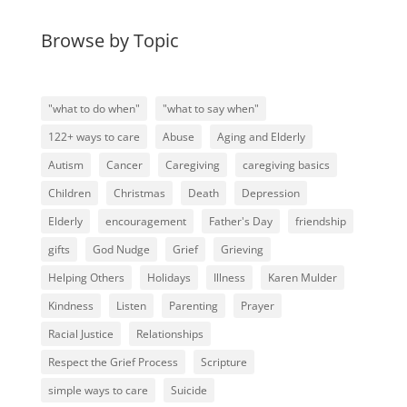
Browse by Topic
"what to do when"
"what to say when"
122+ ways to care
Abuse
Aging and Elderly
Autism
Cancer
Caregiving
caregiving basics
Children
Christmas
Death
Depression
Elderly
encouragement
Father's Day
friendship
gifts
God Nudge
Grief
Grieving
Helping Others
Holidays
Illness
Karen Mulder
Kindness
Listen
Parenting
Prayer
Racial Justice
Relationships
Respect the Grief Process
Scripture
simple ways to care
Suicide