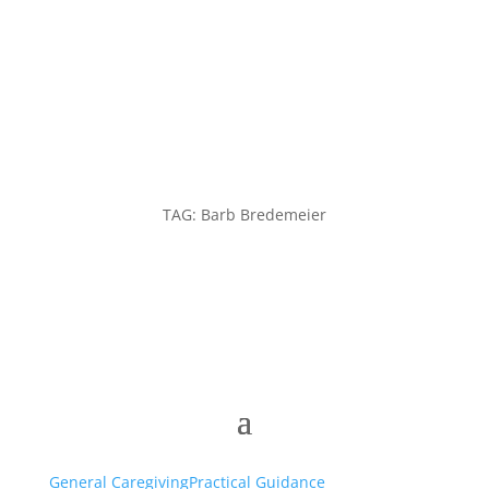
TAG: Barb Bredemeier
General Caregiving
Practical Guidance