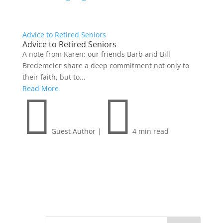
Advice to Retired Seniors
Advice to Retired Seniors
A note from Karen: our friends Barb and Bill
Bredemeier share a deep commitment not only to
their faith, but to...
Read More


Guest Author
|
4 min read