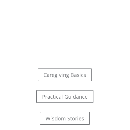
Caregiving Basics
Practical Guidance
Wisdom Stories