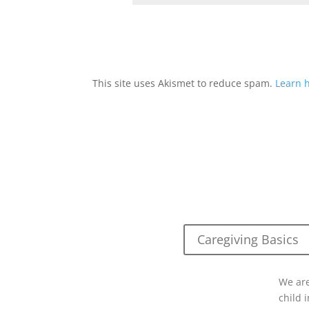
This site uses Akismet to reduce spam.
Learn 
Caregiving Basics
We are
child 