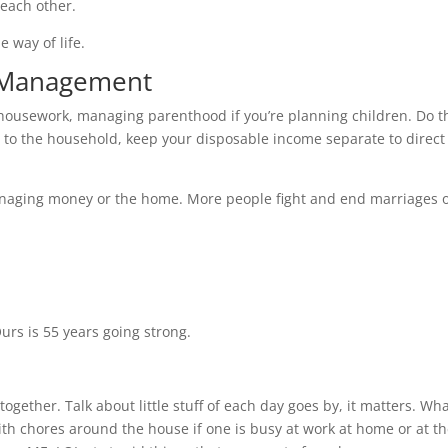
 each other.
e way of life.
d Management
 housework, managing parenthood if you’re planning children. Do t
to the household, keep your disposable income separate to direct 
managing money or the home. More people fight and end marriages 
e
Ours is 55 years going strong.
together. Talk about little stuff of each day goes by, it matters. Wh
th chores around the house if one is busy at work at home or at t