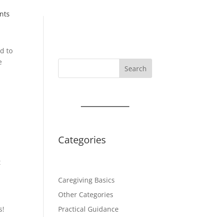
nts
d to
e
Search
Categories
t
Caregiving Basics
Other Categories
s!
Practical Guidance