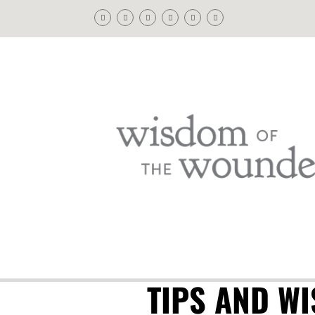
TIPS AND W