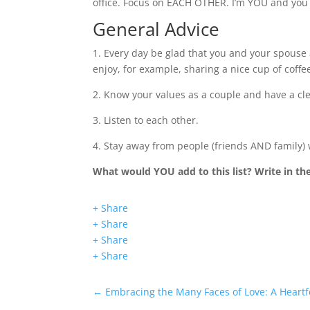
office. Focus on EACH OTHER. I’m YOU and you 
General Advice
1. Every day be glad that you and your spouse
enjoy, for example, sharing a nice cup of coffee
2. Know your values as a couple and have a cl
3. Listen to each other.
4. Stay away from people (friends AND family)
What would YOU add to this list? Write in t
+ Share
+ Share
+ Share
+ Share
←
Embracing the Many Faces of Love: A Heartf