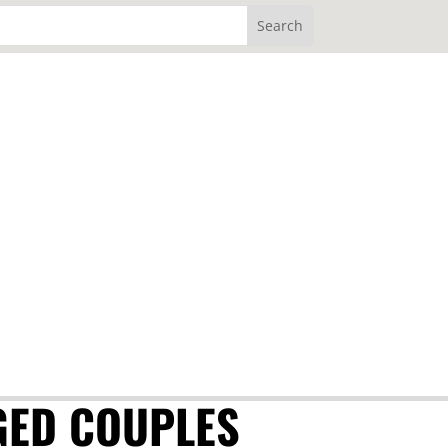
GED COUPLES