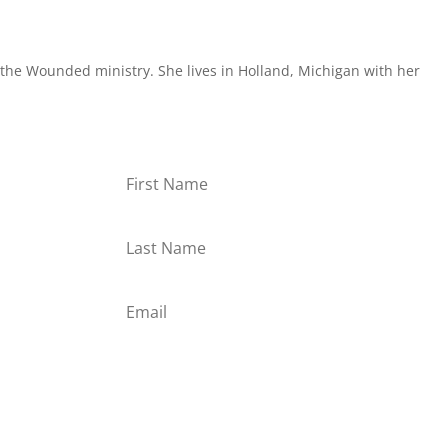
the Wounded ministry. She lives in Holland, Michigan with her
or
Subscribe