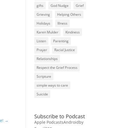
gifts
God Nudge
Grief
Grieving
Helping Others
Holidays
Illness
Karen Mulder
Kindness
Listen
Parenting
Prayer
Racial Justice
Relationships
Respect the Grief Process
Scripture
simple ways to care
Suicide
Subscribe to Podcast
e!
→
Apple Podcasts
Android
by