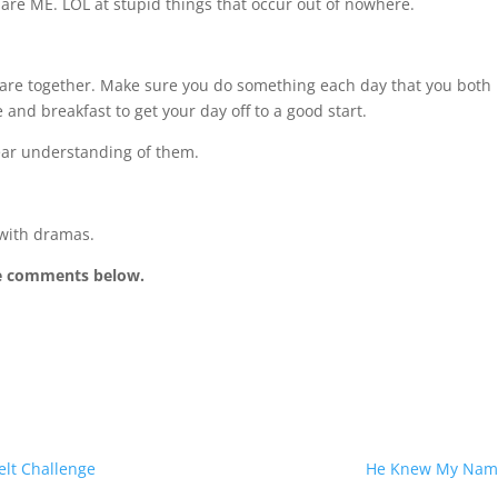
are ME. LOL at stupid things that occur out of nowhere.
 are together. Make sure you do something each day that you both
 and breakfast to get your day off to a good start.
ear understanding of them.
 with dramas.
he comments below.
elt Challenge
He Knew My Nam