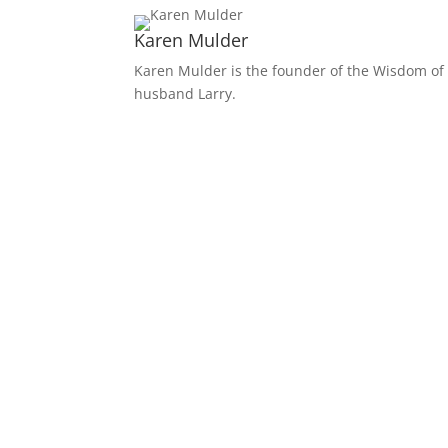
Karen Mulder
Karen Mulder is the founder of the Wisdom of 
husband Larry.
Receive Monthly Tips F
How to Care Well