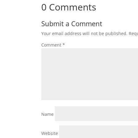
0 Comments
Submit a Comment
Your email address will not be published.
Requ
Comment
*
Name
Website