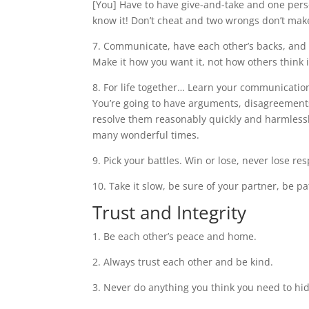
[You] Have to have give-and-take and one person
know it! Don’t cheat and two wrongs don’t make 
7. Communicate, have each other’s backs, and 
Make it how you want it, not how others think 
8. For life together… Learn your communication
You’re going to have arguments, disagreements,
resolve them reasonably quickly and harmless
many wonderful times.
9. Pick your battles. Win or lose, never lose re
10. Take it slow, be sure of your partner, be pat
Trust and Integrity
1. Be each other’s peace and home.
2. Always trust each other and be kind.
3. Never do anything you think you need to hi