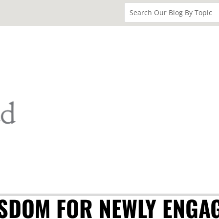
ISDOM FOR NEWLY ENGA