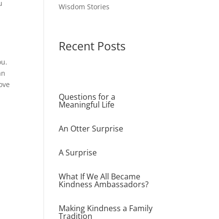
u
Wisdom Stories
!
Recent Posts
ou.
an
ove
Questions for a
Meaningful Life
An Otter Surprise
A Surprise
What If We All Became
Kindness Ambassadors?
Making Kindness a Family
Tradition