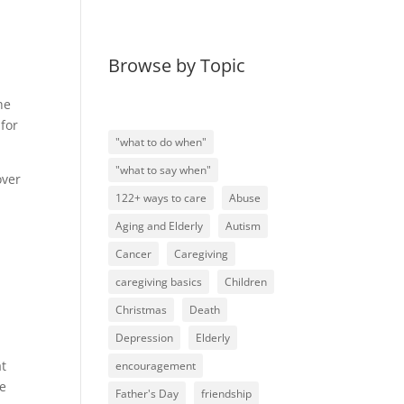
Browse by Topic
he
for
"what to do when"
"what to say when"
over
122+ ways to care
Abuse
Aging and Elderly
Autism
Cancer
Caregiving
caregiving basics
Children
Christmas
Death
Depression
Elderly
at
encouragement
he
Father's Day
friendship