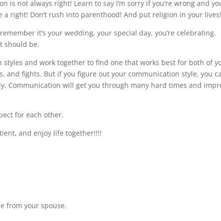
 is not always right! Learn to say I’m sorry if you’re wrong and yo
a right! Don’t rush into parenthood! And put religion in your lives
remember it’s your wedding, your special day, you’re celebrating.
it should be.
 styles and work together to find one that works best for both of y
 and fights. But if you figure out your communication style, you c
ly. Communication will get you through many hard times and impr
spect for each other.
ient, and enjoy life together!!!!
de from your spouse.