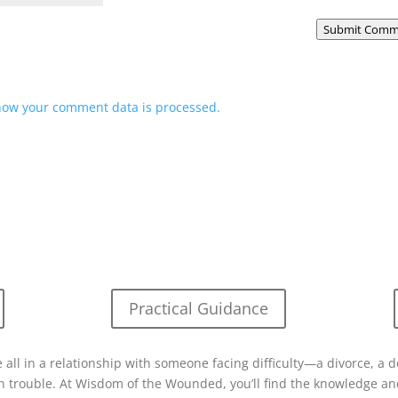
Submit Comm
how your comment data is processed.
Practical Guidance
 all in a relationship with someone facing difficulty—a divorce, a d
in trouble. At Wisdom of the Wounded, you’ll find the knowledge and