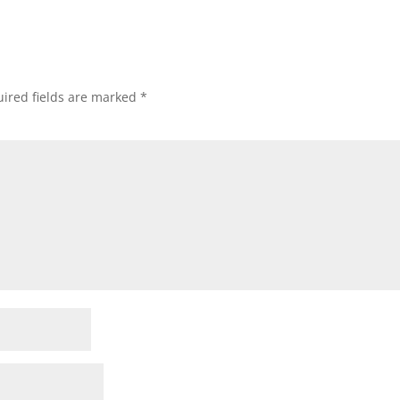
ired fields are marked
*