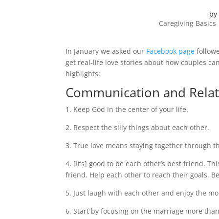
by
Caregiving Basics
In January we asked our
Facebook page
followe
get real-life love stories about how couples c
highlights:
Communication and Relat
1. Keep God in the center of your life.
2. Respect the silly things about each other.
3. True love means staying together through th
4. [It’s] good to be each other’s best friend. T
friend. Help each other to reach their goals. B
5. Just laugh with each other and enjoy the m
6. Start by focusing on the marriage more tha