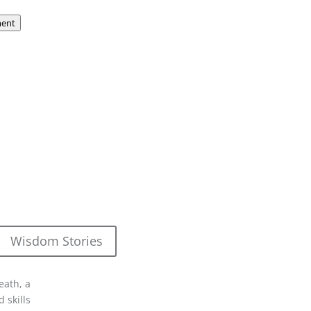
ent
Wisdom Stories
eath, a
 skills