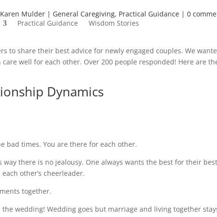
Karen Mulder
General Caregiving
,
Practical Guidance
0 comme
Practical Guidance
Wisdom Stories
rs to share their best advice for newly engaged couples. We wante
an care well for each other. Over 200 people responded! Here are th
ionship Dynamics
e bad times. You are there for each other.
his way there is no jealousy. One always wants the best for their bes
e each other’s cheerleader.
oments together.
n the wedding! Wedding goes but marriage and living together stay