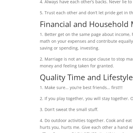
4. Always have each other’s backs. Never lie to
5. Trust each other and don’t let pride get in th
Financial and Househol
1. Better get on the same page about income,
math on your expenses and contribute equally 
saving or spending, investing.
2. Marriage is not an escape clause to stop 
money and feeling taken for granted.
Quality Time and Lifestyl
1. Make sure… you’re best friends… first!!!
2. If you play together, you will stay together. 
3. Don’t sweat the small stuff.
4. Do outdoor activities together. Cook and eat 
hurts you, hurts me. Give each other a hand wi