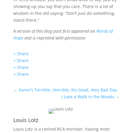
showing up you say that you care. There is a lot of
wisdom in the old saying: “Don’t just do something,
stand there.”
A version of this blog post first appeared on
Words of
Hope
and is reprinted with permission.
+ Share
+ Share
+ Share
+ Share
←
Karen’s Terrible, Horrible, No Good, Very Bad Day
I Love a Walk in the Woods
→
Louis Lotz
Louis Lotz is a retired RCA minister, having most