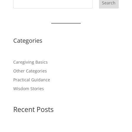
Search
Categories
Caregiving Basics
Other Categories
Practical Guidance
Wisdom Stories
Recent Posts