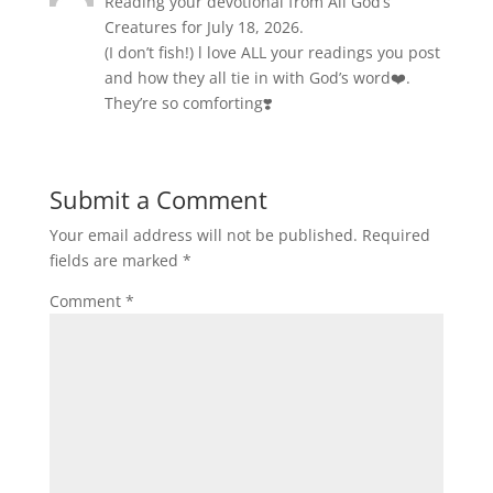
Reading your devotional from All God’s
Creatures for July 18, 2026.
(I don’t fish!) l love ALL your readings you post
and how they all tie in with God’s word❤️.
They’re so comforting❣️
Submit a Comment
Your email address will not be published.
Required
fields are marked
*
Comment
*