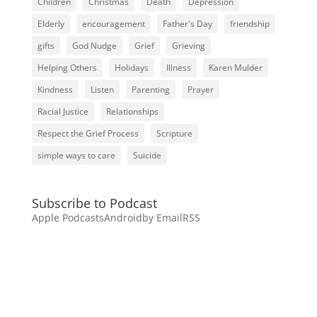
Children
Christmas
Death
Depression
Elderly
encouragement
Father's Day
friendship
gifts
God Nudge
Grief
Grieving
Helping Others
Holidays
Illness
Karen Mulder
Kindness
Listen
Parenting
Prayer
Racial Justice
Relationships
Respect the Grief Process
Scripture
simple ways to care
Suicide
Subscribe to Podcast
Apple Podcasts
Android
by Email
RSS