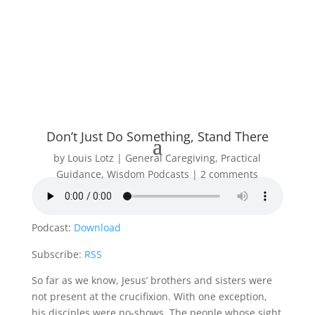
Don’t Just Do Something, Stand There
by
Louis Lotz
General Caregiving
,
Practical
Guidance
,
Wisdom Podcasts
2 comments
Podcast:
Download
Subscribe:
RSS
So far as we know, Jesus’ brothers and sisters were
not present at the crucifixion. With one exception,
his disciples were no-shows. The people whose sight