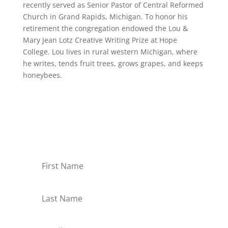
recently served as Senior Pastor of Central Reformed
Church in Grand Rapids, Michigan. To honor his
retirement the congregation endowed the Lou &
Mary Jean Lotz Creative Writing Prize at Hope
College. Lou lives in rural western Michigan, where
he writes, tends fruit trees, grows grapes, and keeps
honeybees.
Receive Monthly Tips For
How to Care Well