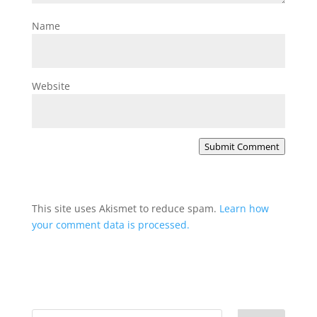
Name
Website
Submit Comment
This site uses Akismet to reduce spam.
Learn how
your comment data is processed.