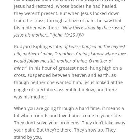
Jesus had restored, whose bodies he had healed,
they weren’t present. But when Jesus looked down
from the cross, through a haze of pain, he saw that
his mother was there.
“Now there stood by the cross of
Jesus his mother…” (John 19:25 KJV)
Rudyard Kipling wrote,
“If I were hanged on the highest
hill, mother o’ mine, O mother o’ mine, I know whose love
would follow me still, mother o’ mine, O mother o’
mine.”
In his hour of greatest need, hung high on a
cross, suspended between heaven and earth, as
though neither one wanted him, Jesus looked at the
gaggle of spectators assembled below, and there
was his mother.
When you are going through a hard time, it means a
lot when friends and loved ones come to your side.
They don’t solve your problems. They don’t take away
your pain. But they’re there. They show up. They
stand by you.