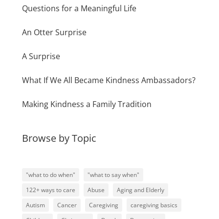
Questions for a Meaningful Life
An Otter Surprise
A Surprise
What If We All Became Kindness Ambassadors?
Making Kindness a Family Tradition
Browse by Topic
"what to do when"
"what to say when"
122+ ways to care
Abuse
Aging and Elderly
Autism
Cancer
Caregiving
caregiving basics