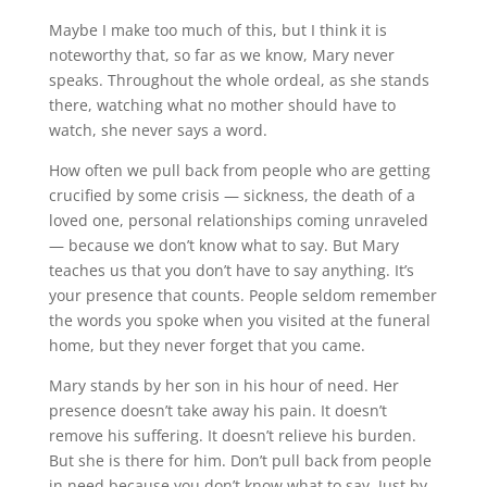
Maybe I make too much of this, but I think it is
noteworthy that, so far as we know, Mary never
speaks. Throughout the whole ordeal, as she stands
there, watching what no mother should have to
watch, she never says a word.
How often we pull back from people who are getting
crucified by some crisis — sickness, the death of a
loved one, personal relationships coming unraveled
— because we don’t know what to say. But Mary
teaches us that you don’t have to say anything. It’s
your presence that counts. People seldom remember
the words you spoke when you visited at the funeral
home, but they never forget that you came.
Mary stands by her son in his hour of need. Her
presence doesn’t take away his pain. It doesn’t
remove his suffering. It doesn’t relieve his burden.
But she is there for him. Don’t pull back from people
in need because you don’t know what to say. Just by