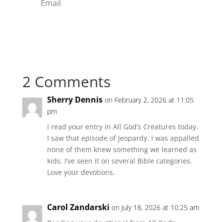
Subscribe
2 Comments
Sherry Dennis
on February 2, 2026 at 11:05
pm
I read your entry in All God’s Creatures today.
I saw that episode of Jeopardy. I was appalled
none of them knew something we learned as
kids. I’ve seen it on several Bible categories.
Love your devotions.
Carol Zandarski
on July 18, 2026 at 10:25 am