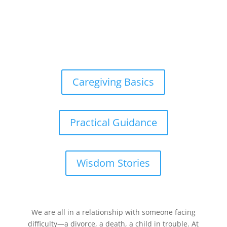
Caregiving Basics
Practical Guidance
Wisdom Stories
We are all in a relationship with someone facing
difficulty—a divorce, a death, a child in trouble. At