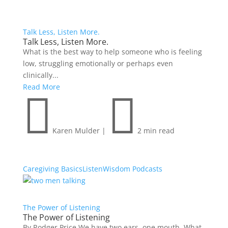
Talk Less, Listen More.
Talk Less, Listen More.
What is the best way to help someone who is feeling
low, struggling emotionally or perhaps even
clinically...
Read More


Karen Mulder
|
2 min read
Caregiving Basics
Listen
Wisdom Podcasts
The Power of Listening
The Power of Listening
By Rodger Price We have two ears, one mouth. What