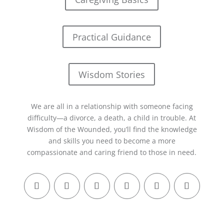
Practical Guidance
Wisdom Stories
We are all in a relationship with someone facing
difficulty—a divorce, a death, a child in trouble. At
Wisdom of the Wounded, you’ll find the knowledge
and skills you need to become a more
compassionate and caring friend to those in need.