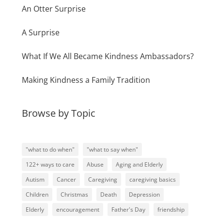
An Otter Surprise
A Surprise
What If We All Became Kindness Ambassadors?
Making Kindness a Family Tradition
Browse by Topic
"what to do when"
"what to say when"
122+ ways to care
Abuse
Aging and Elderly
Autism
Cancer
Caregiving
caregiving basics
Children
Christmas
Death
Depression
Elderly
encouragement
Father's Day
friendship