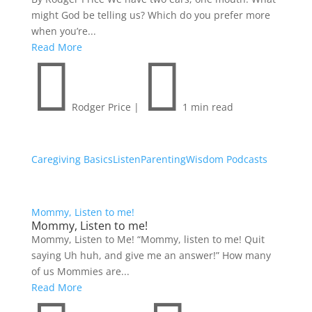
might God be telling us? Which do you prefer more
when you’re...
Read More


Rodger Price
|
1 min read
Caregiving Basics
Listen
Parenting
Wisdom Podcasts
Mommy, Listen to me!
Mommy, Listen to me!
Mommy, Listen to Me! “Mommy, listen to me! Quit
saying Uh huh, and give me an answer!” How many
of us Mommies are...
Read More