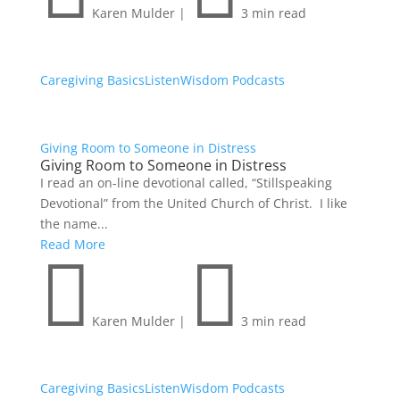
Karen Mulder
|
3 min read
Caregiving Basics
Listen
Wisdom Podcasts
Giving Room to Someone in Distress
Giving Room to Someone in Distress
I read an on-line devotional called, “Stillspeaking
Devotional” from the United Church of Christ. I like
the name...
Read More


Karen Mulder
|
3 min read
Caregiving Basics
Listen
Wisdom Podcasts