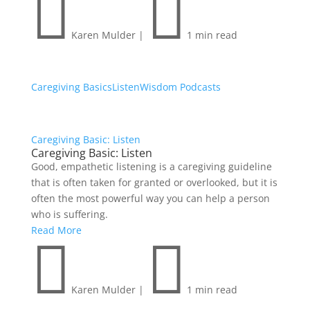


Karen Mulder
|
1 min read
Caregiving Basics
Listen
Wisdom Podcasts
Caregiving Basic: Listen
Caregiving Basic: Listen
Good, empathetic listening is a caregiving guideline
that is often taken for granted or overlooked, but it is
often the most powerful way you can help a person
who is suffering.
Read More


Karen Mulder
|
1 min read