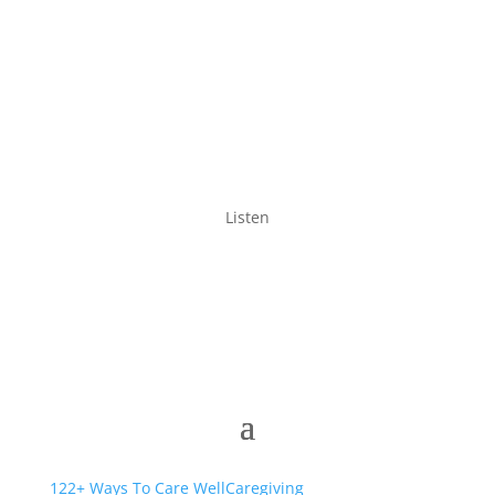
Listen
122+ Ways To Care Well
Caregiving