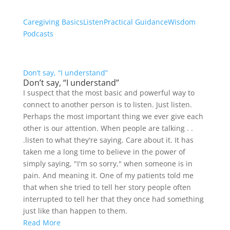
Caregiving Basics
Listen
Practical Guidance
Wisdom
Podcasts
Don’t say, “I understand”
Don’t say, “I understand”
I suspect that the most basic and powerful way to
connect to another person is to listen. Just listen.
Perhaps the most important thing we ever give each
other is our attention. When people are talking . .
.listen to what they're saying. Care about it. It has
taken me a long time to believe in the power of
simply saying, "I'm so sorry," when someone is in
pain. And meaning it. One of my patients told me
that when she tried to tell her story people often
interrupted to tell her that they once had something
just like than happen to them.
Read More