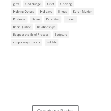
gifts
God Nudge
Grief
Grieving
Helping Others
Holidays
Illness
Karen Mulder
Kindness
Listen
Parenting
Prayer
Racial Justice
Relationships
Respect the Grief Process
Scripture
simple ways to care
Suicide
Caregiving Basics