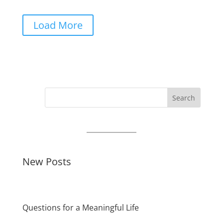
Load More
Search
New Posts
Questions for a Meaningful Life