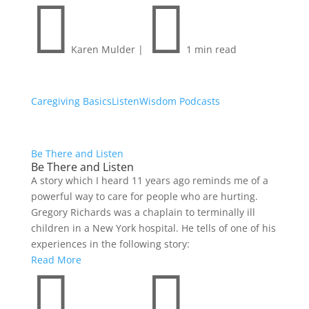


Karen Mulder
|
1 min read
Caregiving Basics
Listen
Wisdom Podcasts
Be There and Listen
Be There and Listen
A story which I heard 11 years ago reminds me of a
powerful way to care for people who are hurting.
Gregory Richards was a chaplain to terminally ill
children in a New York hospital. He tells of one of his
experiences in the following story:
Read More

