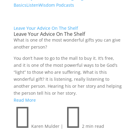
Basics
Listen
Wisdom Podcasts
Leave Your Advice On The Shelf
Leave Your Advice On The Shelf
What is one of the most wonderful gifts you can give
another person?
You don’t have to go to the mall to buy it. It’s free,
and it is one of the most powerful ways to be God’s
“light” to those who are suffering. What is this
wonderful gift? It is listening, really listening to
another person. Hearing his or her story and helping
the person tell his or her story.
Read More


Karen Mulder
|
2 min read