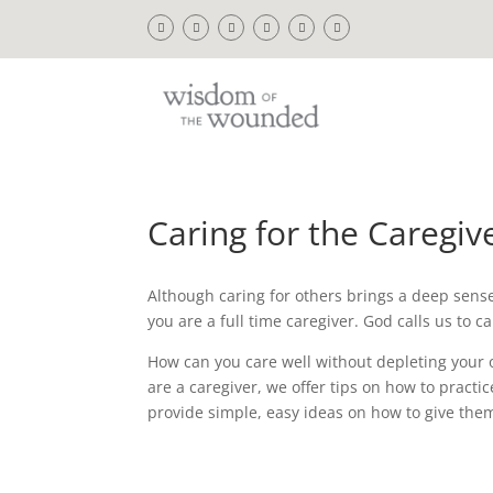
Caring for the Caregiv
Although caring for others brings a deep sense o
you are a full time caregiver. God calls us to 
How can you care well without depleting your 
are a caregiver, we offer tips on how to practi
provide simple, easy ideas on how to give the