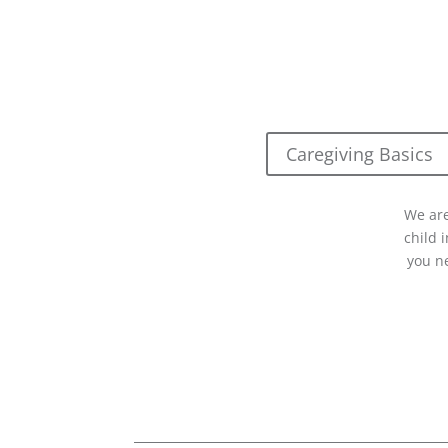
Caregiving Basics
We are
child 
you n