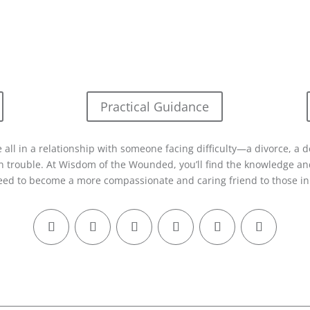
Practical Guidance
 all in a relationship with someone facing difficulty—a divorce, a d
in trouble. At Wisdom of the Wounded, you’ll find the knowledge and
eed to become a more compassionate and caring friend to those in