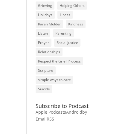
Grieving
Helping Others
Holidays
Illness
Karen Mulder
Kindness
Listen
Parenting
Prayer
Racial Justice
Relationships
Respect the Grief Process
Scripture
simple ways to care
Suicide
Subscribe to Podcast
Apple Podcasts
Android
by
Email
RSS