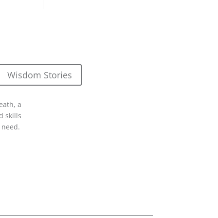
Wisdom Stories
eath, a
 skills
 need.