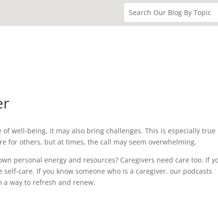
er
f well-being, it may also bring challenges. This is especially true 
care for others, but at times, the call may seem overwhelming.
own personal energy and resources? Caregivers need care too. If y
ce self-care. If you know someone who is a caregiver, our podcasts
m a way to refresh and renew.