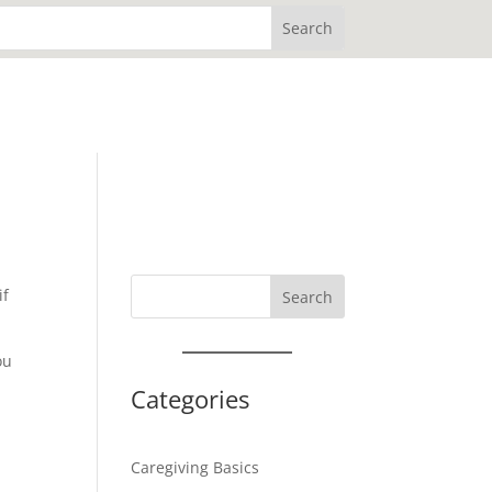
if
Search
ou
Categories
Caregiving Basics