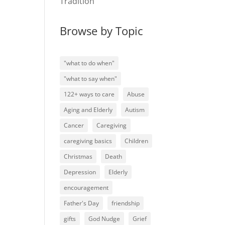
Tradition
Browse by Topic
"what to do when"
"what to say when"
122+ ways to care
Abuse
Aging and Elderly
Autism
Cancer
Caregiving
caregiving basics
Children
Christmas
Death
Depression
Elderly
encouragement
Father's Day
friendship
gifts
God Nudge
Grief