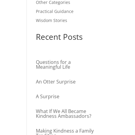
Other Categories
Practical Guidance
Wisdom Stories
Recent Posts
Questions for a
Meaningful Life
An Otter Surprise
A Surprise
What If We All Became
Kindness Ambassadors?
Making Kindness a Family