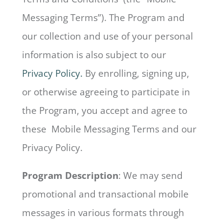
Messaging Terms”). The Program and
our collection and use of your personal
information is also subject to our
Privacy Policy.
By enrolling, signing up,
or otherwise agreeing to participate in
the Program, you accept and agree to
these Mobile Messaging Terms and our
Privacy Policy.
Program Description
: We may send
promotional and transactional mobile
messages in various formats through