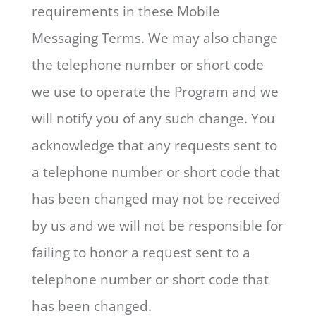
requirements in these Mobile
Messaging Terms. We may also change
the telephone number or short code
we use to operate the Program and we
will notify you of any such change. You
acknowledge that any requests sent to
a telephone number or short code that
has been changed may not be received
by us and we will not be responsible for
failing to honor a request sent to a
telephone number or short code that
has been changed.