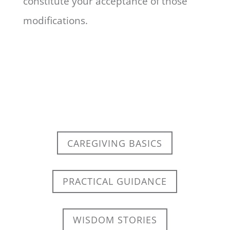
constitute your acceptance of those
modifications.
CAREGIVING BASICS
PRACTICAL GUIDANCE
WISDOM STORIES