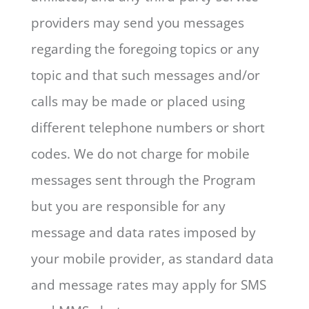
providers may send you messages
regarding the foregoing topics or any
topic and that such messages and/or
calls may be made or placed using
different telephone numbers or short
codes. We do not charge for mobile
messages sent through the Program
but you are responsible for any
message and data rates imposed by
your mobile provider, as standard data
and message rates may apply for SMS