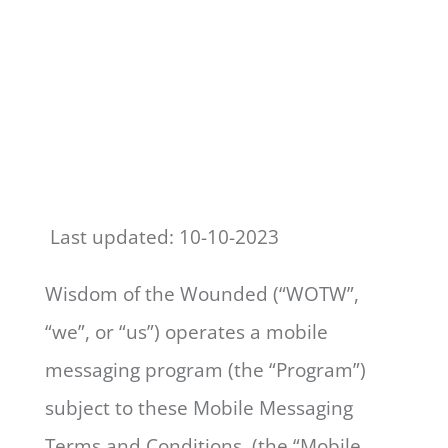
Terms of Services
Last updated: 10-10-2023
Wisdom of the Wounded (“WOTW”,
“we”, or “us”) operates a mobile
messaging program (the “Program”)
subject to these Mobile Messaging
Terms and Conditions (the “Mobile