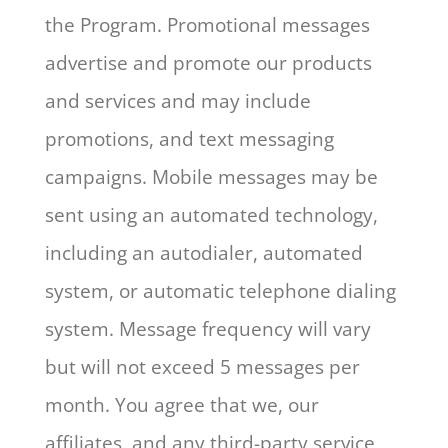
the Program. Promotional messages
advertise and promote our products
and services and may include
promotions, and text messaging
campaigns. Mobile messages may be
sent using an automated technology,
including an autodialer, automated
system, or automatic telephone dialing
system. Message frequency will vary
but will not exceed 5 messages per
month. You agree that we, our
affiliates, and any third-party service