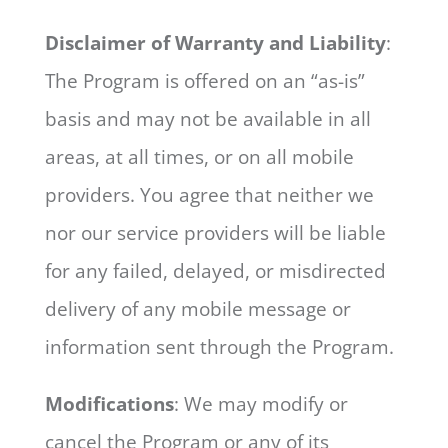
Disclaimer of Warranty and Liability
:
The Program is offered on an “as-is”
basis and may not be available in all
areas, at all times, or on all mobile
providers. You agree that neither we
nor our service providers will be liable
for any failed, delayed, or misdirected
delivery of any mobile message or
information sent through the Program.
Modifications
: We may modify or
cancel the Program or any of its