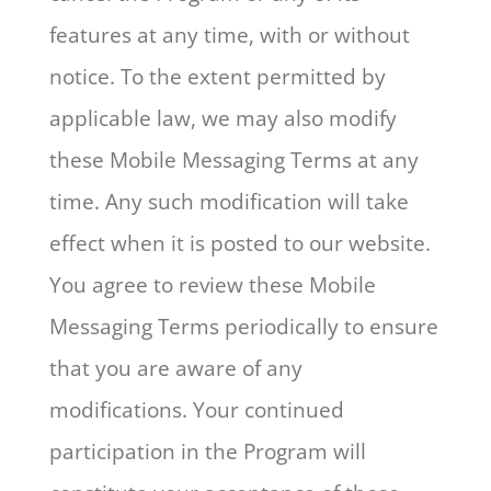
features at any time, with or without
notice. To the extent permitted by
applicable law, we may also modify
these Mobile Messaging Terms at any
time. Any such modification will take
effect when it is posted to our website.
You agree to review these Mobile
Messaging Terms periodically to ensure
that you are aware of any
modifications. Your continued
participation in the Program will