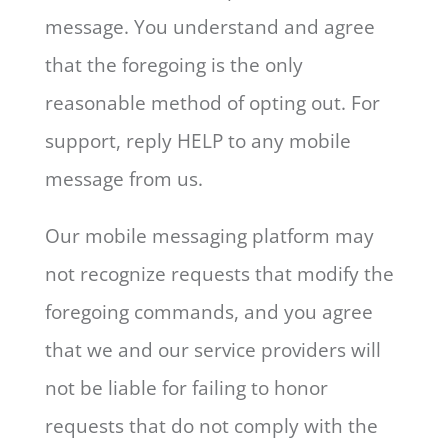
message. You understand and agree
that the foregoing is the only
reasonable method of opting out. For
support, reply HELP to any mobile
message from us.
Our mobile messaging platform may
not recognize requests that modify the
foregoing commands, and you agree
that we and our service providers will
not be liable for failing to honor
requests that do not comply with the