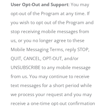
User Opt-Out and Support
: You may
opt-out of the Program at any time. If
you wish to opt out of the Program and
stop receiving mobile messages from
us, or you no longer agree to these
Mobile Messaging Terms, reply STOP,
QUIT, CANCEL, OPT-OUT, and/or
UNSUBSCRIBE to any mobile message
from us. You may continue to receive
text messages for a short period while
we process your request and you may
receive a one-time opt-out confirmation