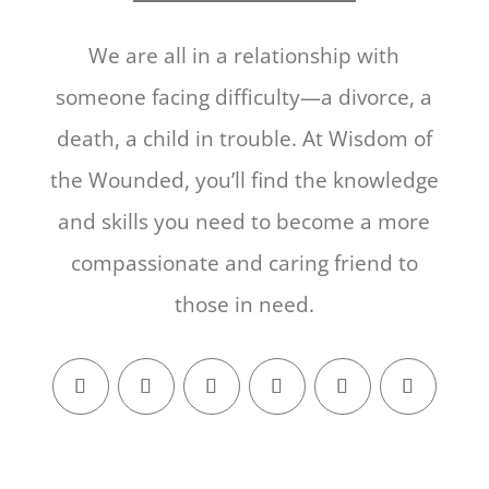
We are all in a relationship with
someone facing difficulty—a divorce, a
death, a child in trouble. At Wisdom of
the Wounded, you’ll find the knowledge
and skills you need to become a more
compassionate and caring friend to
those in need.