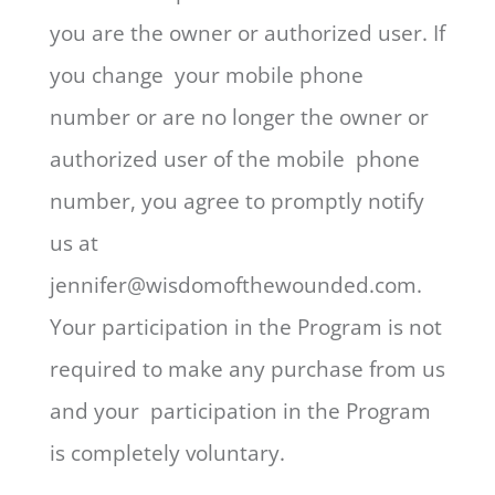
you are the owner or authorized user. If
you change your mobile phone
number or are no longer the owner or
authorized user of the mobile phone
number, you agree to promptly notify
us at
jennifer@wisdomofthewounded.com.
Your participation in the Program is not
required to make any purchase from us
and your participation in the Program
is completely voluntary.