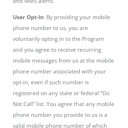
and MMS alerts.
User Opt-In
: By providing your mobile
phone number to us, you are
voluntarily opting in to the Program
and you agree to receive recurring
mobile messages from us at the mobile
phone number associated with your
opt-in, even if such number is
registered on any state or federal “Do
Not Call” list. You agree that any mobile
phone number you provide to us is a
valid mobile phone number of which