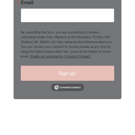
Email
By submitting this form, you are consenting to receive
marketing emails from: Wisdom of the Wounded, PO Box 451,
Zeeland, MI, 49464, US, http://www.wisdomofthewounded.com.
You can revoke your consent to receive emails at any time by
using the SafeUnsubscribe® link, found at the bottom of every
email.
Emails are serviced by Constant Contact.
Sign up!