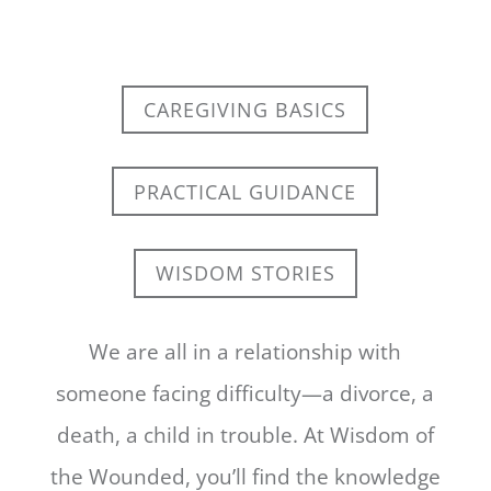
CAREGIVING BASICS
PRACTICAL GUIDANCE
WISDOM STORIES
We are all in a relationship with
someone facing difficulty—a divorce, a
death, a child in trouble. At Wisdom of
the Wounded, you’ll find the knowledge