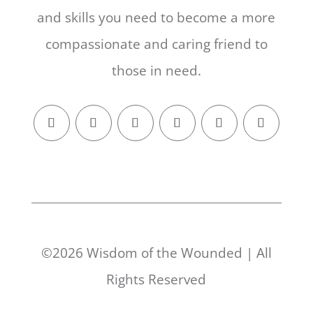
and skills you need to become a more
compassionate and caring friend to
those in need.
©2026 Wisdom of the Wounded | All
Rights Reserved