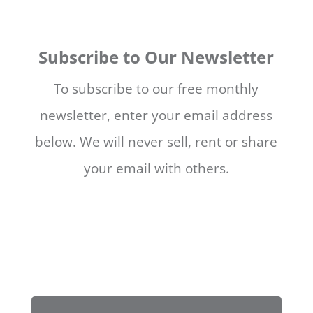
Subscribe to Our Newsletter
To subscribe to our free monthly
newsletter, enter your email address
below. We will never sell, rent or share
your email with others.